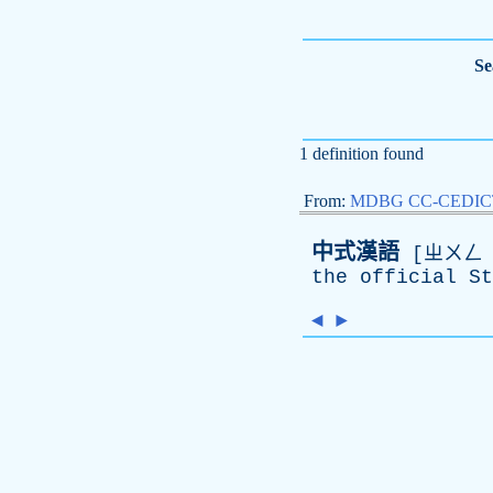
Se
1 definition found
From:
MDBG CC-CEDICT 
中式漢語
[ㄓㄨㄥ ㄕ
the
official
St
◄
►