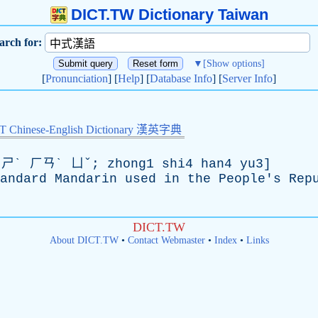
DICT.TW Dictionary Taiwan
arch for:
▼
[Show options]
[
Pronunciation
] [
Help
] [
Database Info
] [
Server Info
]
Chinese-English Dictionary 漢英字典
ˋ ㄏㄢˋ ㄩˇ; zhong1 shi4 han4 yu3]
andard
Mandarin
used
in
the
People's
Rep
DICT.TW
About DICT.TW
•
Contact Webmaster
•
Index
•
Links