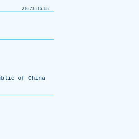
216.73.216.137
ublic
of
China