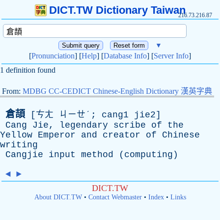
DICT.TW Dictionary Taiwan
216.73.216.87
▼
[
Pronunciation
] [
Help
] [
Database Info
] [
Server Info
]
1 definition found
From:
MDBG CC-CEDICT Chinese-English Dictionary 漢英字典
倉頡
[ㄘㄤ ㄐㄧㄝˊ; cang1 jie2]
Cang
Jie
,
legendary
scribe
of
the
Yellow
Emperor
and
creator
of
Chinese
writing
Cangjie
input
method
(
computing
)
◄
►
DICT.TW
About DICT.TW
•
Contact Webmaster
•
Index
•
Links