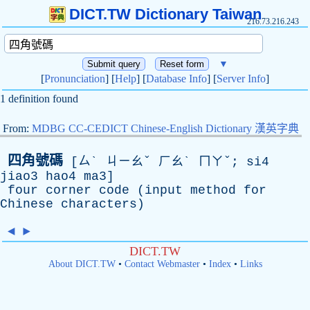
DICT.TW Dictionary Taiwan
216.73.216.243
▼
[
Pronunciation
] [
Help
] [
Database Info
] [
Server Info
]
1 definition found
From:
MDBG CC-CEDICT Chinese-English Dictionary 漢英字典
四角號碼
[ㄙˋ ㄐㄧㄠˇ ㄏㄠˋ ㄇㄚˇ; si4
jiao3 hao4 ma3]
four
corner
code
(
input
method
for
Chinese
characters
)
◄
►
DICT.TW
About DICT.TW
•
Contact Webmaster
•
Index
•
Links