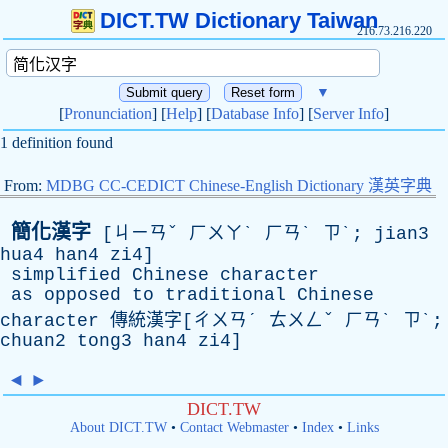
DICT.TW Dictionary Taiwan
216.73.216.220
▼
[
Pronunciation
] [
Help
] [
Database Info
] [
Server Info
]
1 definition found
From:
MDBG CC-CEDICT Chinese-English Dictionary 漢英字典
簡化漢字
[ㄐㄧㄢˇ ㄏㄨㄚˋ ㄏㄢˋ ㄗˋ; jian3
hua4 han4 zi4]
simplified
Chinese
character
as
opposed
to
traditional
Chinese
character
傳統漢字[ㄔㄨㄢˊ ㄊㄨㄥˇ ㄏㄢˋ ㄗˋ;
chuan2 tong3 han4 zi4]
◄
►
DICT.TW
About DICT.TW
•
Contact Webmaster
•
Index
•
Links