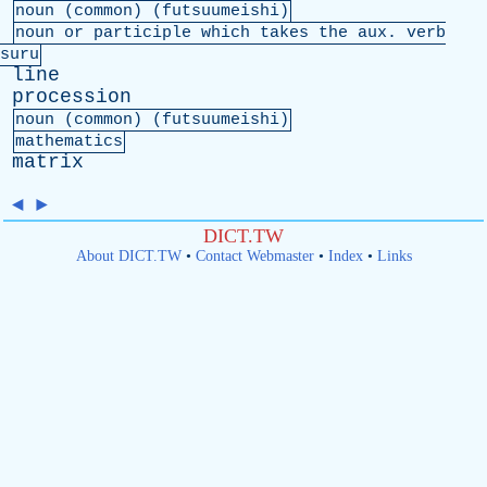
noun (
common
) (futsuumeishi)
noun
or
participle
which
takes
the
aux
.
verb
suru
line
procession
noun (
common
) (futsuumeishi)
mathematics
matrix
◄
►
DICT.TW
About DICT.TW
•
Contact Webmaster
•
Index
•
Links