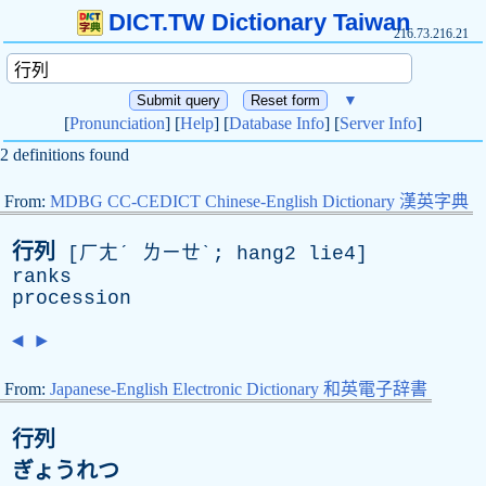
DICT.TW Dictionary Taiwan
216.73.216.21
▼
[
Pronunciation
] [
Help
] [
Database Info
] [
Server Info
]
2 definitions found
From:
MDBG CC-CEDICT Chinese-English Dictionary 漢英字典
行列
[ㄏㄤˊ ㄌㄧㄝˋ; hang2 lie4]
ranks
procession
◄
►
From:
Japanese-English Electronic Dictionary 和英電子辞書
行列
ぎょうれつ