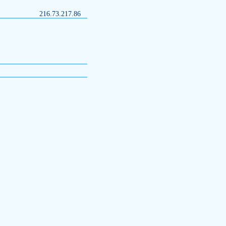
216.73.217.86