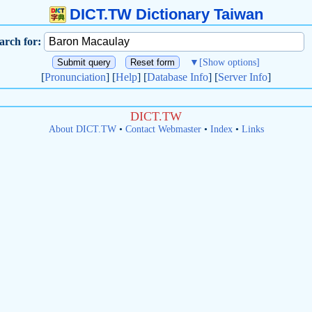
DICT.TW Dictionary Taiwan
arch for:
▼
[Show options]
[
Pronunciation
] [
Help
] [
Database Info
] [
Server Info
]
DICT.TW
About DICT.TW
•
Contact Webmaster
•
Index
•
Links