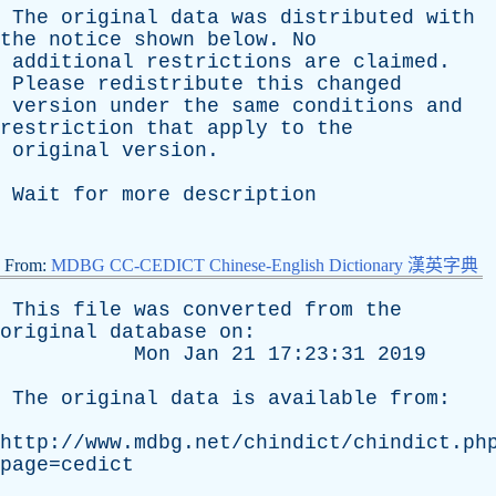
The
original
data
was
distributed
with
the
notice
shown
below
.
No
additional
restrictions
are
claimed
.
Please
redistribute
this
changed
version
under
the
same
conditions
and
restriction
that
apply
to
the
original
version
.
Wait
for
more
description
From:
MDBG CC-CEDICT Chinese-English Dictionary 漢英字典
This
file
was
converted
from
the
original
database
on
:
Mon
Jan
21 17:23:31 2019
The
original
data
is
available
from
:
http://www.mdbg.net/chindict/chindict.ph
page=cedict