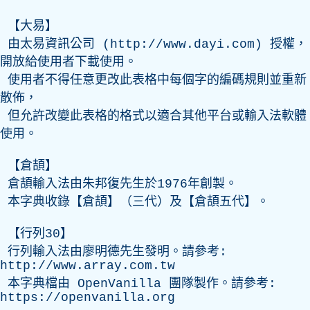
【大易】
由太易資訊公司 (
http://www.dayi.com
) 授權，
開放給使用者下載使用。
使用者不得任意更改此表格中每個字的編碼規則並重新
散佈，
但允許改變此表格的格式以適合其他平台或輸入法軟體
使用。
【倉頡】
倉頡輸入法由朱邦復先生於1976年創製。
本字典收錄【倉頡】（三代）及【倉頡五代】。
【行列30】
行列輸入法由廖明德先生發明。請參考:
http://www.array.com.tw
本字典檔由
OpenVanilla
團隊製作。請參考:
https://openvanilla.org