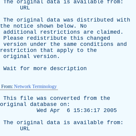
The
original
data
is
available
from
:
URL
The
original
data
was
distributed
with
the
notice
shown
below
.
No
additional
restrictions
are
claimed
.
Please
redistribute
this
changed
version
under
the
same
conditions
and
restriction
that
apply
to
the
original
version
.
Wait
for
more
description
From:
Network Terminology
This
file
was
converted
from
the
original
database
on
:
Wed
Apr
6 15:36:17 2005
The
original
data
is
available
from
:
URL