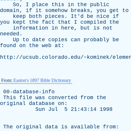
So
,
I
place
this
in
the
public
domain
,
if
it
somehow
breaks
,
you
get
to
keep
both
pieces
.
It'd
be
nice
if
you
kept
the
fact
that
I
compiled
the
information
in
here
,
but
is
not
needed
.
Up
to
date
copies
can
probably
be
found
on
the
web
at
:
http://ucsub.colorado.edu/~kominek/eleme
From:
Easton's 1897 Bible Dictionary
00-database-info
This
file
was
converted
from
the
original
database
on
:
Sun
Jul
5 21:43:14 1998
The
original
data
is
available
from
: