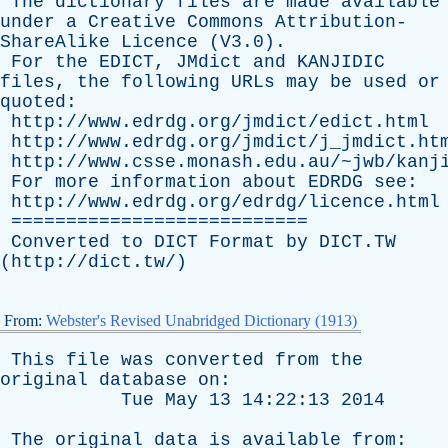
The
dictionary
files
are
made
available
under
a
Creative
Commons
Attribution-
ShareAlike
Licence
(V3.0).
For
the
EDICT
,
JMdict
and
KANJIDIC
files
,
the
following
URLs
may
be
used
or
quoted
:
http://www.edrdg.org/jmdict/edict.html
http://www.edrdg.org/jmdict/j_jmdict.ht
http://www.csse.monash.edu.au/~jwb/kanj
For
more
information
about
EDRDG
see
:
http://www.edrdg.org/edrdg/licence.html
===========================
Converted
to
DICT
Format
by
DICT.TW
(
http://dict.tw/
)
From:
Webster's Revised Unabridged Dictionary (1913)
This
file
was
converted
from
the
original
database
on
:
Tue
May
13 14:22:13 2014
The
original
data
is
available
from
: