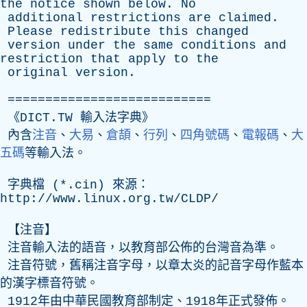
the
notice
shown
below
.
No
additional
restrictions
are
claimed
.
Please
redistribute
this
changed
version
under
the
same
conditions
and
restriction
that
apply
to
the
original
version
.
===========================
《DICT.TW 輸入法字典》
內含
注音
、
大易
、
倉頡
、
行列
、
四角號碼
、
電報碼
、
大
五碼
等輸入法。
字典檔 (*.
cin
) 來源：
http://www.linux.org.tw/CLDP/
【注音】
注音輸入法的語音，以教育部公佈的台灣音為準。
注音符號，舊稱注音字母，以章太炎的記音字母作藍本
的漢字標音符號。
1912年由中華民國教育部制定、1918年正式發佈。