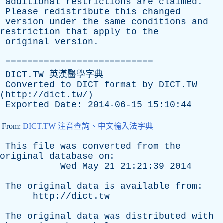
additional
restrictions
are
claimed
.
Please
redistribute
this
changed
version
under
the
same
conditions
and
restriction
that
apply
to
the
original
version
.
===========================
DICT.TW 英漢醫學字典
Converted
to
DICT
format
by
DICT.TW
(
http://dict.tw/
)
Exported
Date
: 2014-06-15 15:10:44
From:
DICT.TW 注音查詢、中文輸入法字典
This
file
was
converted
from
the
original
database
on
:
Wed
May
21 21:21:39 2014
The
original
data
is
available
from
:
http://dict.tw
The
original
data
was
distributed
with