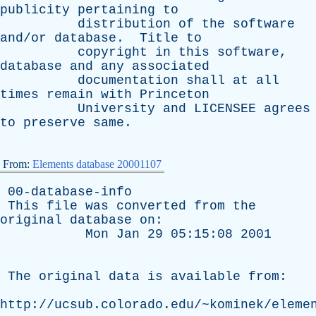
publicity
pertaining
to
distribution
of
the
software
and/or
database
.
Title
to
copyright
in
this
software
,
database
and
any
associated
documentation
shall
at
all
times
remain
with
Princeton
University
and
LICENSEE
agrees
to
preserve
same
.
From:
Elements database 20001107
00-database-info
This
file
was
converted
from
the
original
database
on
:
Mon
Jan
29 05:15:08 2001
The
original
data
is
available
from
:
http://ucsub.colorado.edu/~kominek/eleme