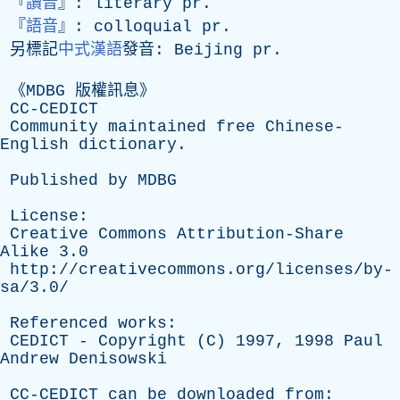
『
讀音
』:
literary
pr
.
『
語音
』:
colloquial
pr
.
另標記
中式漢語
發音:
Beijing
pr
.
《
MDBG
版權訊息》
CC-CEDICT
Community
maintained
free
Chinese-
English
dictionary
.
Published
by
MDBG
License
:
Creative
Commons
Attribution-Share
Alike
3.0
http://creativecommons.org/licenses/by-
sa/3.0/
Referenced
works
:
CEDICT
-
Copyright
(
C
) 1997, 1998
Paul
Andrew
Denisowski
CC-CEDICT
can
be
downloaded
from
: