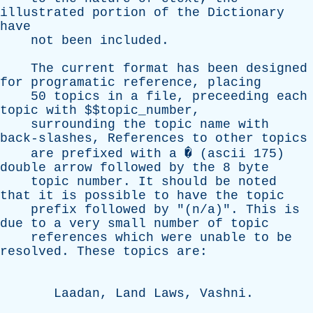
illustrated
portion
of
the
Dictionary
have
not
been
included
.
The
current
format
has
been
designed
for
programatic
reference
,
placing
50
topics
in
a
file
,
preceeding
each
topic
with
$$topic_number,
surrounding
the
topic
name
with
back-slashes
,
References
to
other
topics
are
prefixed
with
a
� (
ascii
175)
double
arrow
followed
by
the
8
byte
topic
number
.
It
should
be
noted
that
it
is
possible
to
have
the
topic
prefix
followed
by
"(n/a)".
This
is
due
to
a
very
small
number
of
topic
references
which
were
unable
to
be
resolved
.
These
topics
are
:
Laadan
,
Land
Laws
,
Vashni
.