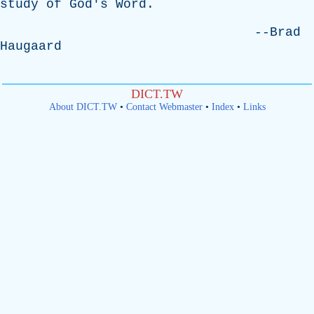
study
of
God's
Word
.
--
Brad
Haugaard
DICT.TW
About DICT.TW
•
Contact Webmaster
•
Index
•
Links