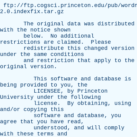
ftp://ftp.cogsci.princeton.edu/pub/word
2.0.indexfix.tar.gz
The
original
data
was
distributed
with
the
notice
shown
below
.
No
additional
restrictions
are
claimed
.
Please
redistribute
this
changed
version
under
the
same
conditions
and
restriction
that
apply
to
the
original
version
.
This
software
and
database
is
being
provided
to
you
,
the
LICENSEE
,
by
Princeton
University
under
the
following
license
.
By
obtaining
,
using
and/or
copying
this
software
and
database
,
you
agree
that
you
have
read
,
understood
,
and
will
comply
with
these
terms
and