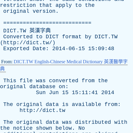
restriction
that
apply
to
the
original
version
.
===========================
DICT.TW 英漢字典
Converted
to
DICT
format
by
DICT.TW
(
http://dict.tw/
)
Exported
Date
: 2014-06-15 15:09:48
From:
DICT.TW English-Chinese Medical Dictionary 英漢醫學字
典
This
file
was
converted
from
the
original
database
on
:
Sun
Jun
15 15:11:41 2014
The
original
data
is
available
from
:
http://dict.tw
The
original
data
was
distributed
with
the
notice
shown
below
.
No