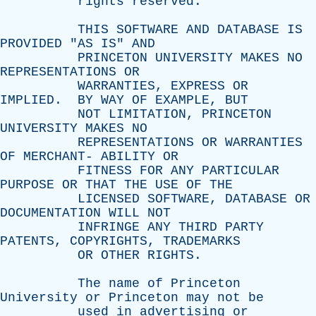
rights
reserved
.
THIS
SOFTWARE
AND
DATABASE
IS
PROVIDED
"
AS
IS
"
AND
PRINCETON
UNIVERSITY
MAKES
NO
REPRESENTATIONS
OR
WARRANTIES
,
EXPRESS
OR
IMPLIED
.
BY
WAY
OF
EXAMPLE
,
BUT
NOT
LIMITATION
,
PRINCETON
UNIVERSITY
MAKES
NO
REPRESENTATIONS
OR
WARRANTIES
OF
MERCHANT
-
ABILITY
OR
FITNESS
FOR
ANY
PARTICULAR
PURPOSE
OR
THAT
THE
USE
OF
THE
LICENSED
SOFTWARE
,
DATABASE
OR
DOCUMENTATION
WILL
NOT
INFRINGE
ANY
THIRD
PARTY
PATENTS
,
COPYRIGHTS
,
TRADEMARKS
OR
OTHER
RIGHTS
.
The
name
of
Princeton
University
or
Princeton
may
not
be
used
in
advertising
or