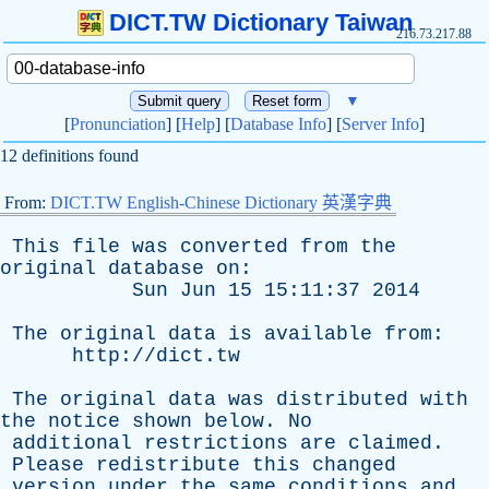
DICT.TW Dictionary Taiwan
216.73.217.88
▼
[
Pronunciation
] [
Help
] [
Database Info
] [
Server Info
]
12 definitions found
From:
DICT.TW English-Chinese Dictionary 英漢字典
This
file
was
converted
from
the
original
database
on
:
Sun
Jun
15 15:11:37 2014
The
original
data
is
available
from
:
http://dict.tw
The
original
data
was
distributed
with
the
notice
shown
below
.
No
additional
restrictions
are
claimed
.
Please
redistribute
this
changed
version
under
the
same
conditions
and