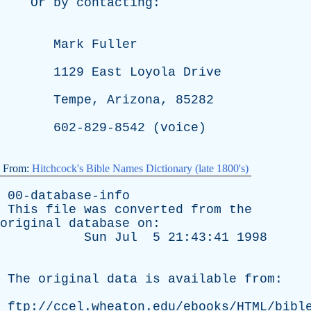
Or
by
contacting
:
Mark
Fuller
1129
East
Loyola
Drive
Tempe
,
Arizona
, 85282
602-829-8542 (
voice
)
From:
Hitchcock's Bible Names Dictionary (late 1800's)
00-database-info
This
file
was
converted
from
the
original
database
on
:
Sun
Jul
5 21:43:41 1998
The
original
data
is
available
from
:
ftp://ccel.wheaton.edu/ebooks/HTML/bibl