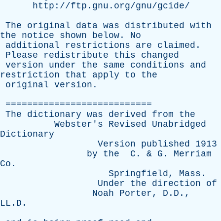
http://ftp.gnu.org/gnu/gcide/
The
original
data
was
distributed
with
the
notice
shown
below
.
No
additional
restrictions
are
claimed
.
Please
redistribute
this
changed
version
under
the
same
conditions
and
restriction
that
apply
to
the
original
version
.
===========================
The
dictionary
was
derived
from
the
Webster's
Revised
Unabridged
Dictionary
Version
published
1913
by
the
C
. &
G
.
Merriam
Co
.
Springfield
,
Mass
.
Under
the
direction
of
Noah
Porter
, D.D.,
LL.D.