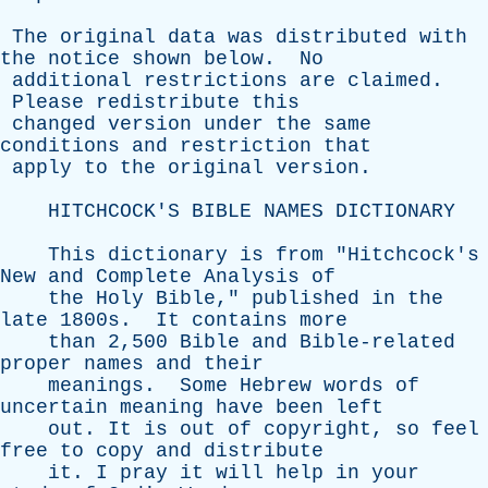
The
original
data
was
distributed
with
the
notice
shown
below
.
No
additional
restrictions
are
claimed
.
Please
redistribute
this
changed
version
under
the
same
conditions
and
restriction
that
apply
to
the
original
version
.
HITCHCOCK'S
BIBLE
NAMES
DICTIONARY
This
dictionary
is
from
"
Hitchcock's
New
and
Complete
Analysis
of
the
Holy
Bible
,"
published
in
the
late
1800s.
It
contains
more
than
2,500
Bible
and
Bible-related
proper
names
and
their
meanings
.
Some
Hebrew
words
of
uncertain
meaning
have
been
left
out
.
It
is
out
of
copyright
,
so
feel
free
to
copy
and
distribute
it
.
I
pray
it
will
help
in
your