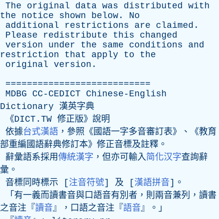
The
original
data
was
distributed
with
the
notice
shown
below
.
No
additional
restrictions
are
claimed
.
Please
redistribute
this
changed
version
under
the
same
conditions
and
restriction
that
apply
to
the
original
version
.
===========================
MDBG
CC-CEDICT
Chinese-English
Dictionary
漢英字典
《DICT.TW 修正版》說明
依據
台式漢語
，參照《國語一字多音審訂表》、《教育
部重編國語辭典修訂本》修正音標及註釋。
辭彙語系採用
傳統漢字
，但亦可輸入
简化汉字
查詢辭
彙。
音標同時標示 [
注音符號
] 及 [
漢語拼音
]。
「有一義而讀書音與口語音有別者，則兩音兼列，讀書
之音注『
讀音
』，口語之音注『
語音
』。」