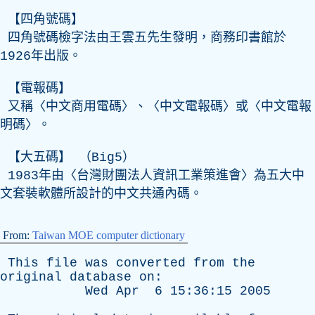
【四角號碼】
四角號碼檢字法由王雲五先生發明，商務印書館於
1926年出版。
【電報碼】
又稱〈中文商用電碼〉、〈中文電報碼〉或〈中文電報
明碼〉。
【大五碼】 （Big5）
1983年由〈台灣財團法人資訊工業策進會〉為五大中
文套裝軟體所設計的中文共通內碼。
From:
Taiwan MOE computer dictionary
This
file
was
converted
from
the
original
database
on
:
Wed
Apr
6 15:36:15 2005