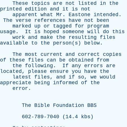
These
topics
are
not
listed
in
the
printed
edition
and
it
is
not
apparent
what
Mr
.
Eastone
intended
.
The
verse
references
have
not
been
marked
up
or
tagged
for
program
usage
.
It
is
hoped
someone
will
do
this
work
and
make
the
resulting
files
available
to
the
person(s)
below
.
The
most
current
and
correct
copies
of
these
files
can
be
obtained
from
the
following
.
If
any
errors
are
located
,
please
ensure
you
have
the
latest
files
,
and
if
so
,
we
would
appreciate
being
informed
of
the
error
.
The
Bible
Foundation
BBS
602-789-7040 (14.4
kbs
)