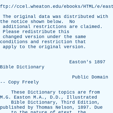
ftp://ccel.wheaton.edu/ebooks/HTML/e/eas
The
original
data
was
distributed
with
the
notice
shown
below
.
No
additional
restrictions
are
claimed
.
Please
redistribute
this
changed
version
under
the
same
conditions
and
restriction
that
apply
to
the
original
version
.
Easton's
1897
Bible
Dictionary
Public
Domain
--
Copy
Freely
These
Dictionary
topics
are
from
M.G.
Easton
M.A., D.D.,
Illustrated
Bible
Dictionary
,
Third
Edition
,
published
by
Thomas
Nelson
, 1897.
Due
to
the
nature
of
etext
,
the