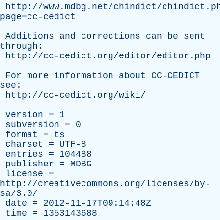
http://www.mdbg.net/chindict/chindict.p
page=cc-cedict
Additions
and
corrections
can
be
sent
through
:
http://cc-cedict.org/editor/editor.php
For
more
information
about
CC-CEDICT
see
:
http://cc-cedict.org/wiki/
version
= 1
subversion
= 0
format
=
ts
charset
= UTF-8
entries
= 104488
publisher
=
MDBG
license
=
http://creativecommons.org/licenses/by-
sa/3.0/
date
= 2012-11-17T09:14:48Z
time
= 1353143688