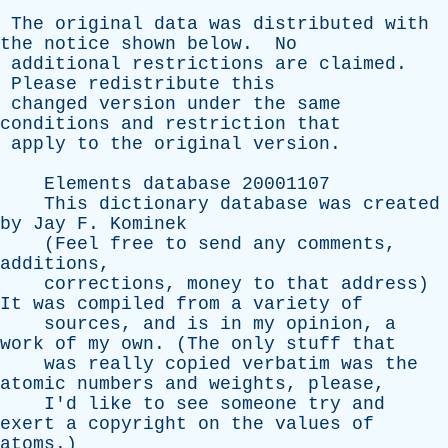
The
original
data
was
distributed
with
the
notice
shown
below
.
No
additional
restrictions
are
claimed
.
Please
redistribute
this
changed
version
under
the
same
conditions
and
restriction
that
apply
to
the
original
version
.
Elements
database
20001107
This
dictionary
database
was
created
by
Jay
F
.
Kominek
(
Feel
free
to
send
any
comments
,
additions
,
corrections
,
money
to
that
address
)
It
was
compiled
from
a
variety
of
sources
,
and
is
in
my
opinion
,
a
work
of
my
own
. (
The
only
stuff
that
was
really
copied
verbatim
was
the
atomic
numbers
and
weights
,
please
,
I'd
like
to
see
someone
try
and
exert
a
copyright
on
the
values
of
atoms
.)