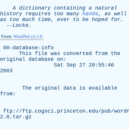
A
dictionary
containing
a
natural
history
requires
too
many
hands
,
as
well
as
too
much
time
,
ever
to
be
hoped
for
.
--
Locke
.
From:
WordNet (r) 2.0
00-database-info
This
file
was
converted
from
the
original
database
on
:
Sat
Sep
27 20:55:46
2003
The
original
data
is
available
from
:
ftp://ftp.cogsci.princeton.edu/pub/word
2.0.tar.gz