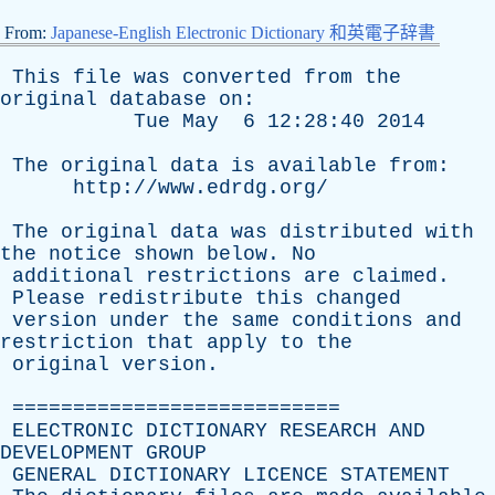
From:
Japanese-English Electronic Dictionary 和英電子辞書
This
file
was
converted
from
the
original
database
on
:
Tue
May
6 12:28:40 2014
The
original
data
is
available
from
:
http://www.edrdg.org/
The
original
data
was
distributed
with
the
notice
shown
below
.
No
additional
restrictions
are
claimed
.
Please
redistribute
this
changed
version
under
the
same
conditions
and
restriction
that
apply
to
the
original
version
.
===========================
ELECTRONIC
DICTIONARY
RESEARCH
AND
DEVELOPMENT
GROUP
GENERAL
DICTIONARY
LICENCE
STATEMENT