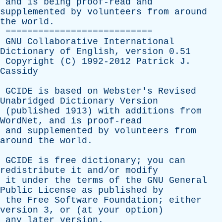
and
is
being
proof-read
and
supplemented
by
volunteers
from
around
the
world
.
===========================
GNU
Collaborative
International
Dictionary
of
English
,
version
0.51
Copyright
(
C
) 1992-2012
Patrick
J
.
Cassidy
GCIDE
is
based
on
Webster's
Revised
Unabridged
Dictionary
Version
(
published
1913)
with
additions
from
WordNet
,
and
is
proof-read
and
supplemented
by
volunteers
from
around
the
world
.
GCIDE
is
free
dictionary
;
you
can
redistribute
it
and/or
modify
it
under
the
terms
of
the
GNU
General
Public
License
as
published
by
the
Free
Software
Foundation
;
either
version
3,
or
(
at
your
option
)
any
later
version
.