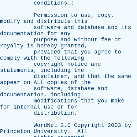
conditions
.:
Permission
to
use
,
copy
,
modify
and
distribute
this
software
and
database
and
its
documentation
for
any
purpose
and
without
fee
or
royalty
is
hereby
granted
,
provided
that
you
agree
to
comply
with
the
following
copyright
notice
and
statements
,
including
the
disclaimer
,
and
that
the
same
appear
on
ALL
copies
of
the
software
,
database
and
documentation
,
including
modifications
that
you
make
for
internal
use
or
for
distribution
.
WordNet
2.0
Copyright
2003
by
Princeton
University
.
All