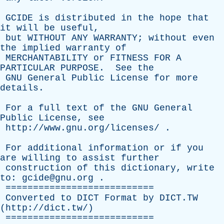
GCIDE
is
distributed
in
the
hope
that
it
will
be
useful
,
but
WITHOUT
ANY
WARRANTY
;
without
even
the
implied
warranty
of
MERCHANTABILITY
or
FITNESS
FOR
A
PARTICULAR
PURPOSE
.
See
the
GNU
General
Public
License
for
more
details
.
For
a
full
text
of
the
GNU
General
Public
License
,
see
http://www.gnu.org/licenses/
.
For
additional
information
or
if
you
are
willing
to
assist
further
construction
of
this
dictionary
,
write
to
: gcide@gnu.org .
===========================
Converted
to
DICT
Format
by
DICT.TW
(
http://dict.tw/
)
===========================