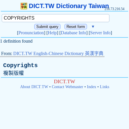
DICT.TW Dictionary Taiwan
216.73.216.54
▼
[
Pronunciation
] [
Help
] [
Database Info
] [
Server Info
]
1 definition found
From:
DICT.TW English-Chinese Dictionary 英漢字典
Copyrights
複製版權
DICT.TW
About DICT.TW
•
Contact Webmaster
•
Index
•
Links