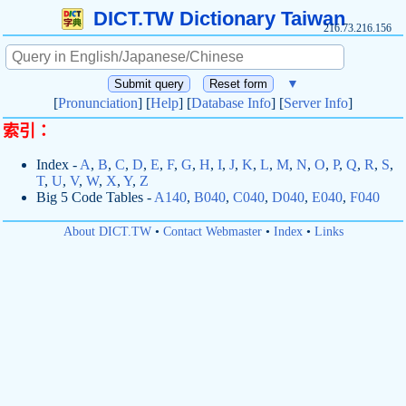
DICT.TW Dictionary Taiwan
216.73.216.156
▼
[
Pronunciation
] [
Help
] [
Database Info
] [
Server Info
]
索引：
Index -
A
,
B
,
C
,
D
,
E
,
F
,
G
,
H
,
I
,
J
,
K
,
L
,
M
,
N
,
O
,
P
,
Q
,
R
,
S
,
T
,
U
,
V
,
W
,
X
,
Y
,
Z
Big 5 Code Tables -
A140
,
B040
,
C040
,
D040
,
E040
,
F040
About DICT.TW
•
Contact Webmaster
•
Index
•
Links