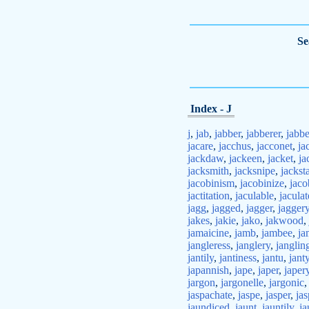
Se
Index - J
j
,
jab
,
jabber
,
jabberer
,
jabbe
jacare
,
jacchus
,
jacconet
,
ja
jackdaw
,
jackeen
,
jacket
,
ja
jacksmith
,
jacksnipe
,
jackst
jacobinism
,
jacobinize
,
jaco
jactitation
,
jaculable
,
jaculat
jagg
,
jagged
,
jagger
,
jagger
jakes
,
jakie
,
jako
,
jakwood
,
jamaicine
,
jamb
,
jambee
,
ja
jangleress
,
janglery
,
janglin
jantily
,
jantiness
,
jantu
,
jant
japannish
,
jape
,
japer
,
japer
jargon
,
jargonelle
,
jargonic
jaspachate
,
jaspe
,
jasper
,
jas
jaundiced
,
jaunt
,
jauntily
,
ja