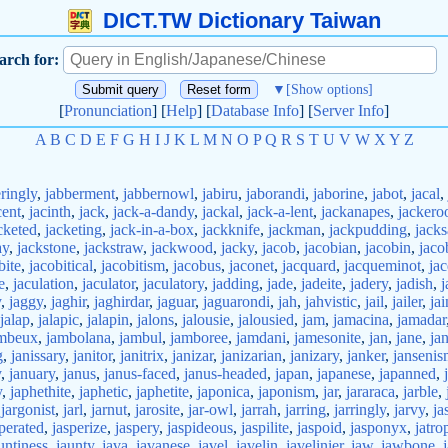
DICT.TW Dictionary Taiwan
arch for:
▼
[Show options]
[
Pronunciation
] [
Help
] [
Database Info
] [
Server Info
]
A
B
C
D
E
F
G
H
I
J
K
L
M
N
O
P
Q
R
S
T
U
V
W
X
Y
Z
ringly
,
jabberment
,
jabbernowl
,
jabiru
,
jaborandi
,
jaborine
,
jabot
,
jacal
,
cent
,
jacinth
,
jack
,
jack-a-dandy
,
jackal
,
jack-a-lent
,
jackanapes
,
jackero
cketed
,
jacketing
,
jack-in-a-box
,
jackknife
,
jackman
,
jackpudding
,
jack
ay
,
jackstone
,
jackstraw
,
jackwood
,
jacky
,
jacob
,
jacobian
,
jacobin
,
jaco
bite
,
jacobitical
,
jacobitism
,
jacobus
,
jaconet
,
jacquard
,
jacqueminot
,
jac
e
,
jaculation
,
jaculator
,
jaculatory
,
jadding
,
jade
,
jadeite
,
jadery
,
jadish
,
j
y
,
jaggy
,
jaghir
,
jaghirdar
,
jaguar
,
jaguarondi
,
jah
,
jahvistic
,
jail
,
jailer
,
jai
jalap
,
jalapic
,
jalapin
,
jalons
,
jalousie
,
jalousied
,
jam
,
jamacina
,
jamadar
mbeux
,
jambolana
,
jambul
,
jamboree
,
jamdani
,
jamesonite
,
jan
,
jane
,
ja
g
,
janissary
,
janitor
,
janitrix
,
janizar
,
janizarian
,
janizary
,
janker
,
janseni
y
,
january
,
janus
,
janus-faced
,
janus-headed
,
japan
,
japanese
,
japanned
,
y
,
japhethite
,
japhetic
,
japhetite
,
japonica
,
japonism
,
jar
,
jararaca
,
jarble
,
,
jargonist
,
jarl
,
jarnut
,
jarosite
,
jar-owl
,
jarrah
,
jarring
,
jarringly
,
jarvy
,
ja
perated
,
jasperize
,
jaspery
,
jaspideous
,
jaspilite
,
jaspoid
,
jasponyx
,
jatro
untiness
,
jaunty
,
java
,
javanese
,
javel
,
javelin
,
javelinier
,
jaw
,
jawbone
,