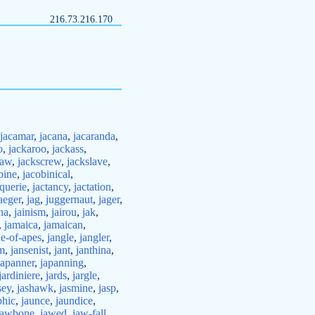
216.73.216.170
jacamar
,
jacana
,
jacaranda
,
o
,
jackaroo
,
jackass
,
saw
,
jackscrew
,
jackslave
,
bine
,
jacobinical
,
querie
,
jactancy
,
jactation
,
aeger
,
jag
,
juggernaut
,
jager
,
na
,
jainism
,
jairou
,
jak
,
,
jamaica
,
jamaican
,
ne-of-apes
,
jangle
,
jangler
,
sm
,
jansenist
,
jant
,
janthina
,
japanner
,
japanning
,
jardiniere
,
jards
,
jargle
,
sey
,
jashawk
,
jasmine
,
jasp
,
phic
,
jaunce
,
jaundice
,
jawbone
,
jawed
,
jaw-fall
,