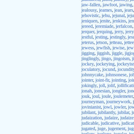
jaw-fallen
,
jawfoot
,
jawing
jealousy
,
jeames
,
jean
,
jears
jehovistic
,
jehu
,
jejunal
,
jej
jeniquen
,
jenite
,
jenkins
,
jen
jereed
,
jeremiade
,
jerfalcon
jerquer
,
jerquing
,
jerry
,
jerr
jestful
,
jesting
,
jestingly
,
jes
jeterus
,
jetson
,
jetteau
,
jettee
jewess
,
jewfish
,
jewise
,
jew
jigging
,
jiggish
,
jiggle
,
jigjo
jinglingly
,
jingo
,
jingoism
,
j
jockey
,
jockeying
,
jockeyis
joculatory
,
jocund
,
jocundit
johnnycake
,
johnsonese
,
jo
jointer
,
joint-fir
,
jointing
,
joi
jokingly
,
joll
,
jolif
,
jollificat
jonah
,
jonesian
,
jongler
,
jon
jouk
,
joul
,
joule
,
joulemeter
journeyman
,
journeywork
,
jovinianist
,
jowl
,
jowler
,
jow
jubilant
,
jubilantly
,
jubilar
,
j
judaization
,
judaize
,
judaize
judicable
,
judicative
,
judica
jugated
,
juge
,
jugement
,
jug
juglans
,
juglone
,
jugular
,
ju