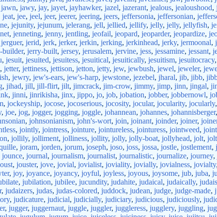
,
jawn
,
jawy
,
jay
,
jayet
,
jayhawker
,
jazel
,
jazerant
,
jealous
,
jealoushood
,
,
jeat
,
jee
,
jeel
,
jeer
,
jeerer
,
jeering
,
jeers
,
jeffersonia
,
jeffersonian
,
jeffers
une
,
jejunity
,
jejunum
,
jelerang
,
jell
,
jellied
,
jellify
,
jelly
,
jelly
,
jellyfish
,
j
net
,
jenneting
,
jenny
,
jentling
,
jeofail
,
jeopard
,
jeoparder
,
jeopardize
,
je
,
jerguer
,
jerid
,
jerk
,
jerker
,
jerkin
,
jerking
,
jerkinhead
,
jerky
,
jermoonal
,
y-builder
,
jerry-built
,
jersey
,
jerusalem
,
jervine
,
jess
,
jessamine
,
jessant
,
j
u
,
jesuit
,
jesuited
,
jesuitess
,
jesuitical
,
jesuitically
,
jesuitism
,
jesuitocracy
,
jetter
,
jettiness
,
jettison
,
jetton
,
jetty
,
jew
,
jewbush
,
jewel
,
jeweler
,
jewe
ish
,
jewry
,
jew's-ears
,
jew's-harp
,
jewstone
,
jezebel
,
jharal
,
jib
,
jibb
,
jib
g
,
jihad
,
jill
,
jill-flirt
,
jilt
,
jimcrack
,
jim-crow
,
jimmy
,
jimp
,
jinn
,
jingal
,
ji
ink
,
jinni
,
jinrikisha
,
jinx
,
jippo
,
jo
,
job
,
jobation
,
jobber
,
jobbernowl
,
jo
m
,
jockeyship
,
jocose
,
jocoserious
,
jocosity
,
jocular
,
jocularity
,
jocularly
y
,
joe
,
jog
,
jogger
,
jogging
,
joggle
,
johannean
,
johannes
,
johannisberger
hnsonian
,
johnsonianism
,
john's-wort
,
join
,
joinant
,
joinder
,
joiner
,
joine
ntless
,
jointly
,
jointress
,
jointure
,
jointureless
,
jointuress
,
jointweed
,
joi
ion
,
jollily
,
jolliment
,
jolliness
,
jollity
,
jolly
,
jolly-boat
,
jollyhead
,
jolt
,
jol
quille
,
joram
,
jorden
,
jorum
,
joseph
,
joso
,
joss
,
jossa
,
jostle
,
jostlement
,
,
jounce
,
journal
,
journalism
,
journalist
,
journalistic
,
journalize
,
journey
,
joust
,
jouster
,
jove
,
jovial
,
jovialist
,
joviality
,
jovially
,
jovialness
,
jovialty
ter
,
joy
,
joyance
,
joyancy
,
joyful
,
joyless
,
joyous
,
joysome
,
jub
,
juba
,
j
ubilate
,
jubilation
,
jubilee
,
jucundity
,
judahite
,
judaical
,
judaically
,
judai
r
,
judaizers
,
judas
,
judas-colored
,
juddock
,
judean
,
judge
,
judge-made
,
tory
,
judicature
,
judicial
,
judicially
,
judiciary
,
judicious
,
judiciously
,
judi
er
,
jugger
,
juggernaut
,
juggle
,
juggler
,
juggleress
,
jugglery
,
juggling
,
ju
gulate
,
jugulum
,
jugum
,
juice
,
juiceless
,
juiciness
,
juicy
,
juise
,
jujitsu
,
ju