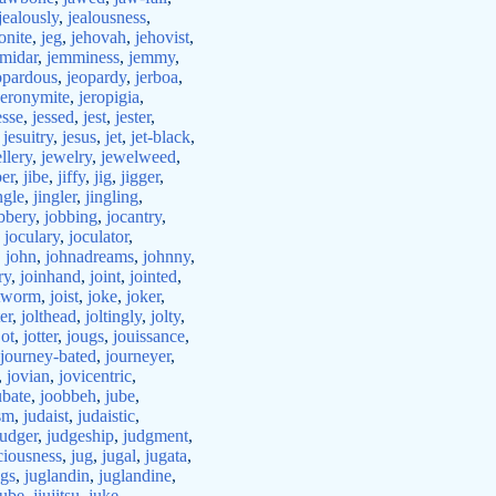
jealously
,
jealousness
,
onite
,
jeg
,
jehovah
,
jehovist
,
emidar
,
jemminess
,
jemmy
,
opardous
,
jeopardy
,
jerboa
,
jeronymite
,
jeropigia
,
esse
,
jessed
,
jest
,
jester
,
,
jesuitry
,
jesus
,
jet
,
jet-black
,
llery
,
jewelry
,
jewelweed
,
ber
,
jibe
,
jiffy
,
jig
,
jigger
,
ngle
,
jingler
,
jingling
,
bbery
,
jobbing
,
jocantry
,
,
joculary
,
joculator
,
,
john
,
johnadreams
,
johnny
,
ry
,
joinhand
,
joint
,
jointed
,
ntworm
,
joist
,
joke
,
joker
,
ter
,
jolthead
,
joltingly
,
jolty
,
jot
,
jotter
,
jougs
,
jouissance
,
journey-bated
,
journeyer
,
,
jovian
,
jovicentric
,
ubate
,
joobbeh
,
jube
,
sm
,
judaist
,
judaistic
,
judger
,
judgeship
,
judgment
,
ciousness
,
jug
,
jugal
,
jugata
,
ggs
,
juglandin
,
juglandine
,
jube
,
jiujitsu
,
juke
,