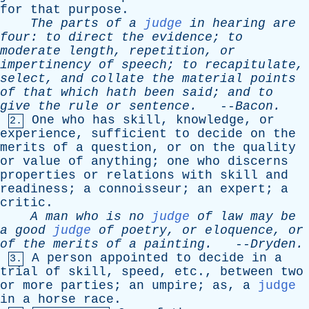
for
that
purpose
.
The
parts
of
a
judge
in
hearing
are
four
:
to
direct
the
evidence
;
to
moderate
length
,
repetition
,
or
impertinency
of
speech
;
to
recapitulate
,
select
,
and
collate
the
material
points
of
that
which
hath
been
said
;
and
to
give
the
rule
or
sentence
.
--
Bacon
.
One
who
has
skill
,
knowledge
,
or
2.
experience
,
sufficient
to
decide
on
the
merits
of
a
question
,
or
on
the
quality
or
value
of
anything
;
one
who
discerns
properties
or
relations
with
skill
and
readiness
;
a
connoisseur
;
an
expert
;
a
critic
.
A
man
who
is
no
judge
of
law
may
be
a
good
judge
of
poetry
,
or
eloquence
,
or
of
the
merits
of
a
painting
.
--
Dryden
.
A
person
appointed
to
decide
in
a
3.
trial
of
skill
,
speed
,
etc
.,
between
two
or
more
parties
;
an
umpire
;
as
,
a
judge
in
a
horse
race
.