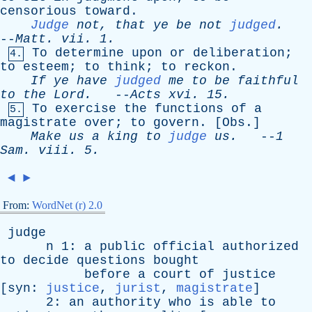
censorious
toward
.
Judge
not
,
that
ye
be
not
judged
.
--
Matt
.
vii
. 1.
To
determine
upon
or
deliberation
;
4.
to
esteem
;
to
think
;
to
reckon
.
If
ye
have
judged
me
to
be
faithful
to
the
Lord
.
--
Acts
xvi
. 15.
To
exercise
the
functions
of
a
5.
magistrate
over
;
to
govern
. [
Obs
.]
Make
us
a
king
to
judge
us
.
--
1
Sam
.
viii
. 5.
◄
►
From:
WordNet (r) 2.0
judge
n
1:
a
public
official
authorized
to
decide
questions
bought
before
a
court
of
justice
[
syn
:
justice
,
jurist
,
magistrate
]
2:
an
authority
who
is
able
to