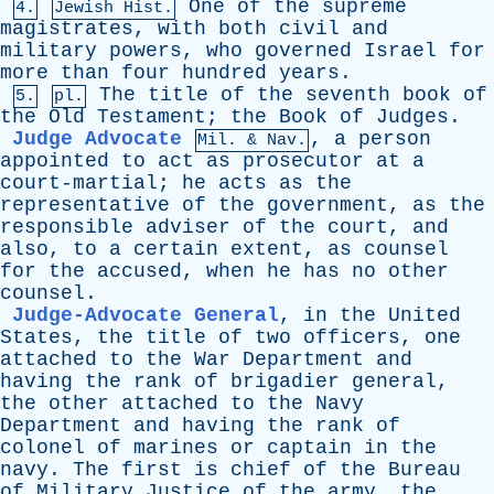
One
of
the
supreme
4.
Jewish Hist.
magistrates
,
with
both
civil
and
military
powers
,
who
governed
Israel
for
more
than
four
hundred
years
.
The
title
of
the
seventh
book
of
5.
pl.
the
Old
Testament
;
the
Book
of
Judges
.
Judge Advocate
,
a
person
Mil. & Nav.
appointed
to
act
as
prosecutor
at
a
court-martial
;
he
acts
as
the
representative
of
the
government
,
as
the
responsible
adviser
of
the
court
,
and
also
,
to
a
certain
extent
,
as
counsel
for
the
accused
,
when
he
has
no
other
counsel
.
Judge-Advocate General
,
in
the
United
States
,
the
title
of
two
officers
,
one
attached
to
the
War
Department
and
having
the
rank
of
brigadier
general
,
the
other
attached
to
the
Navy
Department
and
having
the
rank
of
colonel
of
marines
or
captain
in
the
navy
.
The
first
is
chief
of
the
Bureau
of
Military
Justice
of
the
army
,
the