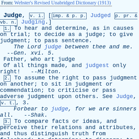
From:
Webster's Revised Unabridged Dictionary (1913)
Judge
,
[
Judged
v. i.
imp. &
p
. p.
p.
pr
. &
Judging
.]
vb
. n.
To
hear
and
determine
,
as
in
causes
1.
on
trial
;
to
decide
as
a
judge
;
to
give
judgment
;
to
pass
sentence
.
The
Lord
judge
between
thee
and
me
.
--
Gen
.
xvi
. 5.
Father
,
who
art
judge
Of
all
things
made
,
and
judgest
only
right
! --
Milton
.
To
assume
the
right
to
pass
judgment
2.
on
another
;
to
sit
in
judgment
or
commendation
;
to
criticise
or
pass
adverse
judgment
upon
others
.
See
Judge
,
, 3.
v. t.
Forbear
to
judge
,
for
we
are
sinners
all
.
--
Shak
.
To
compare
facts
or
ideas
,
and
3.
perceive
their
relations
and
attributes
,
and
thus
distinguish
truth
from