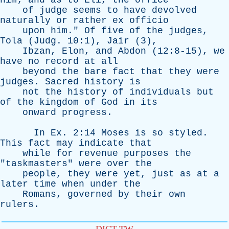
him
;
and
as
to
Eli
,
the
office
of
judge
seems
to
have
devolved
naturally
or
rather
ex
officio
upon
him
."
Of
five
of
the
judges
,
Tola
(
Judg
. 10:1),
Jair
(3),
Ibzan
,
Elon
,
and
Abdon
(12:8-15),
we
have
no
record
at
all
beyond
the
bare
fact
that
they
were
judges
.
Sacred
history
is
not
the
history
of
individuals
but
of
the
kingdom
of
God
in
its
onward
progress
.
In
Ex
. 2:14
Moses
is
so
styled
.
This
fact
may
indicate
that
while
for
revenue
purposes
the
"
taskmasters
"
were
over
the
people
,
they
were
yet
,
just
as
at
a
later
time
when
under
the
Romans
,
governed
by
their
own
rulers
.