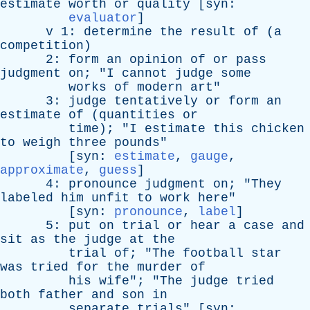
estimate
worth
or
quality
[
syn
:
evaluator
]
v
1:
determine
the
result
of
(
a
competition
)
2:
form
an
opinion
of
or
pass
judgment
on
; "
I
cannot
judge
some
works
of
modern
art
"
3:
judge
tentatively
or
form
an
estimate
of
(
quantities
or
time
); "
I
estimate
this
chicken
to
weigh
three
pounds
"
[
syn
:
estimate
,
gauge
,
approximate
,
guess
]
4:
pronounce
judgment
on
; "
They
labeled
him
unfit
to
work
here
"
[
syn
:
pronounce
,
label
]
5:
put
on
trial
or
hear
a
case
and
sit
as
the
judge
at
the
trial
of
; "
The
football
star
was
tried
for
the
murder
of
his
wife
"; "
The
judge
tried
both
father
and
son
in
separate
trials
" [
syn
: