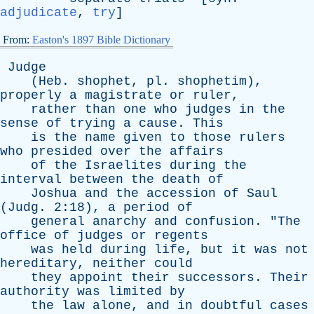
adjudicate
,
try
]
From:
Easton's 1897 Bible Dictionary
Judge
(
Heb
.
shophet
,
pl
.
shophetim
),
properly
a
magistrate
or
ruler
,
rather
than
one
who
judges
in
the
sense
of
trying
a
cause
.
This
is
the
name
given
to
those
rulers
who
presided
over
the
affairs
of
the
Israelites
during
the
interval
between
the
death
of
Joshua
and
the
accession
of
Saul
(
Judg
. 2:18),
a
period
of
general
anarchy
and
confusion
. "
The
office
of
judges
or
regents
was
held
during
life
,
but
it
was
not
hereditary
,
neither
could
they
appoint
their
successors
.
Their
authority
was
limited
by
the
law
alone
,
and
in
doubtful
cases