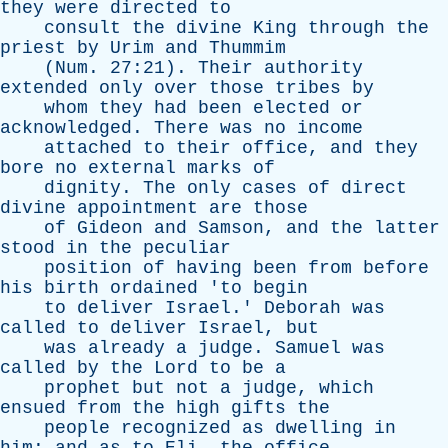
they
were
directed
to
consult
the
divine
King
through
the
priest
by
Urim
and
Thummim
(
Num
. 27:21).
Their
authority
extended
only
over
those
tribes
by
whom
they
had
been
elected
or
acknowledged
.
There
was
no
income
attached
to
their
office
,
and
they
bore
no
external
marks
of
dignity
.
The
only
cases
of
direct
divine
appointment
are
those
of
Gideon
and
Samson
,
and
the
latter
stood
in
the
peculiar
position
of
having
been
from
before
his
birth
ordained
'
to
begin
to
deliver
Israel
.'
Deborah
was
called
to
deliver
Israel
,
but
was
already
a
judge
.
Samuel
was
called
by
the
Lord
to
be
a
prophet
but
not
a
judge
,
which
ensued
from
the
high
gifts
the
people
recognized
as
dwelling
in