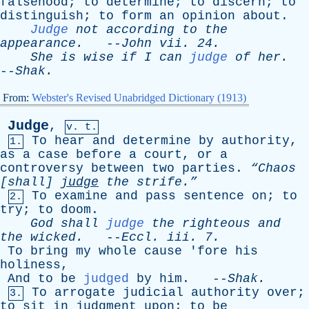
falsehood
;
to
determine
;
to
discern
;
to
distinguish
;
to
form
an
opinion
about
.
Judge
not
according
to
the
appearance
.
--
John
vii
. 24.
She
is
wise
if
I
can
judge
of
her
.
--
Shak
.
From:
Webster's Revised Unabridged Dictionary (1913)
Judge
,
v. t.
To
hear
and
determine
by
authority
,
1.
as
a
case
before
a
court
,
or
a
controversy
between
two
parties
.
“Chaos
[
shall
]
judge
the
strife.”
To
examine
and
pass
sentence
on
;
to
2.
try
;
to
doom
.
God
shall
judge
the
righteous
and
the
wicked
.
--
Eccl
.
iii
. 7.
To
bring
my
whole
cause
'
fore
his
holiness
,
And
to
be
judged
by
him
. --
Shak
.
To
arrogate
judicial
authority
over
;
3.
to
sit
in
judgment
upon
;
to
be