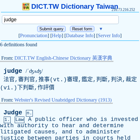
DICT.TW Dictionary Taiwan
216.73.216.252
▼
[
Pronunciation
] [
Help
] [
Database Info
] [
Server Info
]
6 definitions found
From:
DICT.TW English-Chinese Dictionary 英漢字典
judge
/ˈʤʌʤ/
法官,審判官,推事(vt.)審理,鑑定,判斷,判決,裁定
(vi.)下判斷,作評價
From:
Webster's Revised Unabridged Dictionary (1913)
Judge
n.
A
public
officer
who
is
invested
1.
Law
with
authority
to
hear
and
determine
litigated
causes
,
and
to
administer
justice
between
parties
in
courts
held