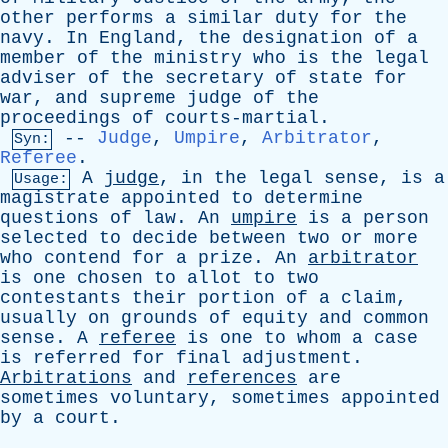
other
performs
a
similar
duty
for
the
navy
.
In
England
,
the
designation
of
a
member
of
the
ministry
who
is
the
legal
adviser
of
the
secretary
of
state
for
war
,
and
supreme
judge
of
the
proceedings
of
courts-martial
.
--
Judge
,
Umpire
,
Arbitrator
,
Syn:
Referee
.
A
judge
,
in
the
legal
sense
,
is
a
Usage:
magistrate
appointed
to
determine
questions
of
law
.
An
umpire
is
a
person
selected
to
decide
between
two
or
more
who
contend
for
a
prize
.
An
arbitrator
is
one
chosen
to
allot
to
two
contestants
their
portion
of
a
claim
,
usually
on
grounds
of
equity
and
common
sense
.
A
referee
is
one
to
whom
a
case
is
referred
for
final
adjustment
.
Arbitrations
and
references
are
sometimes
voluntary
,
sometimes
appointed
by
a
court
.