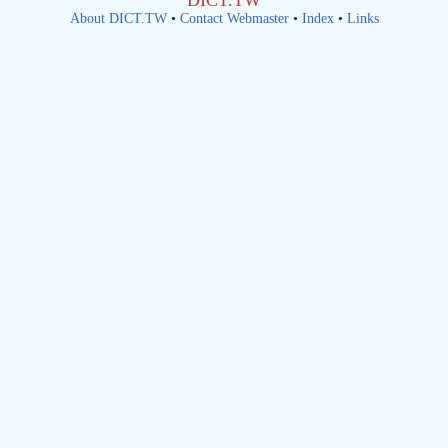
DICT.TW
About DICT.TW
•
Contact Webmaster
•
Index
•
Links