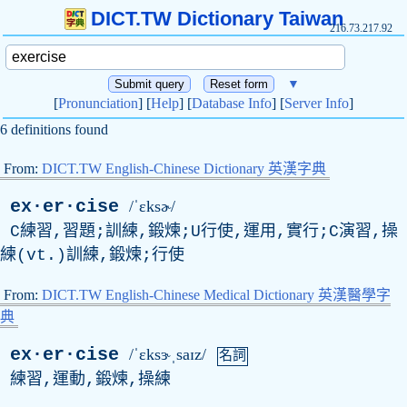
DICT.TW Dictionary Taiwan
216.73.217.92
▼
[
Pronunciation
] [
Help
] [
Database Info
] [
Server Info
]
6 definitions found
From:
DICT.TW English-Chinese Dictionary 英漢字典
ex·er·cise
/ˈɛksɚ/
C練習,習題;訓練,鍛煉;U行使,運用,實行;C演習,操
練(vt.)訓練,鍛煉;行使
From:
DICT.TW English-Chinese Medical Dictionary 英漢醫學字
典
ex·er·cise
/ˈɛksɝˌsaɪz/
名詞
練習,運動,鍛煉,操練