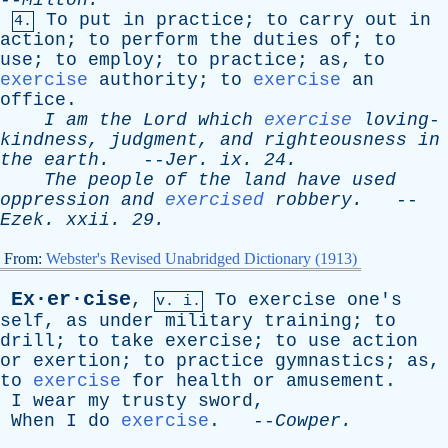
--
Milton
.
To
put
in
practice
;
to
carry
out
in
4.
action
;
to
perform
the
duties
of
;
to
use
;
to
employ
;
to
practice
;
as
,
to
exercise
authority
;
to
exercise
an
office
.
I
am
the
Lord
which
exercise
loving-
kindness
,
judgment
,
and
righteousness
in
the
earth
.
--
Jer
.
ix
. 24.
The
people
of
the
land
have
used
oppression
and
exercised
robbery
.
--
Ezek
.
xxii
. 29.
From:
Webster's Revised Unabridged Dictionary (1913)
Ex·er·cise
,
To
exercise
one's
v. i.
self
,
as
under
military
training
;
to
drill
;
to
take
exercise
;
to
use
action
or
exertion
;
to
practice
gymnastics
;
as
,
to
exercise
for
health
or
amusement
.
I
wear
my
trusty
sword
,
When
I
do
exercise
. --
Cowper
.