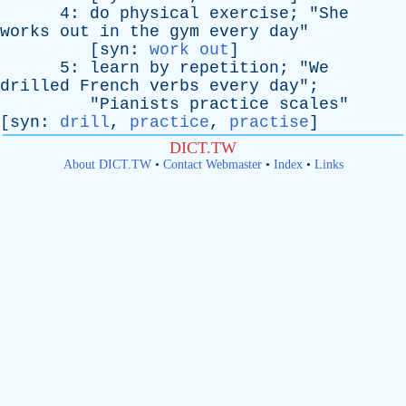
4:
do
physical
exercise
; "
She
works
out
in
the
gym
every
day
"
[
syn
:
work out
]
5:
learn
by
repetition
; "
We
drilled
French
verbs
every
day
";
"
Pianists
practice
scales
"
[
syn
:
drill
,
practice
,
practise
]
DICT.TW
About DICT.TW
•
Contact Webmaster
•
Index
•
Links