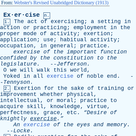
From:
Webster's Revised Unabridged Dictionary (1913)
Ex·er·cise
n.
The
act
of
exercising
;
a
setting
in
1.
action
or
practicing
;
employment
in
the
proper
mode
of
activity
;
exertion
;
application
;
use
;
habitual
activity
;
occupation
,
in
general
;
practice
.
exercise
of
the
important
function
confided
by
the
constitution
to
the
legislature
.
--
Jefferson
.
O
we
will
walk
this
world
,
Yoked
in
all
exercise
of
noble
end
. -
-
Tennyson
.
Exertion
for
the
sake
of
training
or
2.
improvement
whether
physical
,
intellectual
,
or
moral
;
practice
to
acquire
skill
,
knowledge
,
virtue
,
perfectness
,
grace
,
etc
.
“Desire
of
knightly
exercise
.”
An
exercise
of
the
eyes
and
memory
.
--
Locke
.