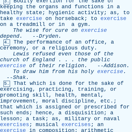
Bodily
exertion
for
the
sake
of
3.
keeping
the
organs
and
functions
in
a
healthy
state
;
hygienic
activity
;
as
,
to
take
exercise
on
horseback
;
to
exercise
on
a
treadmill
or
in
a
gym
.
The
wise
for
cure
on
exercise
depend
.
--
Dryden
.
The
performance
of
an
office
,
a
4.
ceremony
,
or
a
religious
duty
.
Lewis
refused
even
those
of
the
church
of
England
. . .
the
public
exercise
of
their
religion
.
--
Addison
.
To
draw
him
from
his
holy
exercise
.
--
Shak
.
That
which
is
done
for
the
sake
of
5.
exercising
,
practicing
,
training
,
or
promoting
skill
,
health
,
mental
,
improvement
,
moral
discipline
,
etc
.;
that
which
is
assigned
or
prescribed
for
such
ends
;
hence
,
a
disquisition
;
a
lesson
;
a
task
;
as
,
military
or
naval
exercises
;
musical
exercises
;
an
exercise
in
composition
;
arithmetic