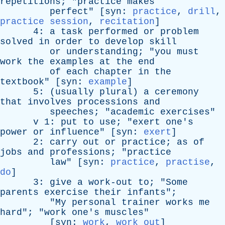
repetitions
; "
practice
makes
perfect
" [
syn
:
practice
,
drill
,
practice session
,
recitation
]
4:
a
task
performed
or
problem
solved
in
order
to
develop
skill
or
understanding
; "
you
must
work
the
examples
at
the
end
of
each
chapter
in
the
textbook
" [
syn
:
example
]
5: (
usually
plural
)
a
ceremony
that
involves
processions
and
speeches
; "
academic
exercises
"
v
1:
put
to
use
; "
exert
one's
power
or
influence
" [
syn
:
exert
]
2:
carry
out
or
practice
;
as
of
jobs
and
professions
; "
practice
law
" [
syn
:
practice
,
practise
,
do
]
3:
give
a
work-out
to
; "
Some
parents
exercise
their
infants
";
"
My
personal
trainer
works
me
hard
"; "
work
one's
muscles
"
[
syn
:
work
,
work out
]