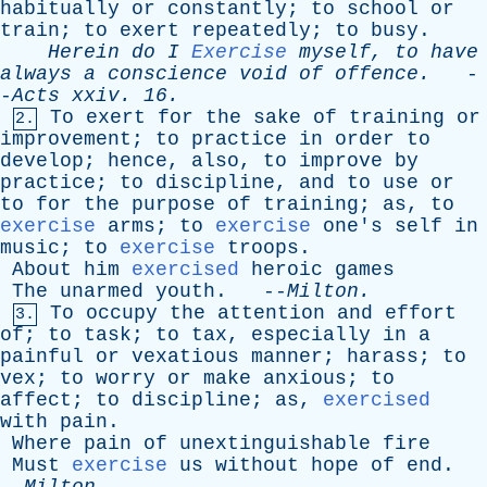
habitually
or
constantly
;
to
school
or
train
;
to
exert
repeatedly
;
to
busy
.
Herein
do
I
Exercise
myself
,
to
have
always
a
conscience
void
of
offence
.
-
-
Acts
xxiv
. 16.
To
exert
for
the
sake
of
training
or
2.
improvement
;
to
practice
in
order
to
develop
;
hence
,
also
,
to
improve
by
practice
;
to
discipline
,
and
to
use
or
to
for
the
purpose
of
training
;
as
,
to
exercise
arms
;
to
exercise
one's
self
in
music
;
to
exercise
troops
.
About
him
exercised
heroic
games
The
unarmed
youth
. --
Milton
.
To
occupy
the
attention
and
effort
3.
of
;
to
task
;
to
tax
,
especially
in
a
painful
or
vexatious
manner
;
harass
;
to
vex
;
to
worry
or
make
anxious
;
to
affect
;
to
discipline
;
as
,
exercised
with
pain
.
Where
pain
of
unextinguishable
fire
Must
exercise
us
without
hope
of
end
.