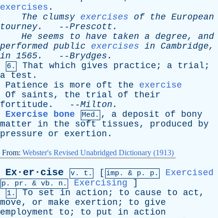
exercises
.
The
clumsy
exercises
of
the
European
tourney
.
--
Prescott
.
He
seems
to
have
taken
a
degree
,
and
performed
public
exercises
in
Cambridge
,
in
1565.
--
Brydges
.
That
which
gives
practice
;
a
trial
;
6.
a
test
.
Patience
is
more
oft
the
exercise
Of
saints
,
the
trial
of
their
fortitude
. --
Milton
.
Exercise bone
,
a
deposit
of
bony
Med.
matter
in
the
soft
tissues
,
produced
by
pressure
or
exertion
.
From:
Webster's Revised Unabridged Dictionary (1913)
Ex·er·cise
[
Exercised
v. t.
imp. &
p
. p.
Exercising
]
p.
pr
. &
vb
. n.
To
set
in
action
;
to
cause
to
act
,
1.
move
,
or
make
exertion
;
to
give
employment
to
;
to
put
in
action