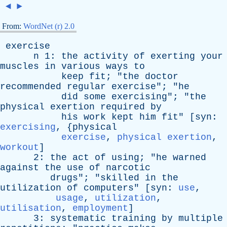
◄
►
From:
WordNet (r) 2.0
exercise
n
1:
the
activity
of
exerting
your
muscles
in
various
ways
to
keep
fit
; "
the
doctor
recommended
regular
exercise
"; "
he
did
some
exercising
"; "
the
physical
exertion
required
by
his
work
kept
him
fit
" [
syn
:
exercising
, {
physical
exercise
,
physical exertion
,
workout
]
2:
the
act
of
using
; "
he
warned
against
the
use
of
narcotic
drugs
"; "
skilled
in
the
utilization
of
computers
" [
syn
:
use
,
usage
,
utilization
,
utilisation
,
employment
]
3:
systematic
training
by
multiple