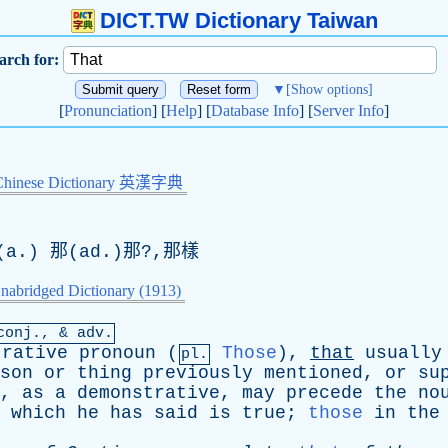
DICT.TW Dictionary Taiwan
arch for:
▼
[Show options]
[
Pronunciation
] [
Help
] [
Database Info
] [
Server Info
]
Chinese Dictionary 英漢字典
a.) 那(
ad
.)那?,那樣
nabridged Dictionary (1913)
conj
., & adv.
trative
pronoun
(
Those
),
that
usually
pl.
son
or
thing
previously
mentioned
,
or
su
,
as
a
demonstrative
,
may
precede
the
no
which
he
has
said
is
true
;
those
in
the