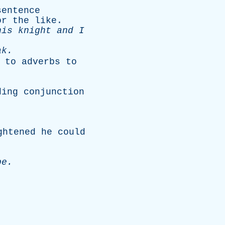
sentence
or
the
like
.
his
knight
and
I
ak
.
to
adverbs
to
ding
conjunction
ghtened
he
could
pe
.