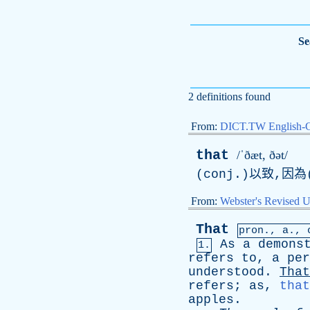
Se
2 definitions found
From:
DICT.TW English-
that
/ˈðæt, ðət/
(conj.)以致,因為(
From:
Webster's Revised U
That
pron.,
a
.,
As
a
demons
1.
refers
to
,
a
per
understood
.
That
refers
;
as
,
that
apples
.