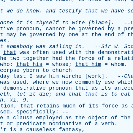
t
we
do
know
,
and
testify
that
we
have
s
done
it
is
thyself
to
wite
[blame].
--
tive
pronoun
,
cannot
be
governed
by
a
pr
t
may
be
governed
by
one
at
the
end
of
t
es
.
t
somebody
was
sailing
in
.
--
Sir
W
.
Sc
,
that
was
often
used
with
the
demonstrat
he
two
together
had
the
force
of
a
relat
who
;
that
his
=
whose
;
that
him
=
whom
.
corpse
yborn
to
church
day
last
I
saw
him
wirche
[
work
]. --
Ch
was
used
,
where
we
now
commonly
use
whic
demonstrative
pronoun
that
as
its
antec
eth
,
let
it
die
;
and
that
that
is
to
cut
h
.
xi
. 9.
ction
,
that
retains
much
of
its
force
as
sed
,
specifically
: --
e
a
clause
employed
as
the
object
of
the
t
or
predicate
nominative
of
a
verb
.
'
t
is
a
causeless
fantasy
,