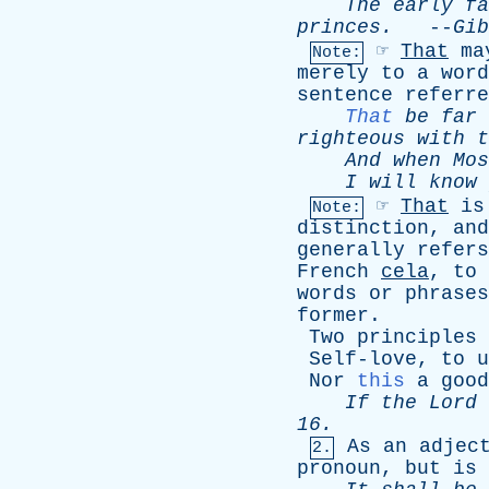
The
early
fa
princes
.
--
Gib
☞
That
ma
Note:
merely
to
a
word
sentence
referre
That
be
far
righteous
with
t
And
when
Mos
I
will
know
☞
That
is
Note:
distinction
,
and
generally
refers
French
cela
,
to
words
or
phrases
former
.
Two
principles
Self-love
,
to
u
Nor
this
a
good
If
the
Lord
16.
As
an
adjec
2.
pronoun
,
but
is