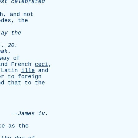
ost
celebrated
h
,
and
not
edes
,
the
lay
the
x
. 20.
hak
.
way
of
and
French
ceci
,
Latin
ille
and
er
to
foreign
nd
that
to
the
.
--
James
iv
.
ce
as
the