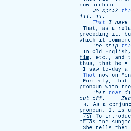
now
archaic
.
We
speak
tha
iii
. 11.
That
I
have
That
,
as
a
rela
preceding
it
,
bu
which
it
commenc
The
ship
tha
In
Old
English
him
,
etc
.,
and
t
thus
,
that
he
=
I
saw
to-day
a
That
now
on
Mon
Formerly
,
that
pronoun
with
the
That
that
di
cut
off
.
--
Zec
As
a
conjun
4.
pronoun
.
It
is
u
To
introduc
(a)
or
as
the
subjec
She
tells
them