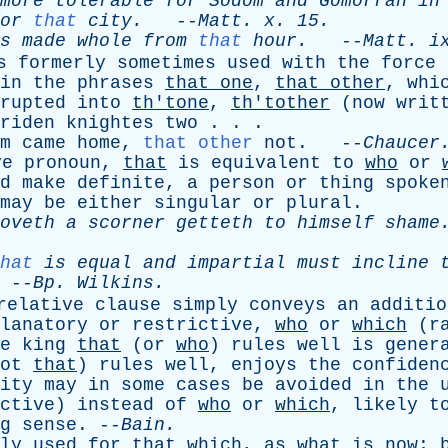
more
tolerable
for
Sodom
and
Gomorrah
in
or
that
city
.
--
Matt
.
x
. 15.
s
made
whole
from
that
hour
.
--
Matt
.
i
s
formerly
sometimes
used
with
the
force
in
the
phrases
that
one
,
that
other
,
whi
rupted
into
th'tone
,
th'tother
(
now
writ
riden
knightes
two
. . .
m
came
home
,
that other
not
. --
Chaucer
ve
pronoun
,
that
is
equivalent
to
who
or
d
make
definite
,
a
person
or
thing
spoke
may
be
either
singular
or
plural
.
oveth
a
scorner
getteth
to
himself
shame
hat
is
equal
and
impartial
must
incline
--
Bp
.
Wilkins
.
relative
clause
simply
conveys
an
additio
lanatory
or
restrictive
,
who
or
which
(
r
e
king
that
(
or
who
)
rules
well
is
gener
ot
that
)
rules
well
,
enjoys
the
confiden
ity
may
in
some
cases
be
avoided
in
the
ctive
)
instead
of
who
or
which
,
likely
t
g
sense
. --
Bain
.
ly
used
for
that
which
,
as
what
is
now
;