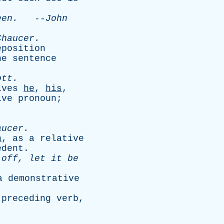
een
.
--
John
Chaucer
.
eposition
he
sentence
ott
.
ives
he
,
his
,
ive
pronoun
;
aucer
.
h
,
as
a
relative
edent
.
off
,
let
it
be
a
demonstrative
preceding
verb
,