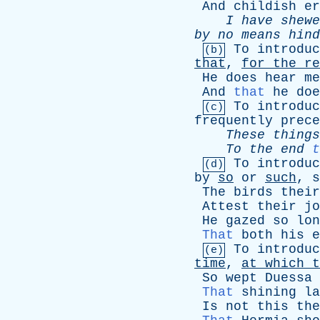
And
childish
er
I
have
shewe
by
no
means
hind
To
introduc
(b)
that
,
for
the
re
He
does
hear
me
And
that
he
doe
To
introduc
(c)
frequently
prece
These
things
To
the
end
t
To
introduc
(d)
by
so
or
such
,
s
The
birds
their
Attest
their
jo
He
gazed
so
lon
That
both
his
e
To
introduc
(e)
time
,
at
which
t
So
wept
Duessa
That
shining
la
Is
not
this
the