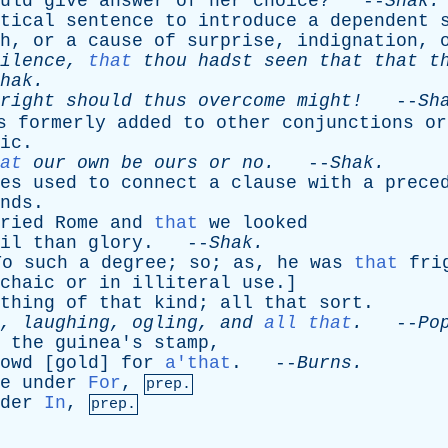
uld
give
answer
of
her
choice
? --
Shak
.
tical
sentence
to
introduce
a
dependent
h
,
or
a
cause
of
surprise
,
indignation
,
ilence
,
that
thou
hadst
seen
that
that
t
hak
.
right
should
thus
overcome
might!
--
Sh
s
formerly
added
to
other
conjunctions
or
ic
.
at
our
own
be
ours
or
no
.
--
Shak
.
es
used
to
connect
a
clause
with
a
prece
nds
.
ried
Rome
and
that
we
looked
il
than
glory
. --
Shak
.
To
such
a
degree
;
so
;
as
,
he
was
that
fri
chaic
or
in
illiteral
use
.]
thing
of
that
kind
;
all
that
sort
.
,
laughing
,
ogling
,
and
all that
.
--
Po
the
guinea's
stamp
,
owd
[
gold
]
for
a'that
. --
Burns
.
e
under
For
,
prep.
der
In
,
prep.