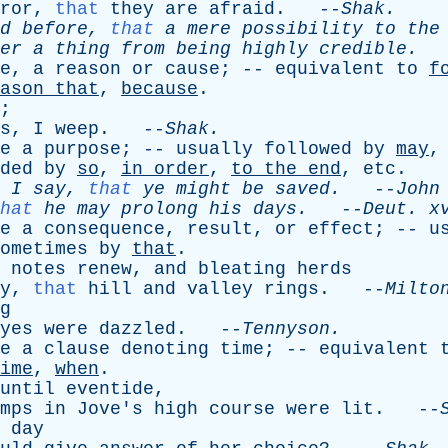
ror
,
that
they
are
afraid
. --
Shak
.
d
before
,
that
a
mere
possibility
to
the
er
a
thing
from
being
highly
credible
.
-
e
,
a
reason
or
cause
; --
equivalent
to
f
ason
that
,
because
.
;
s
,
I
weep
. --
Shak
.
e
a
purpose
; --
usually
followed
by
may
ded
by
so
,
in
order
,
to
the
end
,
etc
.
I
say
,
that
ye
might
be
saved
.
--
John
hat
he
may
prolong
his
days
.
--
Deut
.
x
e
a
consequence
,
result
,
or
effect
; --
u
ometimes
by
that
.
notes
renew
,
and
bleating
herds
y
,
that
hill
and
valley
rings
. --
Milto
g
yes
were
dazzled
. --
Tennyson
.
e
a
clause
denoting
time
; --
equivalent
ime
,
when
.
until
eventide
,
mps
in
Jove's
high
course
were
lit
. --
day