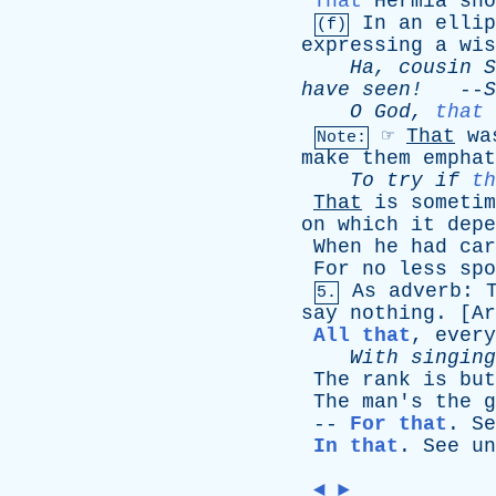
That
Hermia
sho
In
an
ellip
(f)
expressing
a
wis
Ha
,
cousin
S
have
seen!
--
S
O
God
,
that
☞
That
wa
Note:
make
them
emphat
To
try
if
th
That
is
sometim
on
which
it
depe
When
he
had
car
For
no
less
spo
As
adverb
:
5.
say
nothing
. [
Ar
All that
,
every
With
singing
The
rank
is
but
The
man's
the
g
--
For that
.
Se
In that
.
See
un
◄
►