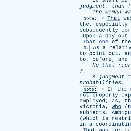
It
shall
be
judgment
,
than
f
The
woman
wa
☞
That
wa
Note:
the
,
especially
subsequently
cor
Upon
a
day
out
That one
of
the
As
a
relati
3.
to
point
out
,
an
to
,
before
,
and
He
that
repr
7.
A
judgment
t
probabilities
.
☞
If
the
Note:
not
properly
exp
employed
;
as
,
th
Victoria
,
who
(
n
subjects
.
Ambigu
(
which
is
restri
in
a
coordinatin
That
was
former