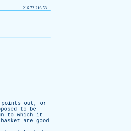
216.73.216.53
points
out
,
or
pposed
to
be
un
to
which
it
basket
are
good