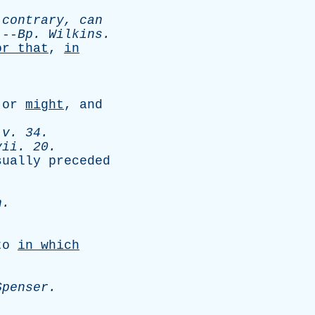
contrary
,
can
-
Bp
.
Wilkins
.
or
that
,
in
,
or
might
,
and
v
. 34.
vii
. 20.
sually
preceded
n
.
to
in
which
Spenser
.