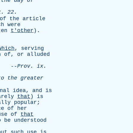
the
day
of
x
. 22.
of
the
article
ch
were
ten
t'other
).
.
which
,
serving
n
of
,
or
alluded
.
--
Prov
.
ix
.
to
the
greater
nal
idea
,
and
is
arely
that
)
is
ally
popular
;
ce
of
her
use
of
that
o
be
understood
but
such
use
is