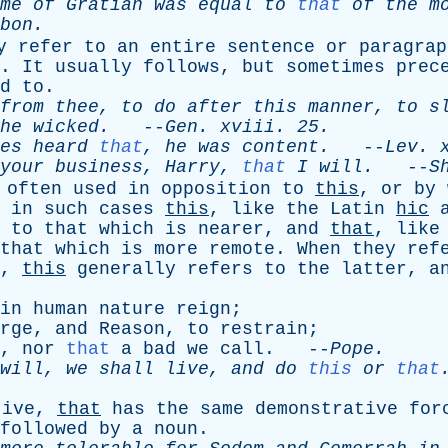
me
of
Gratian
was
equal
to
that
of
the
m
bon
.
y
refer
to
an
entire
sentence
or
paragrap
.
It
usually
follows
,
but
sometimes
prec
d
to
.
from
thee
,
to
do
after
this
manner
,
to
s
he
wicked
.
--
Gen
.
xviii
. 25.
es
heard
that
,
he
was
content
.
--
Lev
.
your
business
,
Harry
,
that
I
will
.
--
S
often
used
in
opposition
to
this
,
or
by
in
such
cases
this
,
like
the
Latin
hic
to
that
which
is
nearer
,
and
that
,
like
that
which
is
more
remote
.
When
they
ref
,
this
generally
refers
to
the
latter
,
a
in
human
nature
reign
;
rge
,
and
Reason
,
to
restrain
;
,
nor
that
a
bad
we
call
. --
Pope
.
will
,
we
shall
live
,
and
do
this
or
that
tive
,
that
has
the
same
demonstrative
for
followed
by
a
noun
.