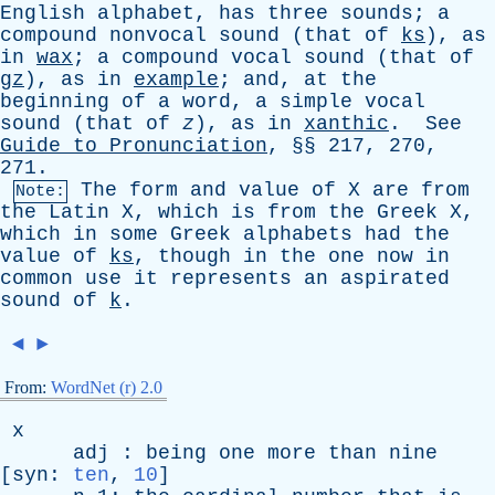
English
alphabet
,
has
three
sounds
;
a
compound
nonvocal
sound
(
that
of
ks
),
as
in
wax
;
a
compound
vocal
sound
(
that
of
gz
),
as
in
example
;
and
,
at
the
beginning
of
a
word
,
a
simple
vocal
sound
(
that
of
z
),
as
in
xanthic
.
See
Guide
to
Pronunciation
, §§ 217, 270,
271.
The
form
and
value
of
X
are
from
Note:
the
Latin
X
,
which
is
from
the
Greek
Χ,
which
in
some
Greek
alphabets
had
the
value
of
ks
,
though
in
the
one
now
in
common
use
it
represents
an
aspirated
sound
of
k
.
◄
►
From:
WordNet (r) 2.0
x
adj
:
being
one
more
than
nine
[
syn
:
ten
,
10
]