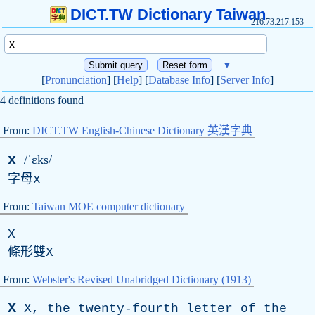
DICT.TW Dictionary Taiwan
216.73.217.153
▼
[
Pronunciation
] [
Help
] [
Database Info
] [
Server Info
]
4 definitions found
From:
DICT.TW English-Chinese Dictionary 英漢字典
x
/ˈɛks/
字母
x
From:
Taiwan MOE computer dictionary
X
條形雙
X
From:
Webster's Revised Unabridged Dictionary (1913)
X
X
,
the
twenty-fourth
letter
of
the