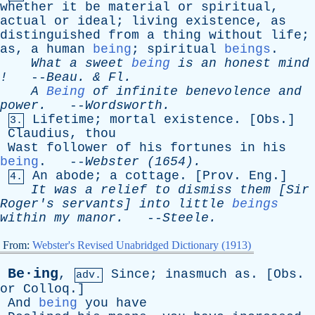
whether
it
be
material
or
spiritual
,
actual
or
ideal
;
living
existence
,
as
distinguished
from
a
thing
without
life
;
as
,
a
human
being
;
spiritual
beings
.
What
a
sweet
being
is
an
honest
mind
!
--
Beau
. &
Fl
.
A
Being
of
infinite
benevolence
and
power
.
--
Wordsworth
.
Lifetime
;
mortal
existence
. [
Obs
.]
3.
Claudius
,
thou
Wast
follower
of
his
fortunes
in
his
being
. --
Webster
(1654).
An
abode
;
a
cottage
. [
Prov
.
Eng
.]
4.
It
was
a
relief
to
dismiss
them
[
Sir
Roger's
servants
]
into
little
beings
within
my
manor
.
--
Steele
.
From:
Webster's Revised Unabridged Dictionary (1913)
Be·ing
,
Since
;
inasmuch
as
. [
Obs
.
adv.
or
Colloq
.]
And
being
you
have