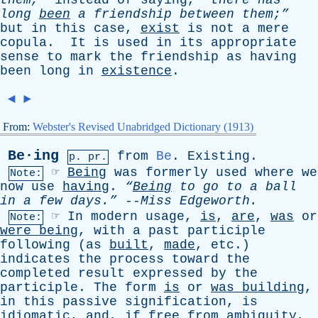
them,”
instead
of
saying
,
“there
has
long
been
a
friendship
between
them;”
but
in
this
case
,
exist
is
not
a
mere
copula
.
It
is
used
in
its
appropriate
sense
to
mark
the
friendship
as
having
been
long
in
existence
.
◄
►
From:
Webster's Revised Unabridged Dictionary (1913)
Be·ing
from
Be
.
Existing
.
p. pr.
☞
Being
was
formerly
used
where
we
Note:
now
use
having
.
“
Being
to
go
to
a
ball
in
a
few
days.”
--
Miss
Edgeworth
.
☞
In
modern
usage
,
is
,
are
,
was
or
Note:
were
being
,
with
a
past
participle
following
(
as
built
,
made
,
etc
.)
indicates
the
process
toward
the
completed
result
expressed
by
the
participle
.
The
form
is
or
was
building
,
in
this
passive
signification
,
is
idiomatic
,
and
,
if
free
from
ambiguity
,