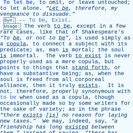
To let be
,
to
omit
,
or
leave
untouched
;
to
let
alone
.
“
Let
be
,
therefore
,
my
vengeance
to
dissuade.”
--
To be
,
Exist
.
Syn:
The
verb
to
be
,
except
in
a
few
Usage:
rare
cases
,
like
that
of
Shakespeare's
“To
be
,
or
not
to
be
”
,
is
used
simply
as
a
copula
,
to
connect
a
subject
with
its
predicate
;
as
,
man
is
mortal
;
the
soul
is
immortal
.
The
verb
to
exist
is
never
properly
used
as
a
mere
copula
,
but
points
to
things
that
stand
forth
,
or
have
a
substantive
being
;
as
,
when
the
soul
is
freed
from
all
corporeal
alliance
,
then
it
truly
exists
.
It
is
not
,
therefore
,
properly
synonymous
with
to be
when
used
as
a
copula
,
though
occasionally
made
so
by
some
writers
for
the
sake
of
variety
;
as
in
the
phrase
“there
exists
[
is
]
no
reason
for
laying
new
taxes.”
We
may
,
indeed
,
say
,
“a
friendship
has
long
existed
between