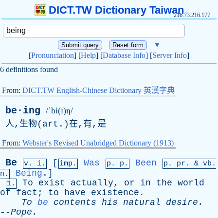
DICT.TW Dictionary Taiwan
216.73.216.177
▼
[
Pronunciation
] [
Help
] [
Database Info
] [
Server Info
]
6 definitions found
From:
DICT.TW English-Chinese Dictionary 英漢字典
be·ing
/ˈbi(ɪ)ŋ/
人,生物(
art
.)在,有,是
From:
Webster's Revised Unabridged Dictionary (1913)
Be
[
Was
Been
v. i.
imp.
p. p.
p.
pr
. &
vb
.
Being
.]
n.
To
exist
actually
,
or
in
the
world
1.
of
fact
;
to
have
existence
.
To
be
contents
his
natural
desire
.
--
Pope
.