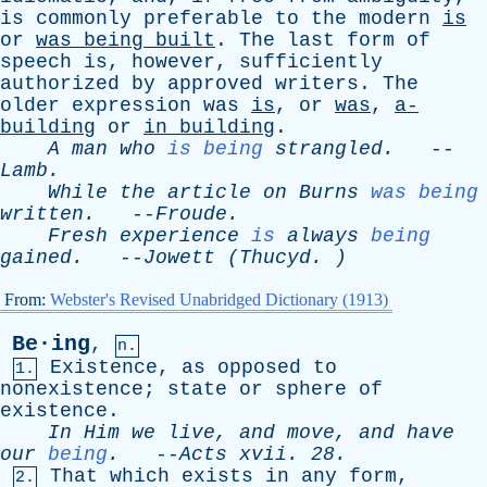
is
commonly
preferable
to
the
modern
is
or
was
being
built
.
The
last
form
of
speech
is
,
however
,
sufficiently
authorized
by
approved
writers
.
The
older
expression
was
is
,
or
was
,
a-
building
or
in
building
.
A
man
who
is being
strangled
.
--
Lamb
.
While
the
article
on
Burns
was being
written
.
--
Froude
.
Fresh
experience
is
always
being
gained
.
--
Jowett
(
Thucyd
. )
From:
Webster's Revised Unabridged Dictionary (1913)
Be·ing
,
n.
Existence
,
as
opposed
to
1.
nonexistence
;
state
or
sphere
of
existence
.
In
Him
we
live
,
and
move
,
and
have
our
being
.
--
Acts
xvii
. 28.
That
which
exists
in
any
form
,
2.