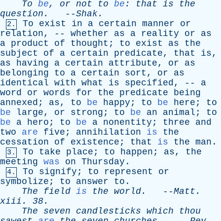
To
be
,
or
not
to
be
:
that
is
the
question
.
--
Shak
.
To
exist
in
a
certain
manner
or
2.
relation
, --
whether
as
a
reality
or
as
a
product
of
thought
;
to
exist
as
the
subject
of
a
certain
predicate
,
that
is
,
as
having
a
certain
attribute
,
or
as
belonging
to
a
certain
sort
,
or
as
identical
with
what
is
specified
, --
a
word
or
words
for
the
predicate
being
annexed
;
as
,
to
be
happy
;
to
be
here
;
to
be
large
,
or
strong
;
to
be
an
animal
;
to
be
a
hero
;
to
be
a
nonentity
;
three
and
two
are
five
;
annihilation
is
the
cessation
of
existence
;
that
is
the
man
.
To
take
place
;
to
happen
;
as
,
the
3.
meeting
was
on
Thursday
.
To
signify
;
to
represent
or
4.
symbolize
;
to
answer
to
.
The
field
is
the
world
.
--
Matt
.
xiii
. 38.
The
seven
candlesticks
which
thou