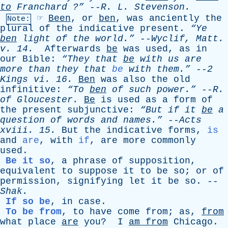
to
Franchard
?”
--
R
.
L
.
Stevenson
.
☞
Been
,
or
ben
,
was
anciently
the
Note:
plural
of
the
indicative
present
.
“Ye
ben
light
of
the
world.”
--
Wyclif
,
Matt
.
v
. 14.
Afterwards
be
was
used
,
as
in
our
Bible
:
“They
that
be
with
us
are
more
than
they
that
be
with
them.”
--
2
Kings
vi
. 16.
Ben
was
also
the
old
infinitive
:
“To
ben
of
such
power.”
--
R
.
of
Gloucester
.
Be
is
used
as
a
form
of
the
present
subjunctive
:
“But
if
it
be
a
question
of
words
and
names.”
--
Acts
xviii
. 15.
But
the
indicative
forms
,
is
and
are
,
with
if
,
are
more
commonly
used
.
Be it so
,
a
phrase
of
supposition
,
equivalent
to
suppose
it
to
be
so
;
or
of
permission
,
signifying
let
it
be
so
. --
Shak
.
If so be
,
in
case
.
To be from
,
to
have
come
from
;
as
,
from
what
place
are
you
?
I
am
from
Chicago
.