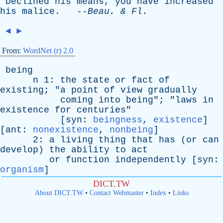
Declined
his
means
,
you
have
increased
his
malice
. --
Beau
. &
Fl
.
◄
►
From:
WordNet (r) 2.0
being
n
1:
the
state
or
fact
of
existing
; "
a
point
of
view
gradually
coming
into
being
"; "
laws
in
existence
for
centuries
"
[
syn
:
beingness
,
existence
]
[
ant
:
nonexistence
,
nonbeing
]
2:
a
living
thing
that
has
(
or
can
develop
)
the
ability
to
act
or
function
independently
[
syn
:
organism
]
DICT.TW
About DICT.TW
•
Contact Webmaster
•
Index
•
Links