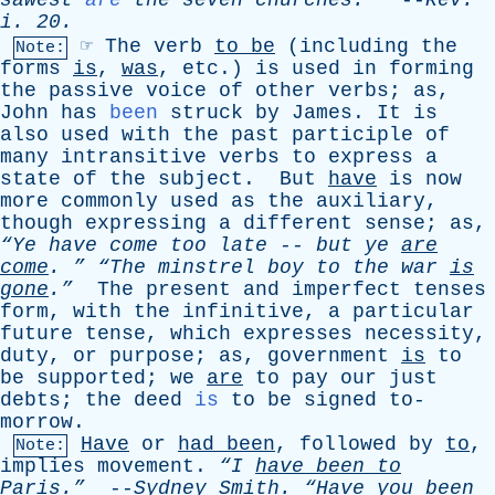
sawest
are
the
seven
churches
.
--
Rev
.
i
. 20.
☞
The
verb
to
be
(
including
the
Note:
forms
is
,
was
,
etc
.)
is
used
in
forming
the
passive
voice
of
other
verbs
;
as
,
John
has
been
struck
by
James
.
It
is
also
used
with
the
past
participle
of
many
intransitive
verbs
to
express
a
state
of
the
subject
.
But
have
is
now
more
commonly
used
as
the
auxiliary
,
though
expressing
a
different
sense
;
as
,
“Ye
have
come
too
late
--
but
ye
are
come
. ”
“The
minstrel
boy
to
the
war
is
gone
.”
The
present
and
imperfect
tenses
form
,
with
the
infinitive
,
a
particular
future
tense
,
which
expresses
necessity
,
duty
,
or
purpose
;
as
,
government
is
to
be
supported
;
we
are
to
pay
our
just
debts
;
the
deed
is
to
be
signed
to-
morrow
.
Have
or
had
been
,
followed
by
to
,
Note:
implies
movement
.
“I
have
been
to
Paris.”
--
Sydney
Smith
.
“
Have
you
been