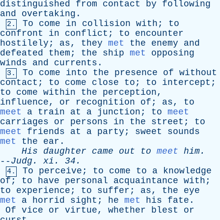
distinguished
from
contact
by
following
and
overtaking
.
To
come
in
collision
with
;
to
2.
confront
in
conflict
;
to
encounter
hostilely
;
as
,
they
met
the
enemy
and
defeated
them
;
the
ship
met
opposing
winds
and
currents
.
To
come
into
the
presence
of
without
3.
contact
;
to
come
close
to
;
to
intercept
;
to
come
within
the
perception
,
influence
,
or
recognition
of
;
as
,
to
meet
a
train
at
a
junction
;
to
meet
carriages
or
persons
in
the
street
;
to
meet
friends
at
a
party
;
sweet
sounds
met
the
ear
.
His
daughter
came
out
to
meet
him
.
--
Judg
.
xi
. 34.
To
perceive
;
to
come
to
a
knowledge
4.
of
;
to
have
personal
acquaintance
with
;
to
experience
;
to
suffer
;
as
,
the
eye
met
a
horrid
sight
;
he
met
his
fate
.
Of
vice
or
virtue
,
whether
blest
or