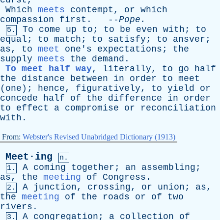
curst
,
Which
meets
contempt
,
or
which
compassion
first
. --
Pope
.
To
come
up
to
;
to
be
even
with
;
to
5.
equal
;
to
match
;
to
satisfy
;
to
ansver
;
as
,
to
meet
one's
expectations
;
the
supply
meets
the
demand
.
To meet half way
,
literally
,
to
go
half
the
distance
between
in
order
to
meet
(
one
);
hence
,
figuratively
,
to
yield
or
concede
half
of
the
difference
in
order
to
effect
a
compromise
or
reconciliation
with
.
From:
Webster's Revised Unabridged Dictionary (1913)
Meet·ing
n.
A
coming
together
;
an
assembling
;
1.
as
,
the
meeting
of
Congress
.
A
junction
,
crossing
,
or
union
;
as
,
2.
the
meeting
of
the
roads
or
of
two
rivers
.
A
congregation
;
a
collection
of
3.