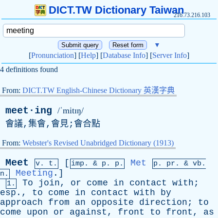
DICT.TW Dictionary Taiwan
216.73.216.103
▼
[
Pronunciation
] [
Help
] [
Database Info
] [
Server Info
]
4 definitions found
From:
DICT.TW English-Chinese Dictionary 英漢字典
meet·ing
/ˈmitɪŋ/
會議,集會,會見;會合點
From:
Webster's Revised Unabridged Dictionary (1913)
Meet
[
Met
v. t.
imp. &
p
. p.
p.
pr
. &
vb
.
Meeting
.]
n.
To
join
,
or
come
in
contact
with
;
1.
esp
.,
to
come
in
contact
with
by
approach
from
an
opposite
direction
;
to
come
upon
or
against
,
front
to
front
,
as