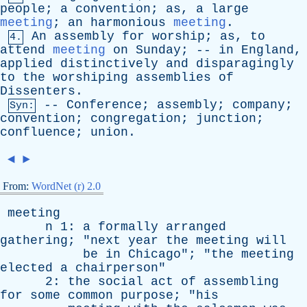
people
;
a
convention
;
as
,
a
large
meeting
;
an
harmonious
meeting
.
An
assembly
for
worship
;
as
,
to
4.
attend
meeting
on
Sunday
; --
in
England
,
applied
distinctively
and
disparagingly
to
the
worshiping
assemblies
of
Dissenters
.
--
Conference
;
assembly
;
company
;
Syn:
convention
;
congregation
;
junction
;
confluence
;
union
.
◄
►
From:
WordNet (r) 2.0
meeting
n
1:
a
formally
arranged
gathering
; "
next
year
the
meeting
will
be
in
Chicago
"; "
the
meeting
elected
a
chairperson
"
2:
the
social
act
of
assembling
for
some
common
purpose
; "
his