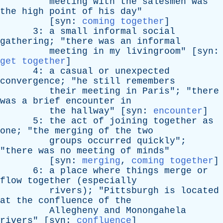
meeting
with
the
salesmen
was
the
high
point
of
his
day
"
[
syn
:
coming together
]
3:
a
small
informal
social
gathering
; "
there
was
an
informal
meeting
in
my
livingroom
" [
syn
:
get together
]
4:
a
casual
or
unexpected
convergence
; "
he
still
remembers
their
meeting
in
Paris
"; "
there
was
a
brief
encounter
in
the
hallway
" [
syn
:
encounter
]
5:
the
act
of
joining
together
as
one
; "
the
merging
of
the
two
groups
occurred
quickly
";
"
there
was
no
meeting
of
minds
"
[
syn
:
merging
,
coming together
]
6:
a
place
where
things
merge
or
flow
together
(
especially
rivers
); "
Pittsburgh
is
located
at
the
confluence
of
the
Allegheny
and
Monongahela
rivers
" [
syn
:
confluence
]