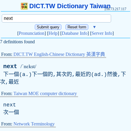
DICT.TW Dictionary Taiwan
216.73.217.117
▼
[
Pronunciation
] [
Help
] [
Database Info
] [
Server Info
]
7 definitions found
From:
DICT.TW English-Chinese Dictionary 英漢字典
next
/ˈnɛkst/
下一個(a.)下一個的,其次的,最近的(ad.)然後,下
次,最近
From:
Taiwan MOE computer dictionary
next
次一個
From:
Network Terminology