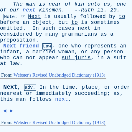
The
man
is
near
of
kin
unto
us
,
one
of
our
next
kinsmen
.
--
Ruth
ii
. 20.
☞
Next
is
usually
followed
by
to
Note:
before
an
object
,
but
to
is
sometimes
omitted
.
In
such
cases
next
in
considered
by
many
grammarians
as
a
preposition
.
Next friend
,
one
who
represents
an
Law
infant
,
a
married
woman
,
or
any
person
who
can
not
appear
sui
juris
,
in
a
suit
at
law
.
From:
Webster's Revised Unabridged Dictionary (1913)
Next
,
In
the
time
,
place
,
or
order
adv.
nearest
or
immediately
succeeding
;
as
,
this
man
follows
next
.
◄
►
From:
Webster's Revised Unabridged Dictionary (1913)