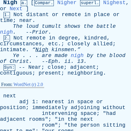
Nigh
[
Nigher
Nighest
,
a.
Compar.
superl.
or
Next
]
Not
distant
or
remote
in
place
or
1.
time
;
near
.
The
loud
tumult
shows
the
battle
nigh
.
--
Prior
.
Not
remote
in
degree
,
kindred
,
2.
circumstances
,
etc
.;
closely
allied
;
intimate
.
“
Nigh
kinsmen.”
Ye
. . .
are
made
nigh
by
the
blood
of
Christ
.
--
Eph
.
ii
. 13.
--
Near
;
close
;
adjacent
;
Syn:
contiguous
;
present
;
neighboring
.
From:
WordNet (r) 2.0
next
adj
1:
nearest
in
space
or
position
;
immediately
adjoining
without
intervening
space
; "
had
adjacent
rooms
"; "
in
the
next
room
"; "
the
person
sitting