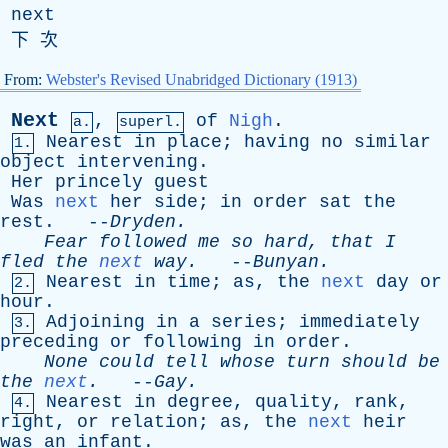
next
下 次
From:
Webster's Revised Unabridged Dictionary (1913)
Next
,
of
Nigh
.
a.
superl.
Nearest
in
place
;
having
no
similar
1.
object
intervening
.
Her
princely
guest
Was
next
her
side
;
in
order
sat
the
rest
. --
Dryden
.
Fear
followed
me
so
hard
,
that
I
fled
the
next
way
.
--
Bunyan
.
Nearest
in
time
;
as
,
the
next
day
or
2.
hour
.
Adjoining
in
a
series
;
immediately
3.
preceding
or
following
in
order
.
None
could
tell
whose
turn
should
be
the
next
.
--
Gay
.
Nearest
in
degree
,
quality
,
rank
,
4.
right
,
or
relation
;
as
,
the
next
heir
was
an
infant
.