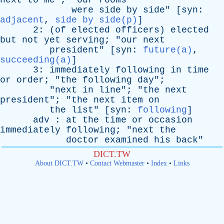
next
to
me
"; "
our
rooms
were
side
by
side
" [
syn
:
adjacent
,
side by side(p)
]
2: (
of
elected
officers
)
elected
but
not
yet
serving
; "
our
next
president
" [
syn
:
future(a)
,
succeeding(a)
]
3:
immediately
following
in
time
or
order
; "
the
following
day
";
"
next
in
line
"; "
the
next
president
"; "
the
next
item
on
the
list
" [
syn
:
following
]
adv
:
at
the
time
or
occasion
immediately
following
; "
next
the
doctor
examined
his
back
"
DICT.TW
About DICT.TW
•
Contact Webmaster
•
Index
•
Links