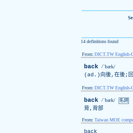
Se
14 definitions found
From:
DICT.TW English-
back
/ˈbæk/
(
ad
.)向後,在後;回
From:
DICT.TW English
back
/ˈbæk/
名詞
背,背部
From:
Taiwan MOE comput
back