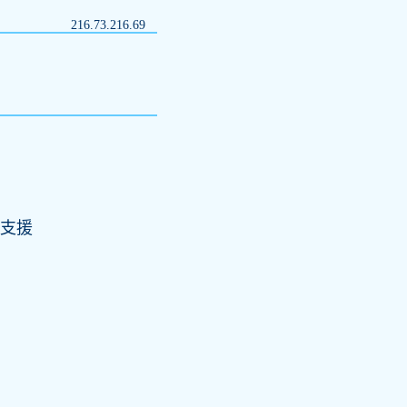
216.73.216.69
)支援