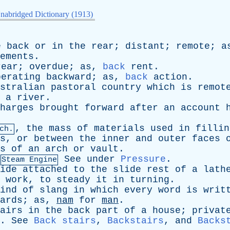
nabridged Dictionary (1913)
e
back
or
in
the
rear
;
distant
;
remote
;
a
ements
.
rear
;
overdue
;
as
,
back
rent
.
perating
backward
;
as
,
back
action
.
stralian
pastoral
country
which
is
remot
a
river
.
harges
brought
forward
after
an
account
,
the
mass
of
materials
used
in
fillin
ch.
s
,
or
between
the
inner
and
outer
faces
s
of
an
arch
or
vault
.
See
under
Pressure
.
Steam Engine
ide
attached
to
the
slide
rest
of
a
lath
work
,
to
steady
it
in
turning
.
ind
of
slang
in
which
every
word
is
writ
ards
;
as
,
nam
for
man
.
airs
in
the
back
part
of
a
house
;
privat
.
See
Back stairs
,
Backstairs
,
and
Backs