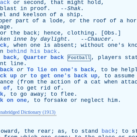
ack
or
second
,
that
might
hold
,
blast
in
proof
. --
Shak
.
el
and
keelson
of
a
ship
.
pper
part
of
a
lode
,
or
the
roof
of
a
hor
age
.
or
the
back
;
hence
,
clothing
. [
Obs
.]
ken
inne
by
daylight
.
--
Chaucer
.
ck
,
when
one
is
absent
;
without
one's
kn
n
behind his back
.
 back
,
Quarter back
,
players
sta
Football
nt
line
.
back
or
To lie on one's back
,
to
be
help
ck up
or
to get one's back up
,
to
assume
ance
(
from
the
action
of
a
cat
when
atta
 of
,
to
get
rid
of
.
k
,
to
go
away
;
to
flee
.
k on one
,
to
forsake
or
neglect
him
.
nabridged Dictionary (1913)
toward
,
the
rear
;
as
,
to
stand
back
;
to
s