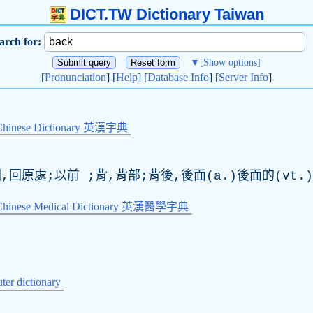
DICT.TW Dictionary Taiwan
arch for:
▼
[Show options]
[
Pronunciation
] [
Help
] [
Database Info
] [
Server Info
]
Chinese Dictionary 英漢字典
,回原處;以前 ;背,背部;背後,後面(a.)後面的(vt.
-Chinese Medical Dictionary 英漢醫學字典
er dictionary