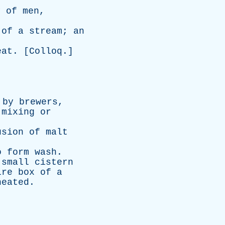
y
of
men
,
of
a
stream
;
an
eat
. [
Colloq
.]
by
brewers
,
mixing
or
usion
of
malt
o
form
wash
.
small
cistern
ire
box
of
a
heated
.