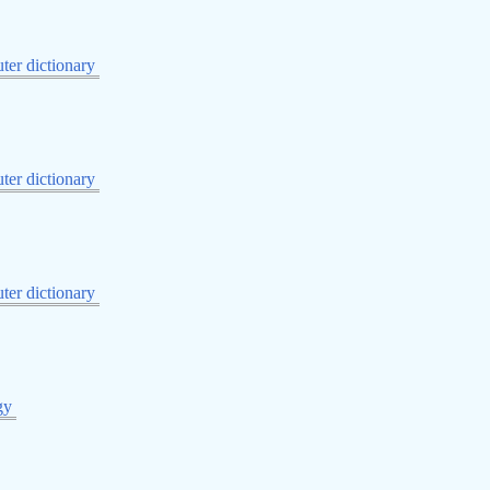
er dictionary
er dictionary
er dictionary
gy