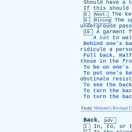
Should
have
a
b
If
this
should
The
ke
8.
Naut.
The
u
9.
Mining
underground
pass
A
garment
f
10.
A
bak
to
wal
Behind one's ba
ridicule
a
perso
Full back
,
Half
those
in
the
fro
To be on one's 
To put one's ba
obstinate
resist
To see the back
To turn the bac
To turn the bac
From:
Webster's Revised U
Back
,
adv.
In
,
to
,
or
1.