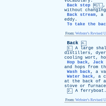
Vocabulary
.
Back step
Mil.
without
changing
Back stream
,
a
eddy
.
To take the ba
From:
Webster's Revised U
Back
n.
A
large
sha
1.
distillers
,
dyer
cooling
wort
,
ho
Hop back
,
Jack 
and
hops
from
th
Wash back
,
a
va
Water back
,
a
c
at
the
back
of
a
stove
or
furnace
A
ferryboat
2.
From:
Webster's Revised U