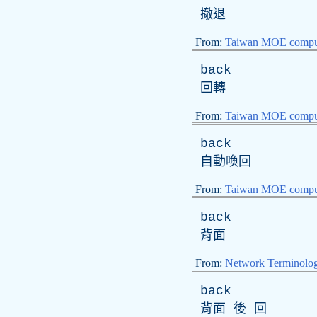
撤退
From:
Taiwan MOE comput
back
回轉
From:
Taiwan MOE comput
back
自動喚回
From:
Taiwan MOE comput
back
背面
From:
Network Terminolo
back
背面 後 回