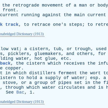
,
the
retrograde
movement
of
a
man
or
bod
front
.
current
running
against
the
main
current
ck track
,
to
retrace
one's
steps
;
to
retr
nabridged Dictionary (1913)
llow
vat
;
a
cistern
,
tub
,
or
trough
,
used
s
,
picklers
,
gluemakers
,
and
others
,
for
lding
water
,
hot
glue
,
etc
.
back
,
the
cistern
which
receives
the
inf
e
copper
.
t
in
which
distillers
ferment
the
wort
t
istern
to
hold
a
supply
of
water
;
esp
.
a
stove
,
or
a
group
of
pipes
set
in
the
f
,
through
which
water
circulates
and
is
.
See
Bac
, 1.
nabridged Dictionary (1913)