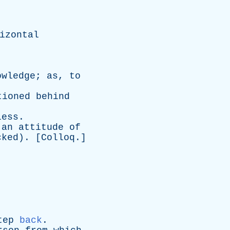
izontal
owledge
;
as
,
to
tioned
behind
less
.
an
attitude
of
cked
). [
Colloq
.]
tep
back
.