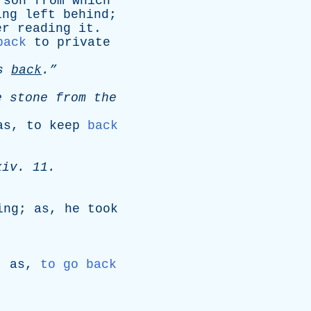
rson
from
which
ing
left
behind
;
er
reading
it
.
back
to
private
s
back
.”
e
stone
from
the
as
,
to
keep
back
.
xiv
. 11.
ing
;
as
,
he
took
;
as
,
to go back