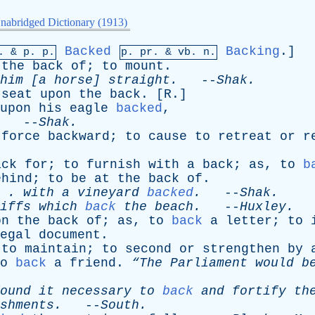
nabridged Dictionary (1913)
Backed
Backing
.]
p. &
p
. p.
p.
pr
. &
vb
. n.
the
back
of
;
to
mount
.
him
[
a
horse
]
straight
.
--
Shak
.
seat
upon
the
back
. [
R
.]
upon
his
eagle
backed
,
. --
Shak
.
force
backward
;
to
cause
to
retreat
or
r
ack
for
;
to
furnish
with
a
back
;
as
,
to
b
ehind
;
to
be
at
the
back
of
.
. .
with
a
vineyard
backed
.
--
Shak
.
iffs
which
back
the
beach
.
--
Huxley
.
on
the
back
of
;
as
,
to
back
a
letter
;
to
egal
document
.
;
to
maintain
;
to
second
or
strengthen
by
o
back
a
friend
.
“The
Parliament
would
b
ound
it
necessary
to
back
and
fortify
th
shments
.
--
South
.