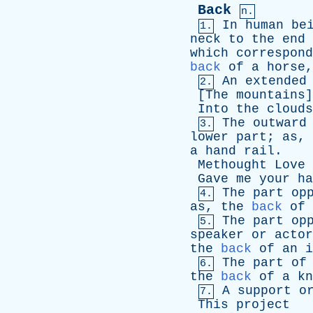
Back
n.
In
human
be
1.
neck
to
the
end
which
correspond
back
of
a
horse
An
extended
2.
[
The
mountains
Into
the
clouds
The
outward
3.
lower
part
;
as
,
a
hand
rail
.
Methought
Love
Gave
me
your
ha
The
part
op
4.
as
,
the
back
of
The
part
op
5.
speaker
or
actor
the
back
of
an
i
The
part
of
6.
the
back
of
a
kn
A
support
o
7.
This
project