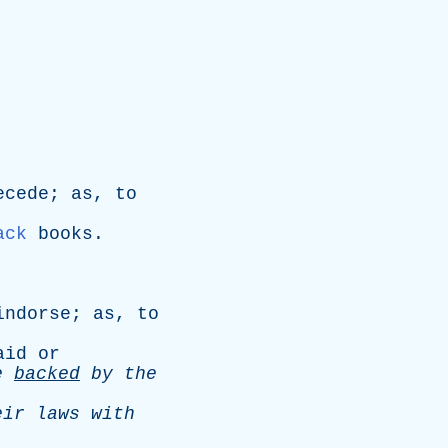
ecede
;
as
,
to
ack
books
.
indorse
;
as
,
to
aid
or
e
backed
by
the
eir
laws
with