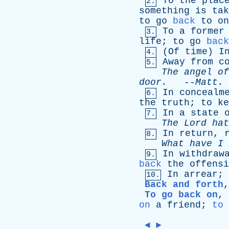
To
the
plac
2.
something
is
tak
to
go
back
to
on
To
a
former
3.
life
;
to
go
back
(
Of
time
)
I
4.
Away
from
c
5.
The
angel
of
door
.
--
Matt
.
In
concealm
6.
the
truth
;
to
ke
In
a
state
7.
The
Lord
hat
In
return
,
8.
What
have
I
In
withdraw
9.
back
the
offensi
In
arrear
;
10.
Back and forth
To go back on
,
on
a
friend
;
to 
◄
►