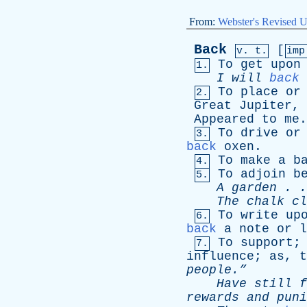
From:
Webster's Revised U
Back
[
v. t.
im
To
get
upon
1.
I
will
back
To
place
or
2.
Great
Jupiter
,
Appeared
to
me
To
drive
or
3.
back
oxen
.
To
make
a
b
4.
To
adjoin
b
5.
A
garden
. 
The
chalk
cl
To
write
up
6.
back
a
note
or
l
To
support
7.
influence
;
as
,
t
people.”
Have
still
f
rewards
and
puni