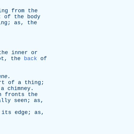
ing
from
the
t
of
the
body
ing
;
as
,
the
the
inner
or
ot
,
the
back
of
nne
.
rt
of
a
thing
;
a
chimney
.
h
fronts
the
ally
seen
;
as
,
its
edge
;
as
,