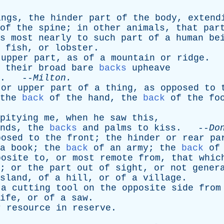
ings
,
the
hinder
part
of
the
body
,
extend
of
the
spine
;
in
other
animals
,
that
par
s
most
nearly
to
such
part
of
a
human
be
,
fish
,
or
lobster
.
upper
part
,
as
of
a
mountain
or
ridge
.
]
their
broad
bare
backs
upheave
. --
Milton
.
or
upper
part
of
a
thing
,
as
opposed
to
the
back
of
the
hand
,
the
back
of
the
fo
pitying
me
,
when
he
saw
this
,
nds
,
the
backs
and
palms
to
kiss
. --
Do
posed
to
the
front
;
the
hinder
or
rear
pa
a
book
;
the
back
of
an
army
;
the
back
of
posite
to
,
or
most
remote
from
,
that
whic
;
or
the
part
out
of
sight
,
or
not
gener
sland
,
of
a
hill
,
or
of
a
village
.
a
cutting
tool
on
the
opposite
side
from
ife
,
or
of
a
saw
.
r
resource
in
reserve
.