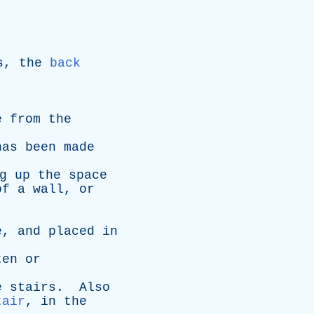
s
,
the
back
e
from
the
has
been
made
g
up
the
space
of
a
wall
,
or
e
,
and
placed
in
ten
or
e
stairs
.
Also
tair
,
in
the