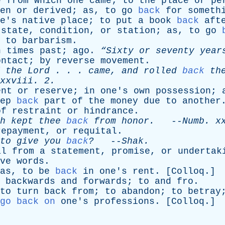
e
from
which
one
came
;
to
the
place
or
pe
en
or
derived
;
as
,
to
go
back
for
someth
e's
native
place
;
to
put
a
book
back
aft
state
,
condition
,
or
station
;
as
,
to
go
to
barbarism
.
n
times
past
;
ago
.
“Sixty
or
seventy
year
ontact
;
by
reverse
movement
.
the
Lord
. . .
came
,
and
rolled
back
th
xxviii
. 2.
ent
or
reserve
;
in
one's
own
possession
;
ep
back
part
of
the
money
due
to
another
of
restraint
or
hindrance
.
h
kept
thee
back
from
honor
.
--
Numb
.
x
repayment
,
or
requital
.
to
give
you
back
?
--
Shak
.
al
from
a
statement
,
promise
,
or
undertak
ve
words
.
as
,
to
be
back
in
one's
rent
. [
Colloq
.]
,
backwards
and
forwards
;
to
and
fro
.
to
turn
back
from
;
to
abandon
;
to
betray
go back on
one's
professions
. [
Colloq
.]