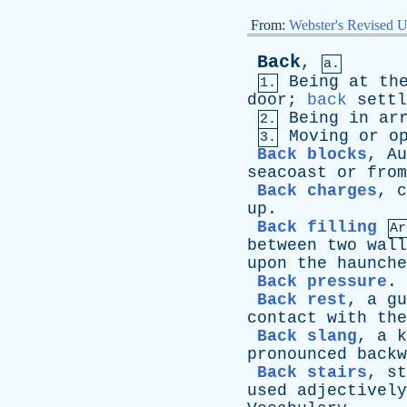
From:
Webster's Revised U
Back
,
a.
Being
at
th
1.
door
;
back
settl
Being
in
ar
2.
Moving
or
o
3.
Back blocks
,
Au
seacoast
or
from
Back charges
,
c
up
.
Back filling
Ar
between
two
wall
upon
the
haunche
Back pressure
.
Back rest
,
a
gu
contact
with
the
Back slang
,
a
k
pronounced
backw
Back stairs
,
st
used
adjectively