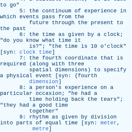
to
go
"
5:
the
continuum
of
experience
in
which
events
pass
from
the
future
through
the
present
to
the
past
6:
the
time
as
given
by
a
clock
;
"
do
you
know
what
time
it
is
?"; "
the
time
is
10
o'clock
"
[
syn
:
clock time
]
7:
the
fourth
coordinate
that
is
required
(
along
with
three
spatial
dimensions
)
to
specify
a
physical
event
[
syn
: {
fourth
dimension
]
8:
a
person's
experience
on
a
particular
occasion
; "
he
had
a
time
holding
back
the
tears
";
"
they
had
a
good
time
together
"
9:
rhythm
as
given
by
division
into
parts
of
equal
time
[
syn
:
meter
,
metre
]