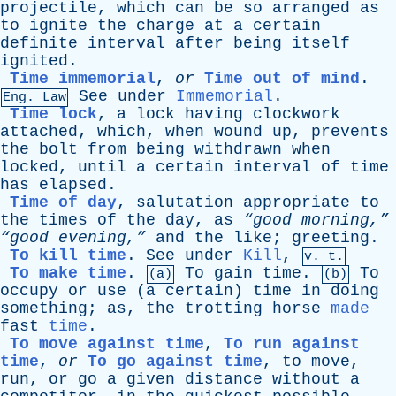
projectile
,
which
can
be
so
arranged
as
to
ignite
the
charge
at
a
certain
definite
interval
after
being
itself
ignited
.
Time immemorial
,
or
Time out of mind
.
See
under
Immemorial
.
Eng. Law
Time lock
,
a
lock
having
clockwork
attached
,
which
,
when
wound
up
,
prevents
the
bolt
from
being
withdrawn
when
locked
,
until
a
certain
interval
of
time
has
elapsed
.
Time of day
,
salutation
appropriate
to
the
times
of
the
day
,
as
“good morning,”
“good evening,”
and
the
like
;
greeting
.
To kill time
.
See
under
Kill
,
v. t.
To make time
.
To
gain
time
.
To
(a)
(b)
occupy
or
use
(
a
certain
)
time
in
doing
something
;
as
,
the
trotting
horse
made
fast
time
.
To move against time
,
To run against
time
,
or
To go against time
,
to
move
,
run
,
or
go
a
given
distance
without
a