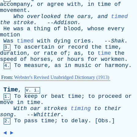
accompany
,
or
agree
with
,
in
time
of
movement
.
Who
overlooked
the
oars
,
and
timed
the
stroke
.
--
Addison
.
He
was
a
thing
of
blood
,
whose
every
motion
Was
timed
with
dying
cries
. --
Shak
.
To
ascertain
or
record
the
time
,
3.
duration
,
or
rate
of
;
as
,
to
time
the
speed
of
horses
,
or
hours
for
workmen
.
To
measure
,
as
in
music
or
harmony
.
4.
From:
Webster's Revised Unabridged Dictionary (1913)
Time
,
v. i.
To
keep
or
beat
time
;
to
proceed
or
1.
move
in
time
.
With
oar
strokes
timing
to
their
song
.
--
Whittier
.
To
pass
time
;
to
delay
. [
Obs
.]
2.
◄
►