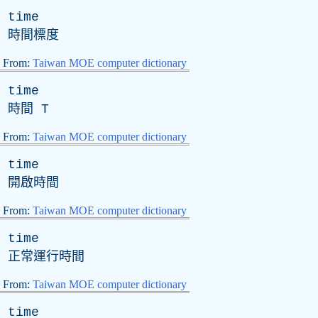
time
時間標度
From:
Taiwan MOE computer dictionary
time
時間
T
From:
Taiwan MOE computer dictionary
time
開啟時間
From:
Taiwan MOE computer dictionary
time
正常運行時間
From:
Taiwan MOE computer dictionary
time