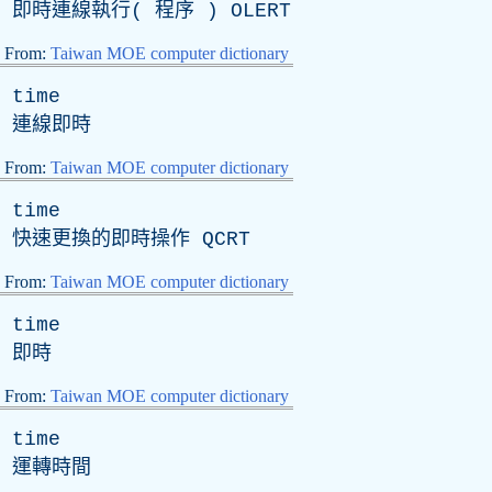
即時連線執行( 程序 )
OLERT
From:
Taiwan MOE computer dictionary
time
連線即時
From:
Taiwan MOE computer dictionary
time
快速更換的即時操作
QCRT
From:
Taiwan MOE computer dictionary
time
即時
From:
Taiwan MOE computer dictionary
time
運轉時間