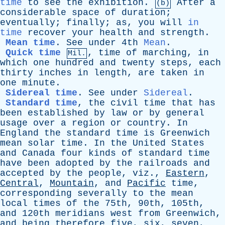
time
to
see
the
exhibition
.
After
a
(b)
considerable
space
of
duration
;
eventually
;
finally
;
as
,
you
will
in
time
recover
your
health
and
strength
.
Mean time
.
See
under
4th
Mean
.
Quick time
,
time
of
marching
,
in
Mil.
which
one
hundred
and
twenty
steps
,
each
thirty
inches
in
length
,
are
taken
in
one
minute
.
Sidereal time
.
See
under
Sidereal
.
Standard time
,
the
civil
time
that
has
been
established
by
law
or
by
general
usage
over
a
region
or
country
.
In
England
the
standard
time
is
Greenwich
mean
solar
time
.
In
the
United
States
and
Canada
four
kinds
of
standard
time
have
been
adopted
by
the
railroads
and
accepted
by
the
people
,
viz
.,
Eastern
,
Central
,
Mountain
,
and
Pacific
time
,
corresponding
severally
to
the
mean
local
times
of
the
75th, 90th, 105th,
and
120th
meridians
west
from
Greenwich
,
and
being
therefore
five
,
six
,
seven
,