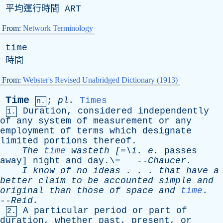
平均運行時間
ART
From:
Network Terminology
time
時間
From:
Webster's Revised Unabridged Dictionary (1913)
Time
;
pl
.
Times
n.
Duration
,
considered
independently
1.
of
any
system
of
measurement
or
any
employment
of
terms
which
designate
limited
portions
thereof
.
The
time
wasteth
[=\
i
.
e
.
passes
away
]
night
and
day
.\= --
Chaucer
.
I
know
of
no
ideas
. . .
that
have
a
better
claim
to
be
accounted
simple
and
original
than
those
of
space
and
time
.
--
Reid
.
A
particular
period
or
part
of
2.
duration
,
whether
past
,
present
,
or