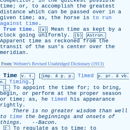
competitor
,
in
the
quickest
possible
time
;
or
,
to
accomplish
the
greatest
distance
which
can
be
passed
over
in
a
given
time
;
as
,
the
horse
is
to run
against time
.
True time
.
Mean
time
as
kept
by
a
(a)
clock
going
uniformly
.
(b)
Astron.
Apparent
time
as
reckoned
from
the
transit
of
the
sun's
center
over
the
meridian
.
From:
Webster's Revised Unabridged Dictionary (1913)
Time
[
Timed
v. t.
imp. &
p
. p.
p.
pr
. &
vb
.
Timing
.]
n.
To
appoint
the
time
for
;
to
bring
,
1.
begin
,
or
perform
at
the
proper
season
or
time
;
as
,
he
timed
his
appearance
rightly
.
There
is
no
greater
wisdom
than
well
to
time
the
beginnings
and
onsets
of
things
.
--
Bacon
.
To
regulate
as
to
time
;
to
2.