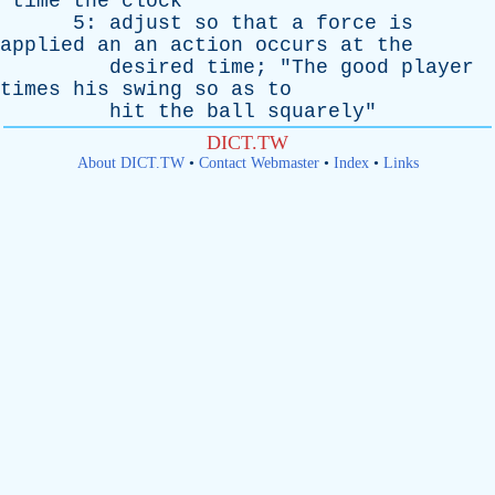
"
time
the
clock
"
5:
adjust
so
that
a
force
is
applied
an
an
action
occurs
at
the
desired
time
; "
The
good
player
times
his
swing
so
as
to
hit
the
ball
squarely
"
DICT.TW
About DICT.TW
•
Contact Webmaster
•
Index
•
Links