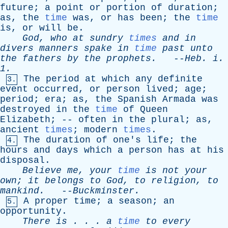
future
;
a
point
or
portion
of
duration
;
as
,
the
time
was
,
or
has
been
;
the
time
is
,
or
will
be
.
God
,
who
at
sundry
times
and
in
divers
manners
spake
in
time
past
unto
the
fathers
by
the
prophets
.
--
Heb
.
i
.
1.
The
period
at
which
any
definite
3.
event
occurred
,
or
person
lived
;
age
;
period
;
era
;
as
,
the
Spanish
Armada
was
destroyed
in
the
time
of
Queen
Elizabeth
; --
often
in
the
plural
;
as
,
ancient
times
;
modern
times
.
The
duration
of
one's
life
;
the
4.
hours
and
days
which
a
person
has
at
his
disposal
.
Believe
me
,
your
time
is
not
your
own
;
it
belongs
to
God
,
to
religion
,
to
mankind
.
--
Buckminster
.
A
proper
time
;
a
season
;
an
5.
opportunity
.
There
is
. . .
a
time
to
every