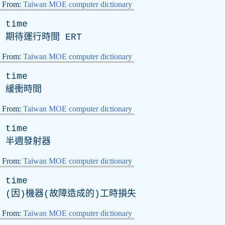
From:
Taiwan MOE computer dictionary
time
期待運行時間
ERT
From:
Taiwan MOE computer dictionary
time
緩衝時間
From:
Taiwan MOE computer dictionary
time
半週發射器
From:
Taiwan MOE computer dictionary
time
(因)機器(故障造成的)工時損失
From:
Taiwan MOE computer dictionary