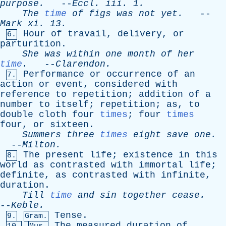
purpose
.
--
Eccl
.
iii
. 1.
The
time
of
figs
was
not
yet
.
--
Mark
xi
. 13.
Hour
of
travail
,
delivery
,
or
6.
parturition
.
She
was
within
one
month
of
her
time
.
--
Clarendon
.
Performance
or
occurrence
of
an
7.
action
or
event
,
considered
with
reference
to
repetition
;
addition
of
a
number
to
itself
;
repetition
;
as
,
to
double
cloth
four
times
;
four
times
four
,
or
sixteen
.
Summers
three
times
eight
save
one
.
--
Milton
.
The
present
life
;
existence
in
this
8.
world
as
contrasted
with
immortal
life
;
definite
,
as
contrasted
with
infinite
,
duration
.
Till
time
and
sin
together
cease
.
--
Keble
.
Tense
.
9.
Gram.
The
measured
duration
of