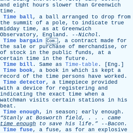
and
eight
hours
slower
than
Greenwich
time
.
Time ball
,
a
ball
arranged
to
drop
from
the
summit
of
a
pole
,
to
indicate
true
midday
time
,
as
at
Greenwich
Observatory
,
England
. --
Nichol
.
Time bargain
,
a
contract
made
for
Com.
the
sale
or
purchase
of
merchandise
,
or
of
stock
in
the
public
funds
,
at
a
certain
time
in
the
future
.
Time bill
.
Same
as
Time-table
. [
Eng
.]
Time book
,
a
book
in
which
is
kept
a
record
of
the
time
persons
have
worked
.
Time detector
,
a
timepiece
provided
with
a
device
for
registering
and
indicating
the
exact
time
when
a
watchman
visits
certain
stations
in
his
beat
.
Time enough
,
in
season
;
early
enough
.
“Stanly
at
Bosworth
field
, . . .
came
time
enough
to
save
his
life.”
--
Bacon
.
Time fuse
,
a
fuse
,
as
for
an
explosive