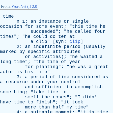
From:
WordNet (r) 2.0
time
n
1:
an
instance
or
single
occasion
for
some
event
; "
this
time
he
succeeded
"; "
he
called
four
times
"; "
he
could
do
ten
at
a
clip
" [
syn
:
clip
]
2:
an
indefinite
period
(
usually
marked
by
specific
attributes
or
activities
); "
he
waited
a
long
time
"; "
the
time
of
year
for
planting
"; "
he
was
a
great
actor
is
his
time
"
3:
a
period
of
time
considered
as
a
resource
under
your
control
and
sufficient
to
accomplish
something
; "
take
time
to
smell
the
roses
"; "
I
didn't
have
time
to
finish
"; "
it
took
more
than
half
my
time
"
4:
a
suitable
moment
; "
it
is
time