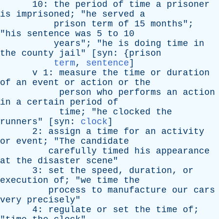
10:
the
period
of
time
a
prisoner
is
imprisoned
; "
he
served
a
prison
term
of
15
months
";
"
his
sentence
was
5
to
10
years
"; "
he
is
doing
time
in
the
county
jail
" [
syn
: {
prison
term
,
sentence
]
v
1:
measure
the
time
or
duration
of
an
event
or
action
or
the
person
who
performs
an
action
in
a
certain
period
of
time
; "
he
clocked
the
runners
" [
syn
:
clock
]
2:
assign
a
time
for
an
activity
or
event
; "
The
candidate
carefully
timed
his
appearance
at
the
disaster
scene
"
3:
set
the
speed
,
duration
,
or
execution
of
; "
we
time
the
process
to
manufacture
our
cars
very
precisely
"
4:
regulate
or
set
the
time
of
;