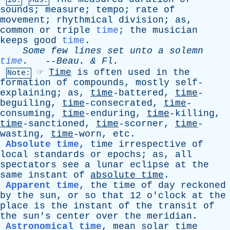
10.
Mus.
sounds
;
measure
;
tempo
;
rate
of
movement
;
rhythmical
division
;
as
,
common
or
triple
time
;
the
musician
keeps
good
time
.
Some
few
lines
set
unto
a
solemn
time
.
--
Beau
. &
Fl
.
☞
Time
is
often
used
in
the
Note:
formation
of
compounds
,
mostly
self-
explaining
;
as
,
time
-battered,
time
-
beguiling,
time
-consecrated,
time
-
consuming,
time
-enduring,
time
-killing,
time
-sanctioned,
time
-scorner,
time
-
wasting,
time
-worn,
etc
.
Absolute time
,
time
irrespective
of
local
standards
or
epochs
;
as
,
all
spectators
see
a
lunar
eclipse
at
the
same
instant
of
absolute
time
.
Apparent time
,
the
time
of
day
reckoned
by
the
sun
,
or
so
that
12
o'clock
at
the
place
is
the
instant
of
the
transit
of
the
sun's
center
over
the
meridian
.
Astronomical time
,
mean
solar
time