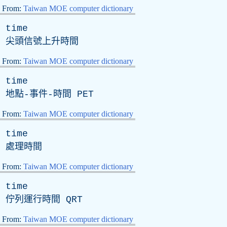
From:
Taiwan MOE computer dictionary
time
尖頭信號上升時間
From:
Taiwan MOE computer dictionary
time
地點-事件-時間
PET
From:
Taiwan MOE computer dictionary
time
處理時間
From:
Taiwan MOE computer dictionary
time
佇列運行時間
QRT
From:
Taiwan MOE computer dictionary