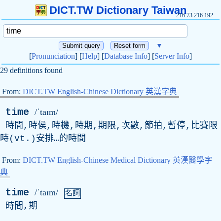
DICT.TW Dictionary Taiwan
216.73.216.192
▼
[
Pronunciation
] [
Help
] [
Database Info
] [
Server Info
]
29 definitions found
From:
DICT.TW English-Chinese Dictionary 英漢字典
time
/ˈtaɪm/
時間,時侯,時機,時期,期限,次數,節拍,暫停,比賽限
時(
vt
.)安排…的時間
From:
DICT.TW English-Chinese Medical Dictionary 英漢醫學字
典
time
/ˈtaɪm/
名詞
時間,期