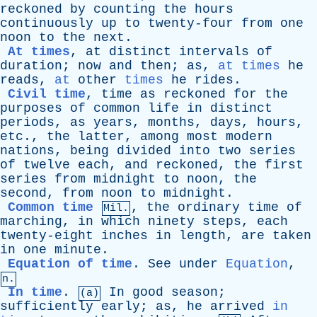
reckoned
by
counting
the
hours
continuously
up
to
twenty-four
from
one
noon
to
the
next
.
At times
,
at
distinct
intervals
of
duration
;
now
and
then
;
as
,
at times
he
reads
,
at
other
times
he
rides
.
Civil time
,
time
as
reckoned
for
the
purposes
of
common
life
in
distinct
periods
,
as
years
,
months
,
days
,
hours
,
etc
.,
the
latter
,
among
most
modern
nations
,
being
divided
into
two
series
of
twelve
each
,
and
reckoned
,
the
first
series
from
midnight
to
noon
,
the
second
,
from
noon
to
midnight
.
Common time
,
the
ordinary
time
of
Mil.
marching
,
in
which
ninety
steps
,
each
twenty-eight
inches
in
length
,
are
taken
in
one
minute
.
Equation of time
.
See
under
Equation
,
n.
In time
.
In
good
season
;
(a)
sufficiently
early
;
as
,
he
arrived
in