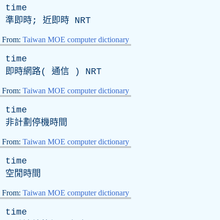
time
準即時; 近即時
NRT
From:
Taiwan MOE computer dictionary
time
即時網路( 通信 )
NRT
From:
Taiwan MOE computer dictionary
time
非計劃停機時間
From:
Taiwan MOE computer dictionary
time
空閒時間
From:
Taiwan MOE computer dictionary
time