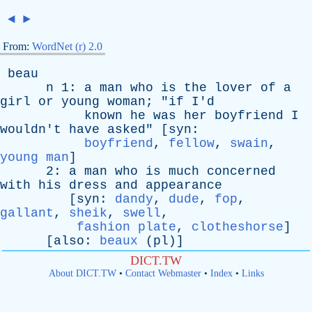
◄
►
From:
WordNet (r) 2.0
beau
n
1:
a
man
who
is
the
lover
of
a
girl
or
young
woman
; "
if
I'd
known
he
was
her
boyfriend
I
wouldn't
have
asked
" [
syn
:
boyfriend
,
fellow
,
swain
,
young man
]
2:
a
man
who
is
much
concerned
with
his
dress
and
appearance
[
syn
:
dandy
,
dude
,
fop
,
gallant
,
sheik
,
swell
,
fashion plate
,
clotheshorse
]
[
also
:
beaux
(
pl
)]
DICT.TW
About DICT.TW
•
Contact Webmaster
•
Index
•
Links