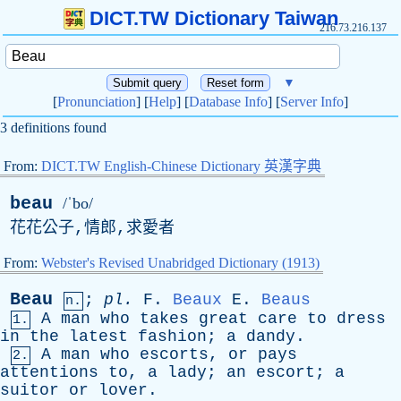
DICT.TW Dictionary Taiwan
216.73.216.137
▼
[
Pronunciation
] [
Help
] [
Database Info
] [
Server Info
]
3 definitions found
From:
DICT.TW English-Chinese Dictionary 英漢字典
beau
/ˈbo/
花花公子,情郎,求愛者
From:
Webster's Revised Unabridged Dictionary (1913)
Beau
;
pl
.
F
.
Beaux
E
.
Beaus
n.
A
man
who
takes
great
care
to
dress
1.
in
the
latest
fashion
;
a
dandy
.
A
man
who
escorts
,
or
pays
2.
attentions
to
,
a
lady
;
an
escort
;
a
suitor
or
lover
.