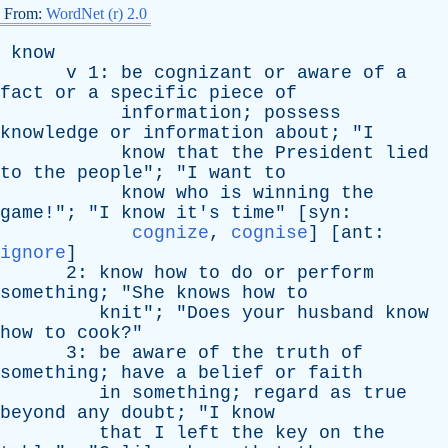
From:
WordNet (r) 2.0
know
v
1:
be
cognizant
or
aware
of
a
fact
or
a
specific
piece
of
information
;
possess
knowledge
or
information
about
; "
I
know
that
the
President
lied
to
the
people
"; "
I
want
to
know
who
is
winning
the
game
!"; "
I
know
it's
time
" [
syn
:
cognize
,
cognise
] [
ant
:
ignore
]
2:
know
how
to
do
or
perform
something
; "
She
knows
how
to
knit
"; "
Does
your
husband
know
how
to
cook
?"
3:
be
aware
of
the
truth
of
something
;
have
a
belief
or
faith
in
something
;
regard
as
true
beyond
any
doubt
; "
I
know
that
I
left
the
key
on
the