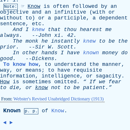
iv
. 1.
☞
Know
is
often
followed
by
an
Note:
objective
and
an
infinitive
(
with
or
without
to
)
or
a
participle
,
a
dependent
sentence
,
etc
.
And
I
knew
that
thou
hearest
me
always
.
--
John
xi
. 42.
The
monk
he
instantly
knew
to
be
the
prior
.
--
Sir
W
.
Scott
.
In
other
hands
I
have
known
money
do
good
.
--
Dickens
.
To know how
,
to
understand
the
manner
,
way
,
or
means
;
to
have
requisite
information
,
intelligence
,
or
sagacity
.
How
is
sometimes
omitted
.
“
If
we
fear
to
die
,
or
know
not
to
be
patient.”
From:
Webster's Revised Unabridged Dictionary (1913)
Known
of
Know
.
p. p.
◄
►