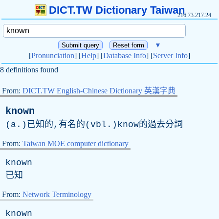
DICT.TW Dictionary Taiwan
216.73.217.24
▼
[
Pronunciation
] [
Help
] [
Database Info
] [
Server Info
]
8 definitions found
From:
DICT.TW English-Chinese Dictionary 英漢字典
known
(a.)已知的,有名的(vbl.)know的過去分詞
From:
Taiwan MOE computer dictionary
known
已知
From:
Network Terminology
known