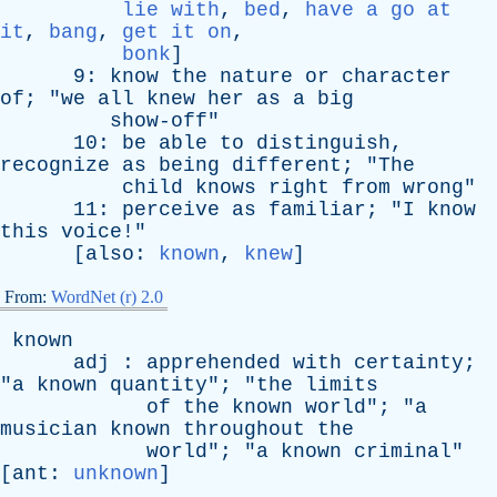
lie with
,
bed
,
have a go at
it
,
bang
,
get it on
,
bonk
]
9:
know
the
nature
or
character
of
; "
we
all
knew
her
as
a
big
show-off
"
10:
be
able
to
distinguish
,
recognize
as
being
different
; "
The
child
knows
right
from
wrong
"
11:
perceive
as
familiar
; "
I
know
this
voice
!"
[
also
:
known
,
knew
]
From:
WordNet (r) 2.0
known
adj
:
apprehended
with
certainty
;
"
a
known
quantity
"; "
the
limits
of
the
known
world
"; "
a
musician
known
throughout
the
world
"; "
a
known
criminal
"
[
ant
:
unknown
]