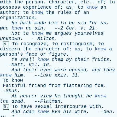
with
the
person
,
character
,
etc
.,
of
;
to
possess
experience
of
;
as
,
to
know
an
author
;
to
know
the
rules
of
an
organization
.
He
hath
made
him
to
be
sin
for
us
,
who
knew
no
sin
.
--
2
Cor
.
v
. 21.
Not
to
know
me
argues
yourselves
unknown
.
--
Milton
.
To
recognize
;
to
distinguish
;
to
4.
discern
the
character
of
;
as
,
to
know
a
person's
face
or
figure
.
Ye
shall
know
them
by
their
fruits
.
--
Matt
.
vil
. 16.
And
their
eyes
were
opened
,
and
they
knew
him
.
--
Luke
xxiv
. 31.
To
know
Faithful
friend
from
flattering
foe
.
--
Shak
.
At
nearer
view
he
thought
he
knew
the
dead
.
--
Flatman
.
To
have
sexual
intercourse
with
.
5.
And
Adam
knew
Eve
his
wife
.
--
Gen
.