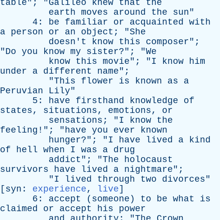
table
"; "
Galileo
knew
that
the
earth
moves
around
the
sun
"
4:
be
familiar
or
acquainted
with
a
person
or
an
object
; "
She
doesn't
know
this
composer
";
"
Do
you
know
my
sister
?"; "
We
know
this
movie
"; "
I
know
him
under
a
different
name
";
"
This
flower
is
known
as
a
Peruvian
Lily
"
5:
have
firsthand
knowledge
of
states
,
situations
,
emotions
,
or
sensations
; "
I
know
the
feeling
!"; "
have
you
ever
known
hunger
?"; "
I
have
lived
a
kind
of
hell
when
I
was
a
drug
addict
"; "
The
holocaust
survivors
have
lived
a
nightmare
";
"
I
lived
through
two
divorces
"
[
syn
:
experience
,
live
]
6:
accept
(
someone
)
to
be
what
is
claimed
or
accept
his
power
and
authority
; "
The
Crown