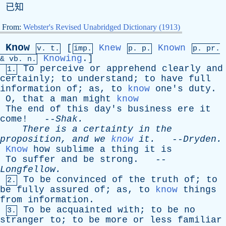
已知
From:
Webster's Revised Unabridged Dictionary (1913)
Know
[
Knew
Known
v. t.
imp.
p. p.
p.
pr
.
Knowing
.]
&
vb
. n.
To
perceive
or
apprehend
clearly
and
1.
certainly
;
to
understand
;
to
have
full
information
of
;
as
,
to
know
one's
duty
.
O
,
that
a
man
might
know
The
end
of
this
day's
business
ere
it
come
! --
Shak
.
There
is
a
certainty
in
the
proposition
,
and
we
know
it
.
--
Dryden
.
Know
how
sublime
a
thing
it
is
To
suffer
and
be
strong
. --
Longfellow
.
To
be
convinced
of
the
truth
of
;
to
2.
be
fully
assured
of
;
as
,
to
know
things
from
information
.
To
be
acquainted
with
;
to
be
no
3.
stranger
to
;
to
be
more
or
less
familiar