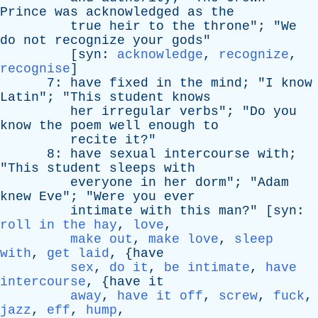
Prince
was
acknowledged
as
the
true
heir
to
the
throne
"; "
We
do
not
recognize
your
gods
"
[
syn
:
acknowledge
,
recognize
,
recognise
]
7:
have
fixed
in
the
mind
; "
I
know
Latin
"; "
This
student
knows
her
irregular
verbs
"; "
Do
you
know
the
poem
well
enough
to
recite
it
?"
8:
have
sexual
intercourse
with
;
"
This
student
sleeps
with
everyone
in
her
dorm
"; "
Adam
knew
Eve
"; "
Were
you
ever
intimate
with
this
man
?" [
syn
:
roll in the hay
,
love
,
make out
,
make love
,
sleep
with
,
get laid
, {
have
sex
,
do it
,
be intimate
,
have
intercourse
, {
have
it
away
,
have it off
,
screw
,
fuck
,
jazz
,
eff
,
hump
,