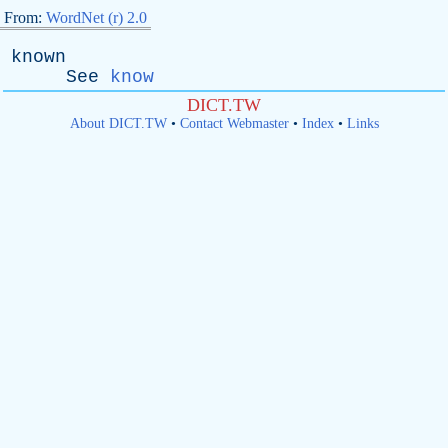
From:
WordNet (r) 2.0
known
See
know
DICT.TW
About DICT.TW
•
Contact Webmaster
•
Index
•
Links