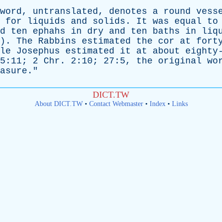
word
,
untranslated
,
denotes
a
round
vess
for
liquids
and
solids
.
It
was
equal
to
d
ten
ephahs
in
dry
and
ten
baths
in
liq
4).
The
Rabbins
estimated
the
cor
at
fort
le
Josephus
estimated
it
at
about
eighty
5:11; 2
Chr
. 2:10; 27:5,
the
original
wo
asure
."
DICT.TW
About DICT.TW
•
Contact Webmaster
•
Index
•
Links