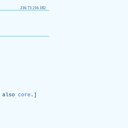
216.73.216.182
also
core
.]