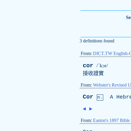
Se
3 definitions found
From:
DICT.TW English-
cor
/ˈkɔr/
接收證實
From:
Webster's Revised U
Cor
A
Hebr
n.
◄
►
From:
Easton's 1897 Bible