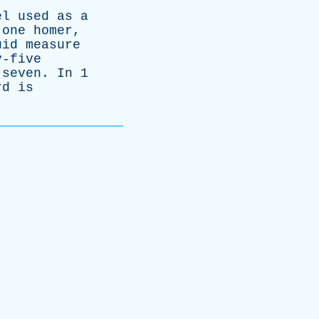
el
used
as
a
one
homer
,
uid
measure
y-five
-seven
.
In
1
rd
is