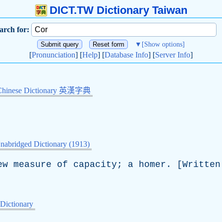
DICT.TW Dictionary Taiwan
arch for:
▼
[Show options]
[
Pronunciation
] [
Help
] [
Database Info
] [
Server Info
]
Chinese Dictionary 英漢字典
nabridged Dictionary (1913)
ew
measure
of
capacity
;
a
homer
. [
Written
 Dictionary