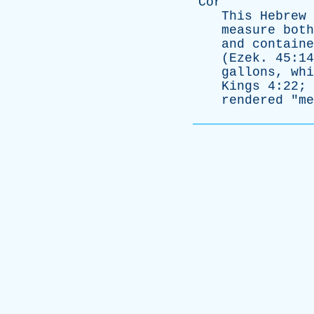
Cor
This
Hebrew
measure
both
and
containe
(
Ezek
. 45:1
gallons
,
whi
Kings
4:22; 
rendered
"
me