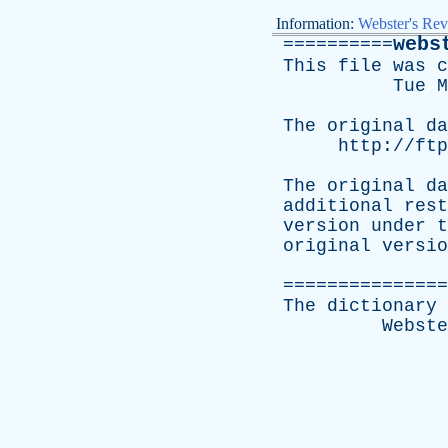
Information:
Webster's Rev
webs
==========
This
file
was
c
Tue
M
The
original
da
http://ftp
The
original
da
additional
rest
version
under
t
original
versio
===============
The
dictionary
Webste