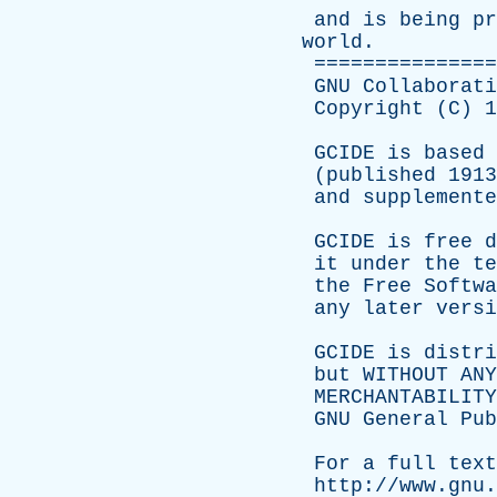
and
is
being
pr
world
.
===============
GNU
Collaborati
Copyright
(
C
) 
GCIDE
is
based
(
published
191
and
supplemente
GCIDE
is
free
d
it
under
the
te
the
Free
Softwa
any
later
versi
GCIDE
is
distri
but
WITHOUT
ANY
MERCHANTABILITY
GNU
General
Pub
For
a
full
text
http://www.gnu.