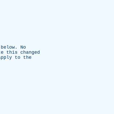
below
.
No
te
this
changed
apply
to
the