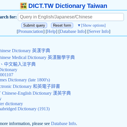
DICT.TW Dictionary Taiwan
arch for:
▼
[Show options]
[
Pronunciation
] [
Help
] [
Database Info
] [
Server Info
]
Chinese Dictionary 英漢字典
Chinese Medical Dictionary 英漢醫學字典
查詢、中文輸入法字典
Dictionary
0001107
mes Dictionary (late 1800's)
Electronic Dictionary 和英電子辞書
hinese-English Dictionary 漢英字典
y
r dictionary
abridged Dictionary (1913)
more information, please see
Database Info
.