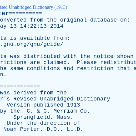
ised Unabridged Dictionary (1913)
ter
==========
onverted
from
the
original
database
on
:
ay
13 14:22:13 2014
ta
is
available
from
:
.gnu.org/gnu/gcide/
ta
was
distributed
with
the
notice
shown
rictions
are
claimed
.
Please
redistribu
he
same
conditions
and
restriction
that
n
.
============
was
derived
from
the
r's
Revised
Unabridged
Dictionary
Version
published
1913
by
the
C
. &
G
.
Merriam
Co
.
Springfield
,
Mass
.
Under
the
direction
of
Noah
Porter
, D.D., LL.D.