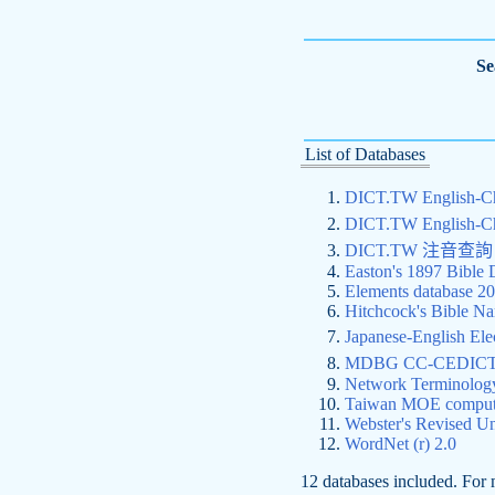
Se
List of Databases
DICT.TW English-
DICT.TW English-
DICT.TW 注音
Easton's 1897 Bible 
Elements database 2
Hitchcock's Bible Na
Japanese-English 
MDBG CC-CEDICT C
Network Terminolog
Taiwan MOE compute
Webster's Revised Un
WordNet (r) 2.0
12 databases included. For 