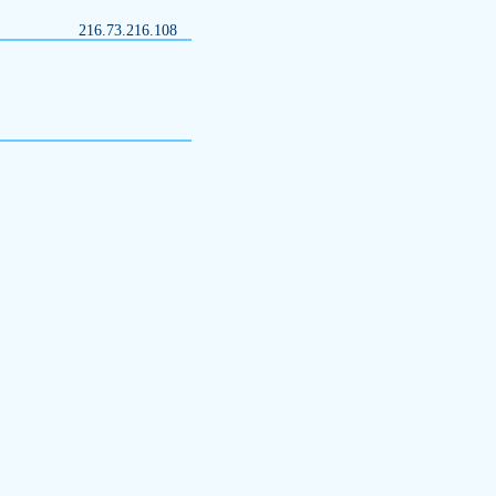
216.73.216.108