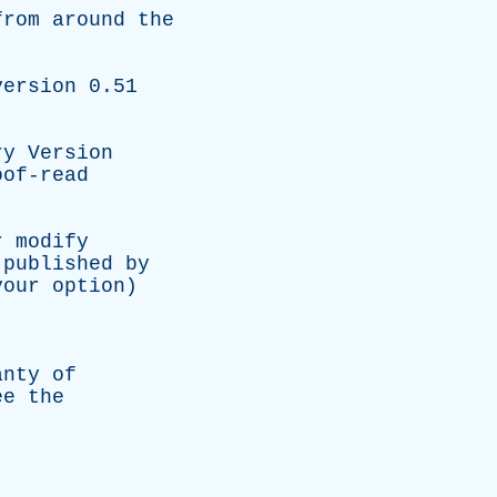
from
around
the
version
0.51
ry
Version
oof-read
r
modify
published
by
your
option
)
,
anty
of
ee
the