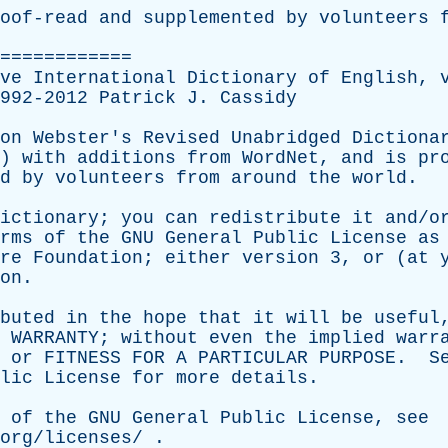
oof-read
and
supplemented
by
volunteers
============
ve
International
Dictionary
of
English
,
1992-2012
Patrick
J
.
Cassidy
on
Webster's
Revised
Unabridged
Dictiona
3)
with
additions
from
WordNet
,
and
is
pr
d
by
volunteers
from
around
the
world
.
ictionary
;
you
can
redistribute
it
and/o
rms
of
the
GNU
General
Public
License
as
re
Foundation
;
either
version
3,
or
(
at
on
.
buted
in
the
hope
that
it
will
be
useful
WARRANTY
;
without
even
the
implied
warr
or
FITNESS
FOR
A
PARTICULAR
PURPOSE
.
S
lic
License
for
more
details
.
of
the
GNU
General
Public
License
,
see
org/licenses/
.