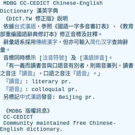
MDBG
CC-CEDICT
Chinese-English
Dictionary
漢英字典
《DICT.TW 修正版》說明
依據
台式漢語
，參照《國語一字多音審訂表》、《教育
部重編國語辭典修訂本》修正音標及註釋。
辭彙語系採用
傳統漢字
，但亦可輸入
简化汉字
查詢辭
彙。
音標同時標示 [
注音符號
] 及 [
漢語拼音
]。
「有一義而讀書音與口語音有別者，則兩音兼列，讀書
之音注『
讀音
』，口語之音注『
語音
』。」
『
讀音
』:
literary
pr
.
『
語音
』:
colloquial
pr
.
另標記
中式漢語
發音:
Beijing
pr
.
《
MDBG
版權訊息》
CC-CEDICT
Community
maintained
free
Chinese-
English
dictionary
.