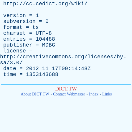
http://cc-cedict.org/wiki/
version
= 1
subversion
= 0
format
=
ts
charset
= UTF-8
entries
= 104488
publisher
=
MDBG
license
=
http://creativecommons.org/licenses/by-
sa/3.0/
date
= 2012-11-17T09:14:48Z
time
= 1353143688
DICT.TW
About DICT.TW
•
Contact Webmaster
•
Index
•
Links