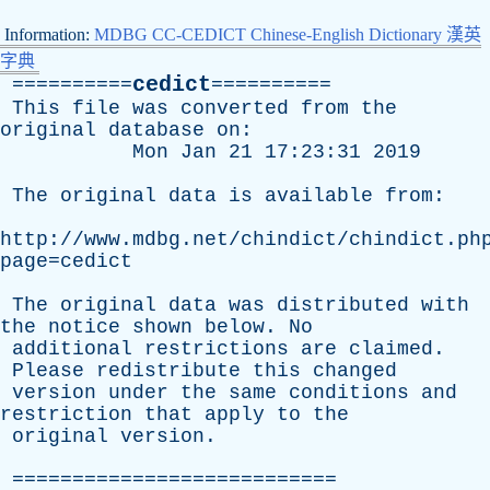
Information:
MDBG CC-CEDICT Chinese-English Dictionary 漢英
字典
cedict
==========
==========
This
file
was
converted
from
the
original
database
on
:
Mon
Jan
21 17:23:31 2019
The
original
data
is
available
from
:
http://www.mdbg.net/chindict/chindict.ph
page=cedict
The
original
data
was
distributed
with
the
notice
shown
below
.
No
additional
restrictions
are
claimed
.
Please
redistribute
this
changed
version
under
the
same
conditions
and
restriction
that
apply
to
the
original
version
.
===========================