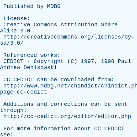
Published
by
MDBG
License
:
Creative
Commons
Attribution-Share
Alike
3.0
http://creativecommons.org/licenses/by-
sa/3.0/
Referenced
works
:
CEDICT
-
Copyright
(
C
) 1997, 1998
Paul
Andrew
Denisowski
CC-CEDICT
can
be
downloaded
from
:
http://www.mdbg.net/chindict/chindict.p
page=cc-cedict
Additions
and
corrections
can
be
sent
through
:
http://cc-cedict.org/editor/editor.php
For
more
information
about
CC-CEDICT
see
: