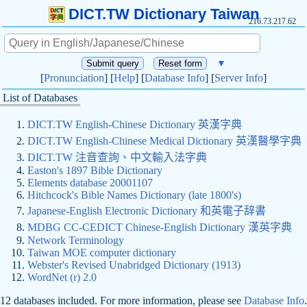
DICT.TW Dictionary Taiwan
216.73.217.62
▼
[
Pronunciation
] [
Help
] [
Database Info
] [
Server Info
]
List of Databases
DICT.TW English-Chinese Dictionary 英漢字典
DICT.TW English-Chinese Medical Dictionary 英漢醫學字典
DICT.TW 注音查詢、中文輸入法字典
Easton's 1897 Bible Dictionary
Elements database 20001107
Hitchcock's Bible Names Dictionary (late 1800's)
Japanese-English Electronic Dictionary 和英電子辞書
MDBG CC-CEDICT Chinese-English Dictionary 漢英字典
Network Terminology
Taiwan MOE computer dictionary
Webster's Revised Unabridged Dictionary (1913)
WordNet (r) 2.0
12 databases included. For more information, please see
Database Info
.