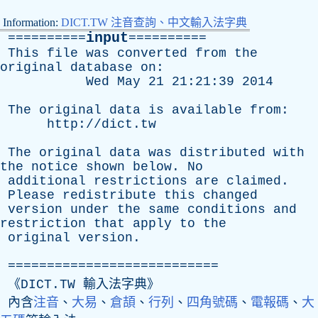
Information:
DICT.TW 注音查詢、中文輸入法字典
input
==========
==========
This
file
was
converted
from
the
original
database
on
:
Wed
May
21 21:21:39 2014
The
original
data
is
available
from
:
http://dict.tw
The
original
data
was
distributed
with
the
notice
shown
below
.
No
additional
restrictions
are
claimed
.
Please
redistribute
this
changed
version
under
the
same
conditions
and
restriction
that
apply
to
the
original
version
.
===========================
《DICT.TW 輸入法字典》
內含
注音
、
大易
、
倉頡
、
行列
、
四角號碼
、
電報碼
、
大