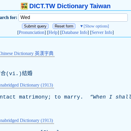
DICT.TW Dictionary Taiwan
arch for:
▼
[Show options]
[
Pronunciation
] [
Help
] [
Database Info
] [
Server Info
]
Chinese Dictionary 英漢字典
合(vi.)結婚
nabridged Dictionary (1913)
ntact
matrimony
;
to
marry
.
“When
I
shal
nabridged Dictionary (1913)