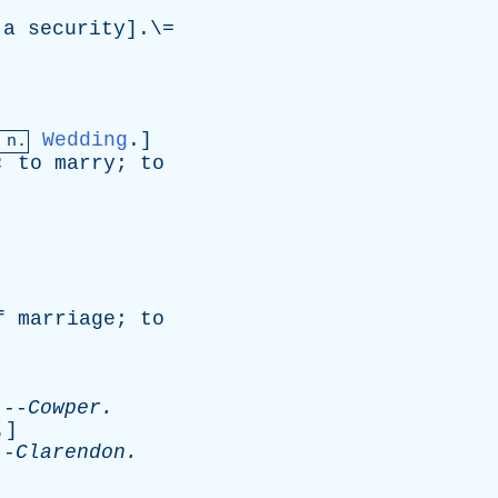
a
security
].\=
Wedding
.]
 n.
;
to
marry
;
to
f
marriage
;
to
-
Cowper
.
.]
-
Clarendon
.