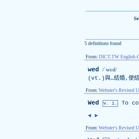
Se
5 definitions found
From:
DICT.TW English-
wed
/ˈwɛd/
(vt.)與…結婚,使結
From:
Webster's Revised U
Wed
To
co
v. i.
◄
►
From:
Webster's Revised U