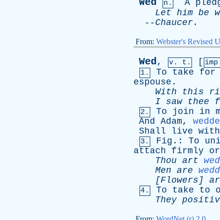
Wed
A
pled
n.
Let
him
be
w
--
Chaucer
.
From:
Webster's Revised U
Wed
,
[
v. t.
imp
To
take
for
1.
espouse
.
With
this
ri
I
saw
thee
f
To
join
in
2.
And
Adam
,
wedde
Shall
live
with
Fig
.:
To
un
3.
attach
firmly
or
Thou
art
wed
Men
are
wedd
[Flowers]
ar
To
take
to
4.
They
positiv
From:
WordNet (r) 2.0