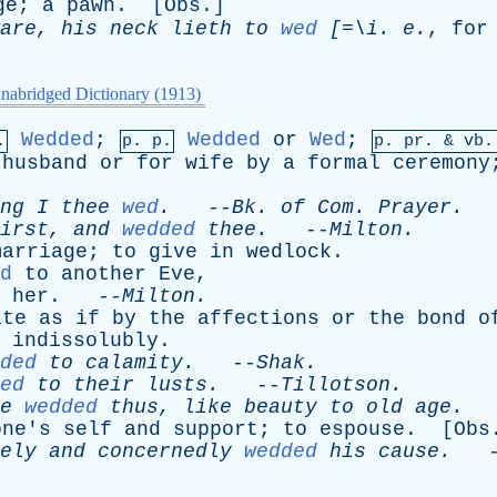
ge
;
a
pawn
. [
Obs
.]
are
,
his
neck
lieth
to
wed
[=\
i
.
e
.
,
for
nabridged Dictionary (1913)
Wedded
;
Wedded
or
Wed
;
.
p. p.
p.
pr
. &
vb
.
husband
or
for
wife
by
a
formal
ceremony
ng
I
thee
wed
.
--
Bk
.
of
Com
.
Prayer
.
irst
,
and
wedded
thee
.
--
Milton
.
marriage
;
to
give
in
wedlock
.
d
to
another
Eve
,
her
. --
Milton
.
ite
as
if
by
the
affections
or
the
bond
o
indissolubly
.
ded
to
calamity
.
--
Shak
.
ed
to
their
lusts
.
--
Tillotson
.
e
wedded
thus
,
like
beauty
to
old
age
.
-
one's
self
and
support
;
to
espouse
. [
Obs
ely
and
concernedly
wedded
his
cause
.
-