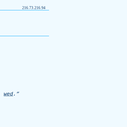
216.73.216.94
l
wed
.”