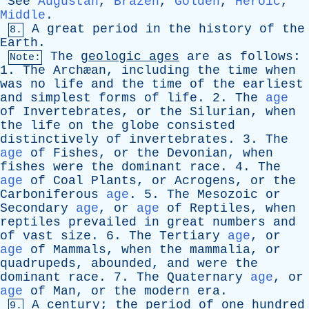
See
Augustan
,
Brazen
,
Golden
,
Heroic
,
Middle
.
A
great
period
in
the
history
of
the
8.
Earth
.
The
geologic
ages
are
as
follows
:
Note:
1.
The
Archæan,
including
the
time
when
was
no
life
and
the
time
of
the
earliest
and
simplest
forms
of
life
. 2.
The
age
of
Invertebrates
,
or
the
Silurian
,
when
the
life
on
the
globe
consisted
distinctively
of
invertebrates
. 3.
The
age
of
Fishes
,
or
the
Devonian
,
when
fishes
were
the
dominant
race
. 4.
The
age
of
Coal
Plants
,
or
Acrogens
,
or
the
Carboniferous
age
. 5.
The
Mesozoic
or
Secondary
age
,
or
age
of
Reptiles
,
when
reptiles
prevailed
in
great
numbers
and
of
vast
size
. 6.
The
Tertiary
age
,
or
age
of
Mammals
,
when
the
mammalia
,
or
quadrupeds
,
abounded
,
and
were
the
dominant
race
. 7.
The
Quaternary
age
,
or
age
of
Man
,
or
the
modern
era
.
A
century
;
the
period
of
one
hundred
9.