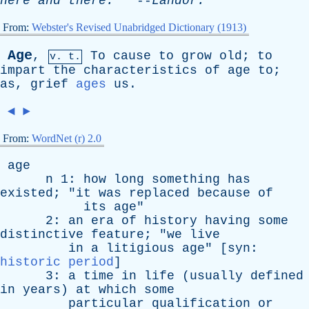
here
and
there
.
--
Landor
.
From:
Webster's Revised Unabridged Dictionary (1913)
Age
,
To
cause
to
grow
old
;
to
v. t.
impart
the
characteristics
of
age
to
;
as
,
grief
ages
us
.
◄
►
From:
WordNet (r) 2.0
age
n
1:
how
long
something
has
existed
; "
it
was
replaced
because
of
its
age
"
2:
an
era
of
history
having
some
distinctive
feature
; "
we
live
in
a
litigious
age
" [
syn
:
historic period
]
3:
a
time
in
life
(
usually
defined
in
years
)
at
which
some
particular
qualification
or