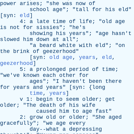
power
arises
; "
she
was
now
of
school
age
"; "
tall
for
his
eld
"
[
syn
:
eld
]
4:
a
late
time
of
life
; "
old
age
is
not
for
sissies
"; "
he's
showing
his
years
"; "
age
hasn't
slowed
him
down
at
all
";
"
a
beard
white
with
eld
"; "
on
the
brink
of
geezerhood
"
[
syn
:
old age
,
years
,
eld
,
geezerhood
]
5:
a
prolonged
period
of
time
;
"
we've
known
each
other
for
ages
"; "
I
haven't
been
there
for
years
and
years
" [
syn
: {
long
time
,
years
]
v
1:
begin
to
seem
older
;
get
older
; "
The
death
of
his
wife
caused
him
to
age
fast
"
2:
grow
old
or
older
; "
She
aged
gracefully
"; "
we
age
every
day--what
a
depressing