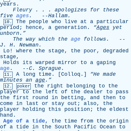
years
.
Fleury
. . .
apologizes
for
these
five
ages
.
--
Hallam
.
The
people
who
live
at
a
particular
10.
period
;
hence
,
a
generation
.
“
Ages
yet
unborn.”
The
way
which
the
age
follows
.
--
J
.
H
.
Newman
.
Lo
!
where
the
stage
,
the
poor
,
degraded
stage
,
Holds
its
warped
mirror
to
a
gaping
age
. --
C
.
Sprague
.
A
long
time
. [
Colloq
.]
“He
made
11.
minutes
an
age
.”
the
right
belonging
to
the
12.
poker
player
to
the
left
of
the
dealer
to
pass
the
first
round
in
betting
,
and
then
to
come
in
last
or
stay
out
;
also
,
the
player
holding
this
position
;
the
eldest
hand
.
Age of a tide
,
the
time
from
the
origin
of
a
tide
in
the
South
Pacific
Ocean
to