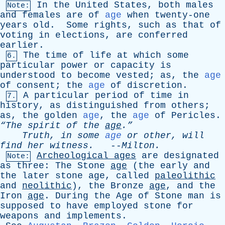
In
the
United
States
,
both
males
Note:
and
females
are
of
age
when
twenty-one
years
old
.
Some
rights
,
such
as
that
of
voting
in
elections
,
are
conferred
earlier
.
The
time
of
life
at
which
some
6.
particular
power
or
capacity
is
understood
to
become
vested
;
as
,
the
age
of
consent
;
the
age
of
discretion
.
A
particular
period
of
time
in
7.
history
,
as
distinguished
from
others
;
as
,
the
golden
age
,
the
age
of
Pericles
.
“The
spirit
of
the
age
.”
Truth
,
in
some
age
or
other
,
will
find
her
witness
.
--
Milton
.
Archeological
ages
are
designated
Note:
as
three
:
The
Stone
age
(
the
early
and
the
later
stone
age
,
called
paleolithic
and
neolithic
),
the
Bronze
age
,
and
the
Iron
age
.
During
the
Age
of
Stone
man
is
supposed
to
have
employed
stone
for
weapons
and
implements
.