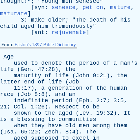
thought
!"; "
Young
men
senesce
"
[
syn
:
senesce
,
get on
,
mature
,
maturate
]
3:
make
older
; "
The
death
of
his
child
aged
him
tremendously
"
[
ant
:
rejuvenate
]
From:
Easton's 1897 Bible Dictionary
Age
used
to
denote
the
period
of
a
man's
life
(
Gen
. 47:28),
the
maturity
of
life
(
John
9:21),
the
latter
end
of
life
(
Job
11:17),
a
generation
of
the
human
race
(
Job
8:8),
and
an
indefinite
period
(
Eph
. 2:7; 3:5,
21;
Col
. 1:26).
Respect
to
be
shown
to
the
aged
(
Lev
. 19:32).
It
is
a
blessing
to
communities
when
they
have
old
men
among
them
(
Isa
. 65:20;
Zech
. 8:4).
The
aged
supposed
to
excel
in