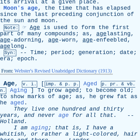
its
arrival
at
a
given
place
.
Moon's age
,
the
time
that
has
elapsed
since
the
last
preceding
conjunction
of
the
sun
and
moon
.
☞
Age
is
used
to
form
the
first
Note:
part
of
many
compounds
;
as
,
age
lasting,
age
-adorning,
age
-worn,
age
-enfeebled,
age
long.
--
Time
;
period
;
generation
;
date
;
Syn:
era
;
epoch
.
From:
Webster's Revised Unabridged Dictionary (1913)
Age
,
[
Aged
v. i.
imp. &
p
. p.
p.
pr
. &
vb
.
Aging
]
To
grow
aged
;
to
become
old
;
n.
to
show
marks
of
age
;
as
,
he
grew
fat
as
he
aged
.
They
live
one
hundred
and
thirty
years
,
and
never
age
for
all
that
.
--
Holland
.
I
am
aging
;
that
is
,
I
have
a
whitish
,
or
rather
a
light-colored
,
hair