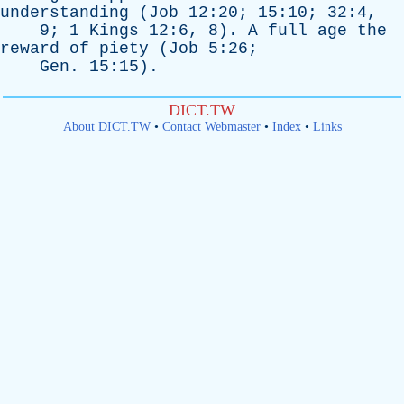
understanding
(
Job
12:20; 15:10; 32:4,
9; 1
Kings
12:6, 8).
A
full
age
the
reward
of
piety
(
Job
5:26;
Gen
. 15:15).
DICT.TW
About DICT.TW
•
Contact Webmaster
•
Index
•
Links