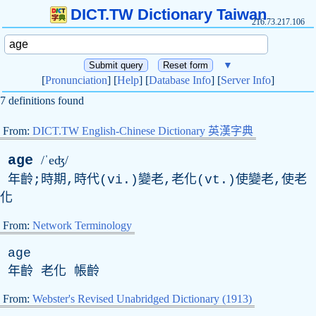
DICT.TW Dictionary Taiwan
216.73.217.106
▼
[
Pronunciation
] [
Help
] [
Database Info
] [
Server Info
]
7 definitions found
From:
DICT.TW English-Chinese Dictionary 英漢字典
age
/ˈeʤ/
年齡;時期,時代(vi.)變老,老化(vt.)使變老,使老
化
From:
Network Terminology
age
年齡 老化 帳齡
From:
Webster's Revised Unabridged Dictionary (1913)