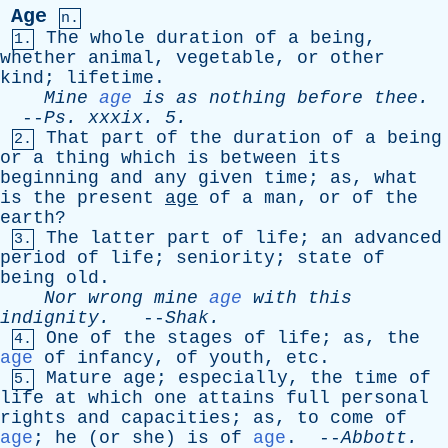
Age
n.
The
whole
duration
of
a
being
,
1.
whether
animal
,
vegetable
,
or
other
kind
;
lifetime
.
Mine
age
is
as
nothing
before
thee
.
--
Ps
.
xxxix
. 5.
That
part
of
the
duration
of
a
being
2.
or
a
thing
which
is
between
its
beginning
and
any
given
time
;
as
,
what
is
the
present
age
of
a
man
,
or
of
the
earth
?
The
latter
part
of
life
;
an
advanced
3.
period
of
life
;
seniority
;
state
of
being
old
.
Nor
wrong
mine
age
with
this
indignity
.
--
Shak
.
One
of
the
stages
of
life
;
as
,
the
4.
age
of
infancy
,
of
youth
,
etc
.
Mature
age
;
especially
,
the
time
of
5.
life
at
which
one
attains
full
personal
rights
and
capacities
;
as
,
to
come
of
age
;
he
(
or
she
)
is
of
age
. --
Abbott
.