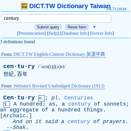
DICT.TW Dictionary Taiwan
216.73.216.64
▼
[
Pronunciation
] [
Help
] [
Database Info
] [
Server Info
]
3 definitions found
From:
DICT.TW English-Chinese Dictionary 英漢字典
cen·tu·ry
/ˈsɛn(t)ʃ(ə)ri/
世紀,百年
From:
Webster's Revised Unabridged Dictionary (1913)
Cen·tu·ry
;
pl
.
Centuries
n.
A
hundred
;
as
,
a
century
of
sonnets
;
1.
an
aggregate
of
a
hundred
things
.
[
Archaic
.]
And
on
it
said
a
century
of
prayers
.
--
Shak
.