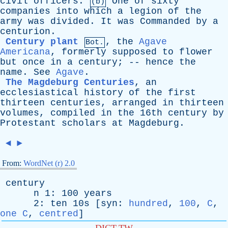
civil
officers
.
One
of
sixty
(b)
companies
into
which
a
legion
of
the
army
was
divided
.
It
was
Commanded
by
a
centurion
.
Century plant
,
the
Agave
Bot.
Americana
,
formerly
supposed
to
flower
but
once
in
a
century
; --
hence
the
name
.
See
Agave
.
The Magdeburg Centuries
,
an
ecclesiastical
history
of
the
first
thirteen
centuries
,
arranged
in
thirteen
volumes
,
compiled
in
the
16th
century
by
Protestant
scholars
at
Magdeburg
.
◄
►
From:
WordNet (r) 2.0
century
n
1: 100
years
2:
ten
10s [
syn
:
hundred
,
100
,
C
,
one C
,
centred
]