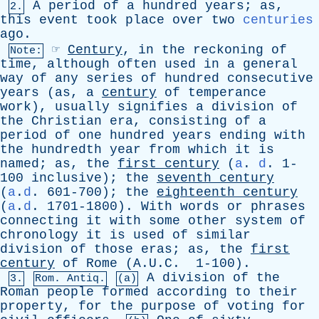
A
period
of
a
hundred
years
;
as
,
2.
this
event
took
place
over
two
centuries
ago
.
☞
Century
,
in
the
reckoning
of
Note:
time
,
although
often
used
in
a
general
way
of
any
series
of
hundred
consecutive
years
(
as
,
a
century
of
temperance
work
),
usually
signifies
a
division
of
the
Christian
era
,
consisting
of
a
period
of
one
hundred
years
ending
with
the
hundredth
year
from
which
it
is
named
;
as
,
the
first
century
(
a
.
d
. 1-
100
inclusive
);
the
seventh
century
(
a
.
d
. 601-700);
the
eighteenth
century
(
a
.
d
. 1701-1800).
With
words
or
phrases
connecting
it
with
some
other
system
of
chronology
it
is
used
of
similar
division
of
those
eras
;
as
,
the
first
century
of
Rome
(A.U.C. 1-100).
A
division
of
the
3.
Rom. Antiq.
(a)
Roman
people
formed
according
to
their
property
,
for
the
purpose
of
voting
for