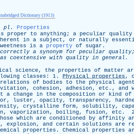
nabridged Dictionary (1913)
;
pl
.
Properties
is
proper
to
anything
;
a
peculiar
quality
herent
in
a
subject
,
or
naturally
essent
weetness
is
a
property
of
sugar
.
correctly
a
synonym
for
peculiar
quality
as
coextensive
with
quality
in
general
.
ical
science
,
the
properties
of
matter
ar
lowing
classes
: 1.
Physical
properties
,
relations
of
bodies
to
the
physical
agen
vitation
,
cohesion
,
adhesion
,
etc
.,
and
t
a
change
in
the
composition
or
kind
of
or
,
luster
,
opacity
,
transparency
,
hardn
nsity
,
crystalline
form
,
solubility
,
cap
n
,
vaporization
,
boiling
,
fusion
,
etc
. 
hose
which
are
conditioned
by
affinity
a
,
explosion
,
and
certain
solutions
are
r
emical
properties
.
Chemical
properties
a