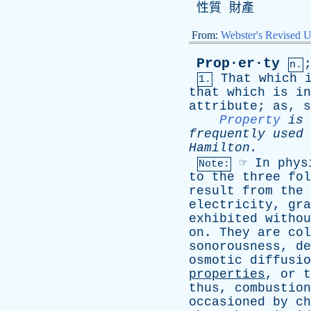
性質 財產
From:
Webster's Revised U
Prop·er·ty
n.
That
which
1.
that
which
is
in
attribute
;
as
,
s
Property
is
frequently
used
Hamilton
.
☞
In
phys
Note:
to
the
three
fol
result
from
the
electricity
,
gra
exhibited
withou
on
.
They
are
col
sonorousness
,
de
osmotic
diffusio
properties
,
or
t
thus
,
combustion
occasioned
by
ch