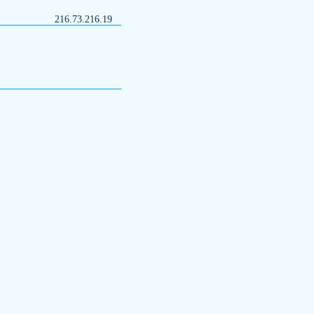
216.73.216.19