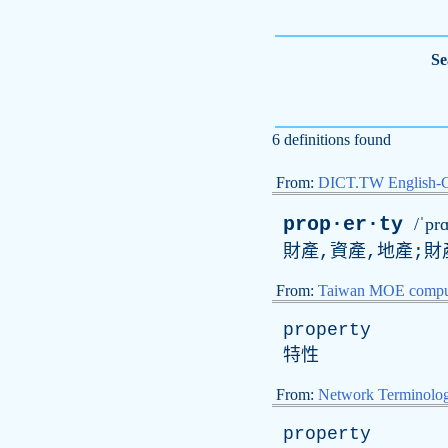
Se
6 definitions found
From:
DICT.TW English-
prop·er·ty
/ˈpr
財產,資產,地產;財
From:
Taiwan MOE comput
property
特性
From:
Network Terminolo
property