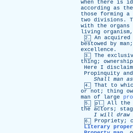
when
there
is
id
according
as
the
those
forming
a
two
divisions
.
T
with
the
organs
living
organism
An
acquired
2.
bestowed
by
man
excellence
.
The
exclusi
3.
thing
;
ownership
Here
I
disclaim
Propinquity
and
Shall
man
as
That
to
whi
4.
or
not
;
thing
ow
man
of
large
pro
All
the
5.
pl.
the
actors
;
stag
I
will
draw
Propriety
;
6.
Literary proper
Property man
,
o