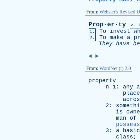
From:
Webster's Revised U
Prop·er·ty
v. 
To
invest
w
1.
To
make
a
p
2.
They
have
he
◄
►
From:
WordNet (r) 2.0
property
n
1:
any
a
place
acros
2:
somethi
is
owne
man
of
possess
3:
a
basic
class
; 