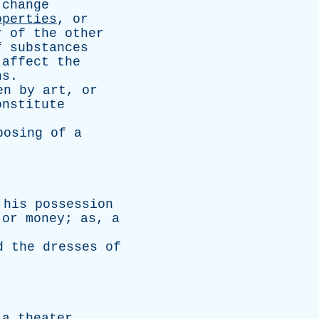
change
operties
,
or
r
of
the
other
f
substances
affect
the
ns
.
en
by
art
,
or
onstitute
posing
of
a
his
possession
,
or
money
;
as
,
a
d
the
dresses
of
a
theater
.