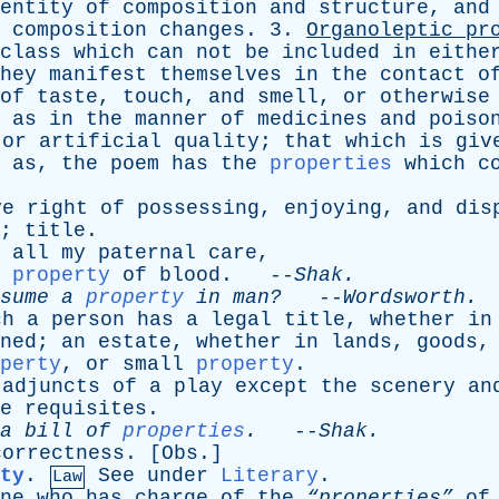
entity
of
composition
and
structure
,
and
composition
changes
. 3.
Organoleptic
pr
class
which
can
not
be
included
in
eithe
hey
manifest
themselves
in
the
contact
o
of
taste
,
touch
,
and
smell
,
or
otherwise
,
as
in
the
manner
of
medicines
and
poiso
or
artificial
quality
;
that
which
is
giv
;
as
,
the
poem
has
the
properties
which
c
ve
right
of
possessing
,
enjoying
,
and
dis
;
title
.
all
my
paternal
care
,
property
of
blood
. --
Shak
.
sume
a
property
in
man?
--
Wordsworth
.
ch
a
person
has
a
legal
title
,
whether
in
ned
;
an
estate
,
whether
in
lands
,
goods
perty
,
or
small
property
.
adjuncts
of
a
play
except
the
scenery
an
e
requisites
.
a
bill
of
properties
.
--
Shak
.
correctness
. [
Obs
.]
ty
.
See
under
Literary
.
Law
ne
who
has
charge
of
the
“properties”
of