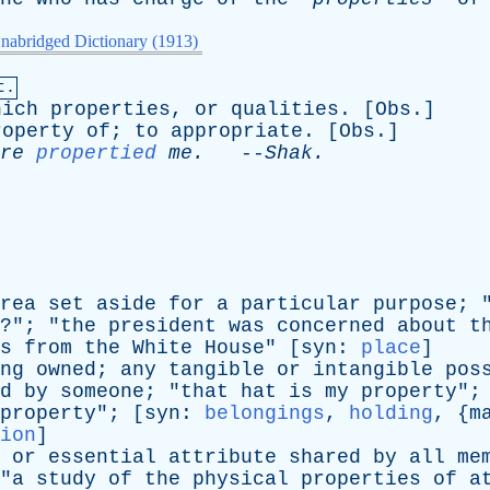
nabridged Dictionary (1913)
t.
hich
properties
,
or
qualities
. [
Obs
.]
roperty
of
;
to
appropriate
. [
Obs
.]
re
propertied
me
.
--
Shak
.
rea
set
aside
for
a
particular
purpose
; 
?"; "
the
president
was
concerned
about
t
s
from
the
White
House
" [
syn
:
place
]
ng
owned
;
any
tangible
or
intangible
pos
d
by
someone
; "
that
hat
is
my
property
";
property
"; [
syn
:
belongings
,
holding
, {
m
ion
]
or
essential
attribute
shared
by
all
me
"
a
study
of
the
physical
properties
of
a