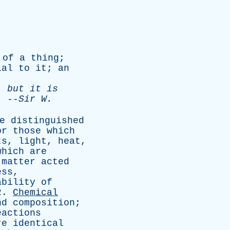
of
a
thing
;
ial
to
it
;
an
;
but
it
is
--
Sir
W
.
e
distinguished
or
those
which
ts
,
light
,
heat
,
which
are
matter
acted
ess
,
ability
of
2.
Chemical
nd
composition
;
eactions
re
identical