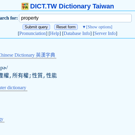
DICT.TW Dictionary Taiwan
arch for:
▼
[Show options]
[
Pronunciation
] [
Help
] [
Database Info
] [
Server Info
]
Chinese Dictionary 英漢字典
ɑpɚ/
產權,所有權;性質,性能
er dictionary
gy