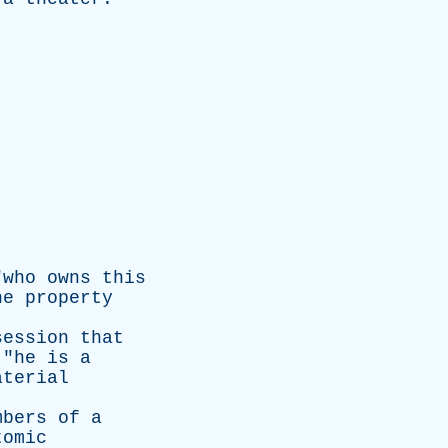
"
who
owns
this
he
property
session
that
 "
he
is
a
aterial
mbers
of
a
tomic