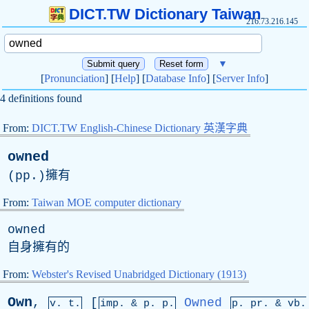
DICT.TW Dictionary Taiwan
216.73.216.145
▼
[
Pronunciation
] [
Help
] [
Database Info
] [
Server Info
]
4 definitions found
From:
DICT.TW English-Chinese Dictionary 英漢字典
owned
(
pp
.)擁有
From:
Taiwan MOE computer dictionary
owned
自身擁有的
From:
Webster's Revised Unabridged Dictionary (1913)
Own
,
[
Owned
v. t.
imp. &
p
. p.
p.
pr
. &
vb
.