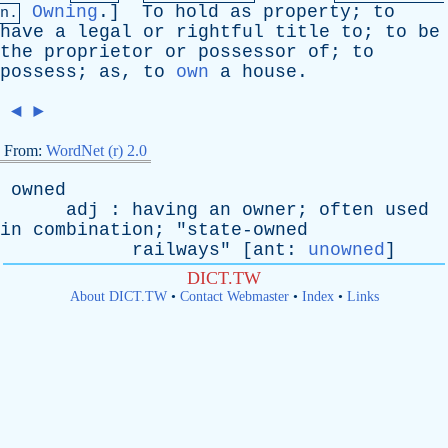
Owning
.]
To
hold
as
property
;
to
n.
have
a
legal
or
rightful
title
to
;
to
be
the
proprietor
or
possessor
of
;
to
possess
;
as
,
to
own
a
house
.
◄
►
From:
WordNet (r) 2.0
owned
adj
:
having
an
owner
;
often
used
in
combination
; "
state-owned
railways
" [
ant
:
unowned
]
DICT.TW
About DICT.TW
•
Contact Webmaster
•
Index
•
Links