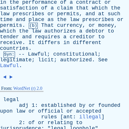
in
the
performance
of
a
contract
or
satisfaction
of
a
claim
that
which
the
law
prescribes
or
permits
,
and
at
such
time
and
place
as
the
law
prescribes
or
permits
.
That
currency
,
or
money
,
(b)
which
the
law
authorizes
a
debtor
to
tender
and
requires
a
creditor
to
receive
.
It
differs
in
different
countries
.
--
Lawful
;
constitutional
;
Syn:
legitimate
;
licit
;
authorized
.
See
Lawful
.
◄
►
From:
WordNet (r) 2.0
legal
adj
1:
established
by
or
founded
upon
law
or
official
or
accepted
rules
[
ant
:
illegal
]
2:
of
or
relating
to
jurisprudence
; "
legal
loophole
"