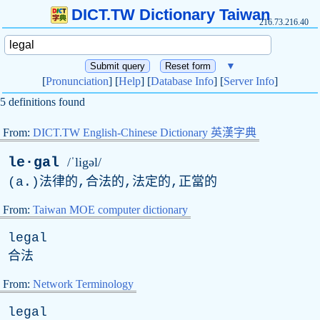
DICT.TW Dictionary Taiwan
216.73.216.40
▼
[
Pronunciation
] [
Help
] [
Database Info
] [
Server Info
]
5 definitions found
From:
DICT.TW English-Chinese Dictionary 英漢字典
le·gal
/ˈligəl/
(
a
.)法律的,合法的,法定的,正當的
From:
Taiwan MOE computer dictionary
legal
合法
From:
Network Terminology
legal