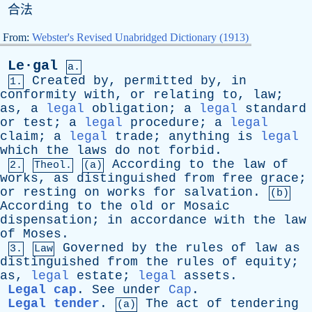
合法
From:
Webster's Revised Unabridged Dictionary (1913)
Le·gal
a.
Created
by
,
permitted
by
,
in
1.
conformity
with
,
or
relating
to
,
law
;
as
,
a
legal
obligation
;
a
legal
standard
or
test
;
a
legal
procedure
;
a
legal
claim
;
a
legal
trade
;
anything
is
legal
which
the
laws
do
not
forbid
.
According
to
the
law
of
2.
Theol.
(a)
works
,
as
distinguished
from
free
grace
;
or
resting
on
works
for
salvation
.
(b)
According
to
the
old
or
Mosaic
dispensation
;
in
accordance
with
the
law
of
Moses
.
Governed
by
the
rules
of
law
as
3.
Law
distinguished
from
the
rules
of
equity
;
as
,
legal
estate
;
legal
assets
.
Legal cap
.
See
under
Cap
.
Legal tender
.
The
act
of
tendering
(a)