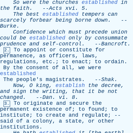
So
were
the
churches
established
in
the
faith
.
--
Acts
xvi
. 5.
The
best
established
tempers
can
scarcely
forbear
being
borne
down
.
--
Burke
.
Confidence
which
must
precede
union
could
be
established
only
by
consummate
prudence
and
self-control
.
--
Bancroft
.
To
appoint
or
constitute
for
2.
permanence
,
as
officers
,
laws
,
regulations
,
etc
.;
to
enact
;
to
ordain
.
By
the
consent
of
all
,
we
were
established
The
people's
magistrates
. --
Shak
.
Now
,
O
king
,
establish
the
decree
,
and
sign
the
writing
,
that
it
be
not
changed
.
--
Dan
.
vi
. 8.
To
originate
and
secure
the
3.
permanent
existence
of
;
to
found
;
to
institute
;
to
create
and
regulate
; --
said
of
a
colony
,
a
state
,
or
other
institutions
.