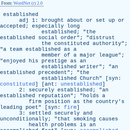
From:
WordNet (r) 2.0
established
adj
1:
brought
about
or
set
up
or
accepted
;
especially
long
established
; "
the
established
social
order
"; "
distrust
the
constituted
authority
";
"
a
team
established
as
a
member
of
a
major
league
";
"
enjoyed
his
prestige
as
an
established
writer
"; "
an
established
precedent
"; "
the
established
Church
" [
syn
:
constituted
] [
ant
:
unestablished
]
2:
securely
established
; "
an
established
reputation
"; "
holds
a
firm
position
as
the
country's
leading
poet
" [
syn
:
firm
]
3:
settled
securely
and
unconditionally
; "
that
smoking
causes
health
problems
is
an