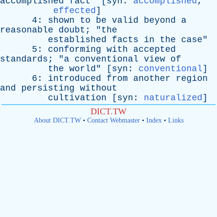
accomplished
fact
" [
syn
:
accomplished
,
effected
]
4:
shown
to
be
valid
beyond
a
reasonable
doubt
; "
the
established
facts
in
the
case
"
5:
conforming
with
accepted
standards
; "
a
conventional
view
of
the
world
" [
syn
:
conventional
]
6:
introduced
from
another
region
and
persisting
without
cultivation
[
syn
:
naturalized
]
DICT.TW
About DICT.TW
•
Contact Webmaster
•
Index
•
Links