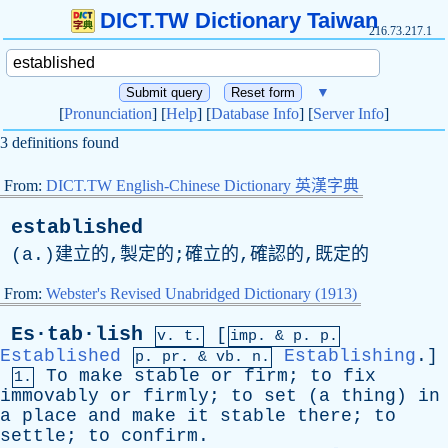
DICT.TW Dictionary Taiwan
216.73.217.1
▼
[
Pronunciation
] [
Help
] [
Database Info
] [
Server Info
]
3 definitions found
From:
DICT.TW English-Chinese Dictionary 英漢字典
established
(
a
.)建立的,製定的;確立的,確認的,既定的
From:
Webster's Revised Unabridged Dictionary (1913)
Es·tab·lish
[
v. t.
imp. &
p
. p.
Established
Establishing
.]
p.
pr
. &
vb
. n.
To
make
stable
or
firm
;
to
fix
1.
immovably
or
firmly
;
to
set
(
a
thing
)
in
a
place
and
make
it
stable
there
;
to
settle
;
to
confirm
.