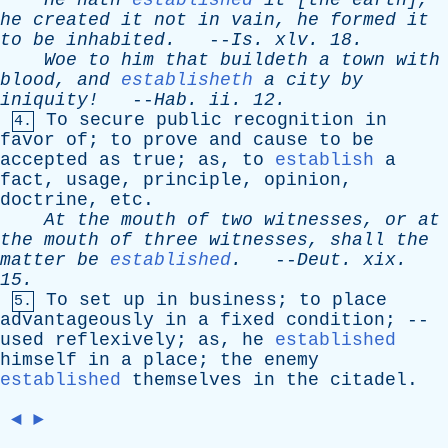
He
hath
established
it
[
the
earth
],
he
created
it
not
in
vain
,
he
formed
it
to
be
inhabited
.
--
Is
.
xlv
. 18.
Woe
to
him
that
buildeth
a
town
with
blood
,
and
establisheth
a
city
by
iniquity!
--
Hab
.
ii
. 12.
To
secure
public
recognition
in
4.
favor
of
;
to
prove
and
cause
to
be
accepted
as
true
;
as
,
to
establish
a
fact
,
usage
,
principle
,
opinion
,
doctrine
,
etc
.
At
the
mouth
of
two
witnesses
,
or
at
the
mouth
of
three
witnesses
,
shall
the
matter
be
established
.
--
Deut
.
xix
.
15.
To
set
up
in
business
;
to
place
5.
advantageously
in
a
fixed
condition
; --
used
reflexively
;
as
,
he
established
himself
in
a
place
;
the
enemy
established
themselves
in
the
citadel
.
◄
►