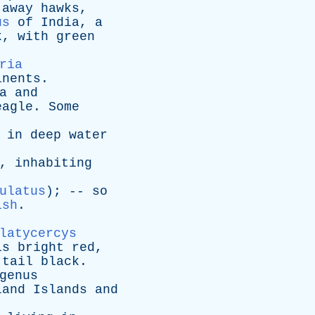
away
hawks
,
us
of
India
,
a
k
,
with
green
ria
inents
.
a
and
eagle
.
Some
in
deep
water
),
inhabiting
ulatus
); --
so
ish
.
latycercys
is
bright
red
,
tail
black
.
genus
land
Islands
and
.