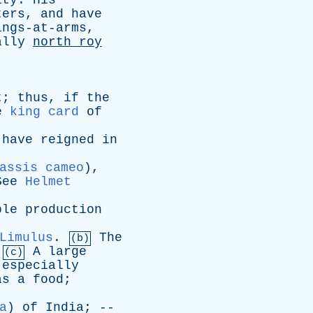
ity
.
His
ters
,
and
have
ings-at-arms
,
ally
north
roy
t
;
thus
,
if
the
e
king card
of
have
reigned
in
assis cameo
),
See
Helmet
ple
production
Limulus
.
The
(b)
.
A
large
(c)
,
especially
as
a
food
;
a
)
of
India
; --