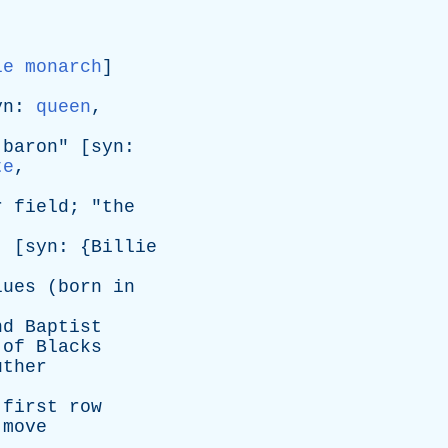
le monarch
]
yn
:
queen
,
baron
" [
syn
:
te
,
r
field
; "
the
 [
syn
: {
Billie
lues
(
born
in
nd
Baptist
of
Blacks
uther
first
row
move