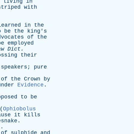
,
living
in
striped
with
learned
in
the
o
be
the
king's
dvocates
of
the
be
employed
aw
Dict
.
ossing
their
speakers
;
pure
of
the
Crown
by
under
Evidence
.
pposed
to
be
(
Ophiobolus
ause
it
kills
esnake
.
).
of
sulphide
and