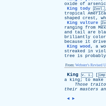
oxide
of
arsenic
King tody
Zool.
tropical
America
shaped
crest
,
wh
King vulture
Zo
ranging
from
Mex
and
tail
are
bla
briliantly
color
because
it
drive
King wood
,
a
wo
streaked
in
viol
tree
is
probably
From:
Webster's Revised U
King
[
v. i.
im
a
king
;
to
make
Those
traito
their
masters
an
◄
►