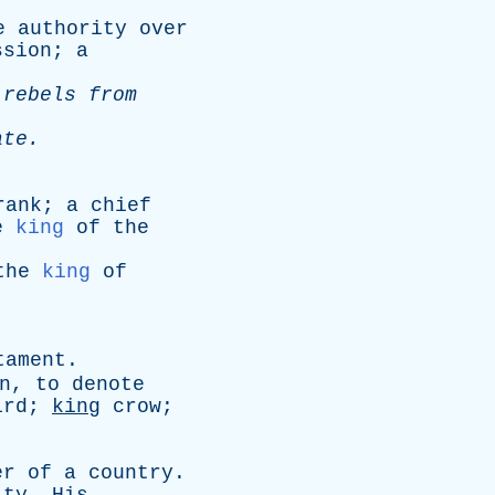
e
authority
over
ssion
;
a
rebels
from
ate
.
rank
;
a
chief
e
king
of
the
the
king
of
tament
.
n
,
to
denote
ird;
king
crow
;
er
of
a
country
.