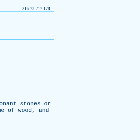
216.73.217.178
onant
stones
or
me
of
wood
,
and