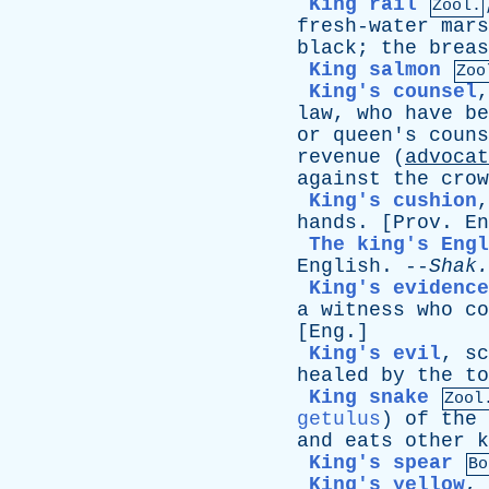
King rail
Zool.
fresh-water
mars
black
;
the
breas
King salmon
Zoo
King's counsel
law
,
who
have
be
or
queen's
couns
revenue
(
advocat
against
the
crow
King's cushion
hands
. [
Prov
.
En
The king's Engl
English
. --
Shak
.
King's evidence
a
witness
who
co
[
Eng
.]
King's evil
,
sc
healed
by
the
to
King snake
Zool
getulus
)
of
the
and
eats
other
k
King's spear
Bo
King's yellow
,