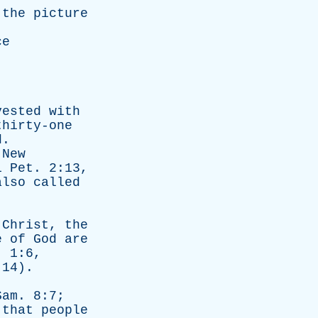
the
picture
ce
vested
with
thirty-one
d
.
New
1
Pet
. 2:13,
also
called
Christ
,
the
e
of
God
are
. 1:6,
14).
Sam
. 8:7;
that
people