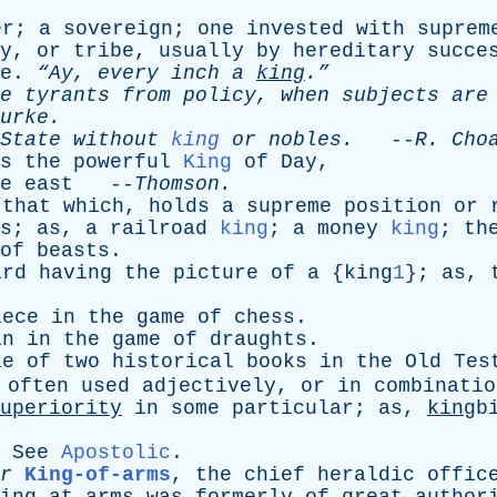
er
;
a
sovereign
;
one
invested
with
suprem
y
,
or
tribe
,
usually
by
hereditary
succe
e
.
“Ay,
every
inch
a
king
.”
e
tyrants
from
policy
,
when
subjects
are
urke
.
State
without
king
or
nobles
.
--
R
.
Cho
s
the
powerful
King
of
Day
,
e
east
--
Thomson
.
that
which
,
holds
a
supreme
position
or
s
;
as
,
a
railroad
king
;
a
money
king
;
th
of
beasts
.
ard
having
the
picture
of
a
{king
1
};
as
,
iece
in
the
game
of
chess
.
an
in
the
game
of
draughts
.
le
of
two
historical
books
in
the
Old
Tes
often
used
adjectively
,
or
in
combinatio
uperiority
in
some
particular
;
as
,
king
b
.
See
Apostolic
.
r
King-of-arms
,
the
chief
heraldic
offic