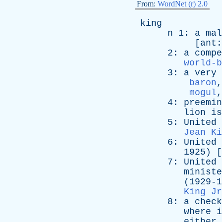
From:
WordNet (r) 2.0
king
n
1:
a
mal
[
ant
2:
a
compe
world-b
3:
a
very
baron
mogul
4:
preemin
lion
is
5:
United
Jean Ki
6:
United
1925) [
7:
United
ministe
(1929-196
King Jr
8:
a
check
where
i
either