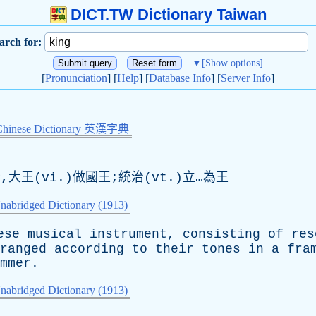
DICT.TW Dictionary Taiwan
arch for:
▼
[Show options]
[
Pronunciation
] [
Help
] [
Database Info
] [
Server Info
]
Chinese Dictionary 英漢字典
大王(vi.)做國王;統治(vt.)立…為王
nabridged Dictionary (1913)
ese
musical
instrument
,
consisting
of
res
ranged
according
to
their
tones
in
a
fra
mmer
.
nabridged Dictionary (1913)