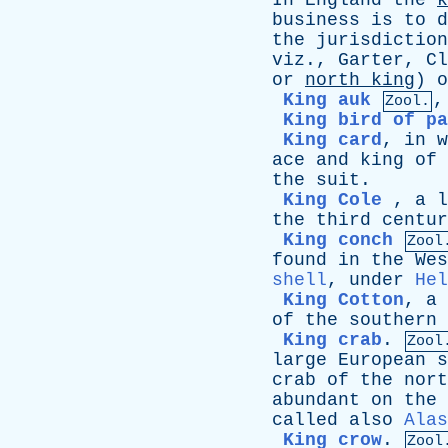
In
England
the
k
business
is
to
d
the
jurisdiction
viz
.,
Garter
,
Cl
or
north
king
)
o
King auk
Zool.
King bird of pa
King card
,
in
w
ace
and
king
of
the
suit
.
King Cole
,
a
l
the
third
centur
King conch
Zool
found
in
the
Wes
shell
,
under
Hel
King Cotton
,
a
of
the
southern
King crab
.
Zool
large
European
s
crab
of
the
nort
abundant
on
the
called
also
Alas
King crow
.
Zool