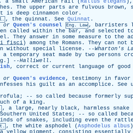
,
a
small
American
rail
(
Rallus elegans
)
hes
.
The
upper
parts
are
fulvous
brown
,
t
is
deep
cinnamon
color
.
,
the
quinnat
.
See
Quinnat
.
l.
,
or
Queen's counsel
,
barristers
Eng. Law
en
called
within
the
bar
,
and
selected
t
el
.
They
answer
in
some
measure
to
the
a
i
fisci
)
among
the
Romans
.
They
can
not
n
without
special
license
. --
Wharton's
L
,
a
temporary
seat
made
by
two
persons
cr
g
.] --
Halliwell
.
ish
,
correct
or
current
language
of
good
or
Queen's evidence
,
testimony
in
favor
nfesses
his
guilt
as
an
accomplice
.
See
rofula
; --
so
called
because
formerly
su
uch
of
a
king
.
,
a
large
,
nearly
black
,
harmless
snake
.
Southern
United
States
; --
so
called
bec
inds
of
snakes
,
including
even
the
rattl
,
the
white
asphodel
(
Asphodelus albus
t.
a
yellow
pigment
,
consisting
essentially