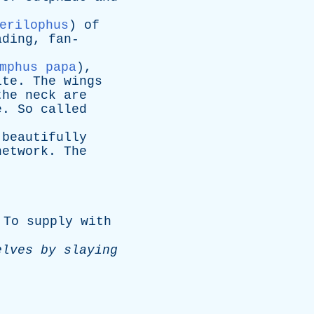
erilophus
)
of
ading
,
fan-
mphus papa
),
ite
.
The
wings
the
neck
are
e
.
So
called
,
beautifully
network
.
The
]
To
supply
with
elves
by
slaying