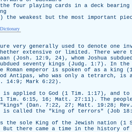
the
four
playing
cards
in
a
deck
bearing
ng
)
the
weakest
but
the
most
important
pie
 Dictionary
ure
very
generally
used
to
denote
one
in
hether
extensive
or
limited
.
There
were
aan
(
Josh
. 12:9, 24),
whom
Joshua
subdue
ubdued
seventy
kings
(
Judg
. 1:7).
In
the
e
Roman
emperor
is
spoken
of
as
a
king
(
od
Antipas
,
who
was
only
a
tetrarch
,
is
. 14:9;
Mark
6:22).
is
applied
to
God
(1
Tim
. 1:17),
and
to
1
Tim
. 6:15, 16;
Matt
. 27:11).
The
peopl
"
kings
" (
Dan
. 7:22, 27;
Matt
. 19:28;
Rev
is
called
the
"
king
of
terrors
" (
Job
18:
s
the
sole
King
of
the
Jewish
nation
(1
.
But
there
came
a
time
in
the
history
of