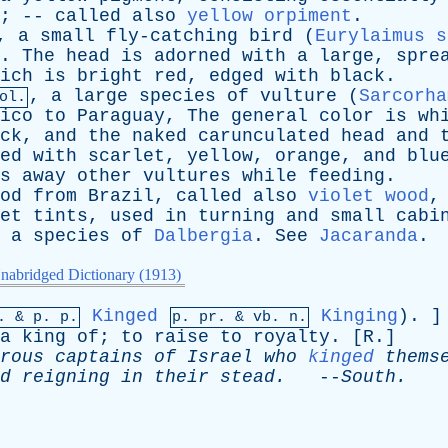
; --
called
also
yellow orpiment
.
,
a
small
fly-catching
bird
(
Eurylaimus s
.
The
head
is
adorned
with
a
large
,
spre
ich
is
bright
red
,
edged
with
black
.
,
a
large
species
of
vulture
(
Sarcorha
ol.
ico
to
Paraguay
,
The
general
color
is
wh
ck
,
and
the
naked
carunculated
head
and
ed
with
scarlet
,
yellow
,
orange
,
and
blu
s
away
other
vultures
while
feeding
.
od
from
Brazil
,
called
also
violet wood
et
tints
,
used
in
turning
and
small
cabi
a
species
of
Dalbergia
.
See
Jacaranda
.
nabridged Dictionary (1913)
Kinged
Kinging
). 
p. &
p
. p.
p.
pr
. &
vb
. n.
a
king
of
;
to
raise
to
royalty
. [
R
.]
rous
captains
of
Israel
who
kinged
thems
d
reigning
in
their
stead
.
--
South
.