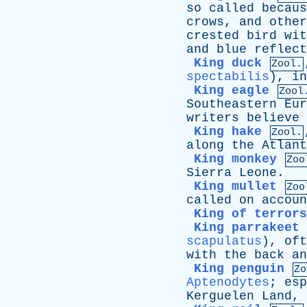
so
called
becaus
crows
,
and
other
crested
bird
wit
and
blue
reflect
King duck
Zool.
spectabilis
),
in
King eagle
Zool
Southeastern
Eur
writers
believe
King hake
Zool.
along
the
Atlant
King monkey
Zoo
Sierra
Leone
.
King mullet
Zoo
called
on
accoun
King of terrors
King parrakeet
scapulatus
),
oft
with
the
back
an
King penguin
Zo
Aptenodytes
;
esp
Kerguelen
Land
,