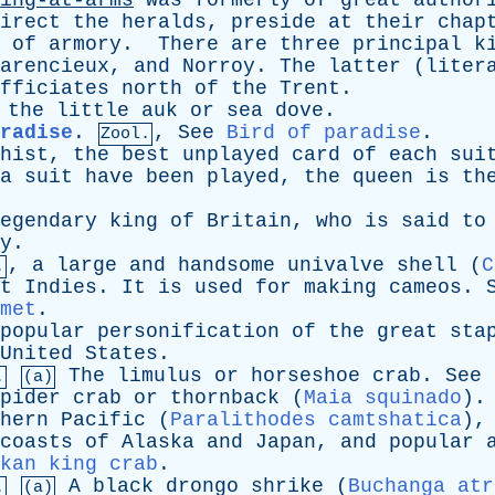
ing-at-arms
was
formerly
of
great
author
irect
the
heralds
,
preside
at
their
chap
of
armory
.
There
are
three
principal
k
arencieux
,
and
Norroy
.
The
latter
(
liter
fficiates
north
of
the
Trent
.
,
the
little
auk
or
sea
dove
.
radise
.
,
See
Bird of paradise
.
Zool.
hist
,
the
best
unplayed
card
of
each
sui
a
suit
have
been
played
,
the
queen
is
th
egendary
king
of
Britain
,
who
is
said
to
y
.
,
a
large
and
handsome
univalve
shell
(
C
.
t
Indies
.
It
is
used
for
making
cameos
.
met
.
popular
personification
of
the
great
sta
United
States
.
The
limulus
or
horseshoe
crab
.
See
.
(a)
pider
crab
or
thornback
(
Maia squinado
)
hern
Pacific
(
Paralithodes camtshatica
)
coasts
of
Alaska
and
Japan
,
and
popular
kan king crab
.
A
black
drongo
shrike
(
Buchanga atr
.
(a)