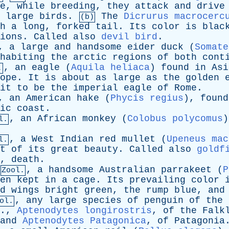
e
,
while
breeding
,
they
attack
and
drive
large
birds
.
The
Dicrurus macrocerc
(b)
h
a
long
,
forked
tail
.
Its
color
is
blac
ions
.
Called
also
devil bird
.
,
a
large
and
handsome
eider
duck
(
Somate
habiting
the
arctic
regions
of
both
cont
,
an
eagle
(
Aquila heliaca
)
found
in
Asi
.
ope
.
It
is
about
as
large
as
the
golden
it
to
be
the
imperial
eagle
of
Rome
.
,
an
American
hake
(
Phycis regius
),
found
ic
coast
.
,
an
African
monkey
(
Colobus polycomus
l.
,
a
West
Indian
red
mullet
(
Upeneus mac
l.
t
of
its
great
beauty
.
Called
also
goldf
,
death
.
,
a
handsome
Australian
parrakeet
(
P
Zool.
en
kept
in
a
cage
.
Its
prevailing
color
d
wings
bright
green
,
the
rump
blue
,
and
,
any
large
species
of
penguin
of
the
ol.
.,
Aptenodytes longirostris
,
of
the
Falk
and
Aptenodytes Patagonica
,
of
Patagonia