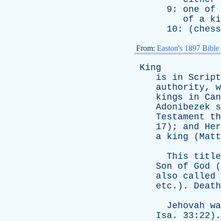
9:
one
of
of
a
ki
10: (
chess
From:
Easton's 1897 Bible
King
is
in
Script
authority
,
w
kings
in
Can
Adonibezek
s
Testament
th
17);
and
Her
a
king
(
Matt
This
title
Son
of
God
(
also
called
etc
.).
Death
Jehovah
wa
Isa
. 33:22)