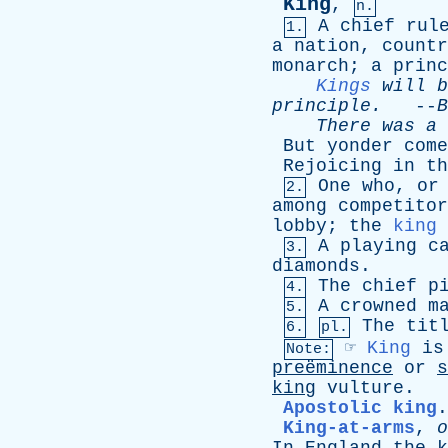
King
,
n.
A
chief
rul
1.
a
nation
,
countr
monarch
;
a
princ
Kings
will
b
principle
.
--
B
There
was
a
But
yonder
come
Rejoicing
in
th
One
who
,
or
2.
among
competitor
lobby
;
the
king
A
playing
c
3.
diamonds
.
The
chief
p
4.
A
crowned
m
5.
The
tit
6.
pl.
☞
King
is
Note:
preëminence
or
s
king
vulture
.
Apostolic king
King-at-arms
,
o