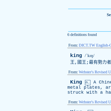
Se
6 definitions found
From:
DICT.TW English-
king
/ˈkɪŋ/
王,國王;最有勢力者,
From:
Webster's Revised U
King
A
Chin
n.
metal
plates
,
ar
struck
with
a
ha
From:
Webster's Revised U