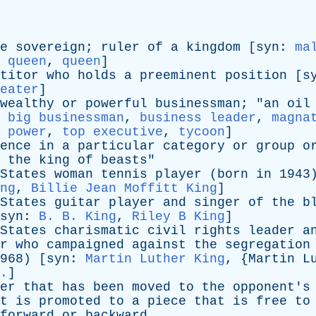
e
sovereign
;
ruler
of
a
kingdom
[
syn
:
ma
:
queen
,
queen
]
titor
who
holds
a
preeminent
position
[
s
eater
]
wealthy
or
powerful
businessman
; "
an
oil
,
big businessman
,
business leader
,
magna
,
power
,
top executive
,
tycoon
]
ence
in
a
particular
category
or
group
o
the
king
of
beasts
"
States
woman
tennis
player
(
born
in
1943)
ng
,
Billie Jean Moffitt King
]
States
guitar
player
and
singer
of
the
b
syn
:
B. B. King
,
Riley B King
]
States
charismatic
civil
rights
leader
a
r
who
campaigned
against
the
segregation
8) [
syn
:
Martin Luther King
, {
Martin
L
.
]
er
that
has
been
moved
to
the
opponent's
t
is
promoted
to
a
piece
that
is
free
to
forward
or
backward