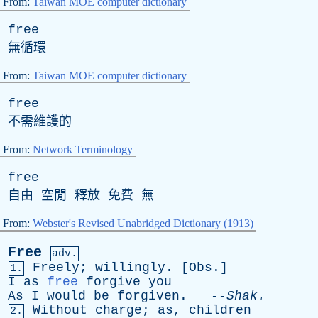
From:
Taiwan MOE computer dictionary
free
無循環
From:
Taiwan MOE computer dictionary
free
不需維護的
From:
Network Terminology
free
自由 空閒 釋放 免費 無
From:
Webster's Revised Unabridged Dictionary (1913)
Free
adv.
Freely
;
willingly
. [
Obs
.]
1.
I
as
free
forgive
you
As
I
would
be
forgiven
. --
Shak
.
Without
charge
;
as
,
children
2.