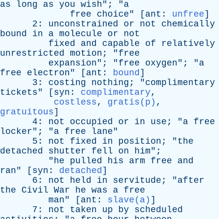
as
long
as
you
wish
"; "
a
free
choice
" [
ant
:
unfree
]
2:
unconstrained
or
not
chemically
bound
in
a
molecule
or
not
fixed
and
capable
of
relatively
unrestricted
motion
; "
free
expansion
"; "
free
oxygen
"; "
a
free
electron
" [
ant
:
bound
]
3:
costing
nothing
; "
complimentary
tickets
" [
syn
:
complimentary
,
costless
,
gratis(p)
,
gratuitous
]
4:
not
occupied
or
in
use
; "
a
free
locker
"; "
a
free
lane
"
5:
not
fixed
in
position
; "
the
detached
shutter
fell
on
him
";
"
he
pulled
his
arm
free
and
ran
" [
syn
:
detached
]
6:
not
held
in
servitude
; "
after
the
Civil
War
he
was
a
free
man
" [
ant
:
slave(a)
]
7:
not
taken
up
by
scheduled