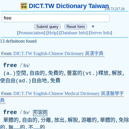
DICT.TW Dictionary Taiwan
216.73.217.24
▼
[
Pronunciation
] [
Help
] [
Database Info
] [
Server Info
]
13 definitions found
From:
DICT.TW English-Chinese Dictionary 英漢字典
free
/ˈfri/
(a.)空閒,自由的,免費的,豐富的(vt.)釋放,解放,
使自由(ad.)自由地,免費
From:
DICT.TW English-Chinese Medical Dictionary 英漢醫學字
典
free
/ˈfrɪ/
形容詞
單體的,自由的,分離,放出,解脫,游離的,單體的,免除
的,無……的,不……的