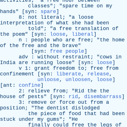
activities
; "
a
free
hour
between
classes
"; "
spare
time
on
my
hands
" [
syn
:
spare
]
8:
not
literal
; "
a
loose
interpretation
of
what
she
had
been
told
"; "
a
free
translation
of
the
poem
" [
syn
:
loose
,
liberal
]
n
:
people
who
are
free
; "
the
home
of
the
free
and
the
brave
"
[
syn
:
free people
]
adv
:
without
restraint
; "
cows
in
India
are
running
loose
" [
syn
:
loose
]
v
1:
grant
freedom
to
;
free
from
confinement
[
syn
:
liberate
,
release
,
unloose
,
unloosen
,
loose
]
[
ant
:
confine
]
2:
relieve
from
; "
Rid
the
the
house
of
pests
" [
syn
:
rid
,
disembarrass
]
3:
remove
or
force
out
from
a
position
; "
The
dentist
dislodged
the
piece
of
food
that
had
been
stuck
under
my
gums
"; "
He
finally
could
free
the
legs
of