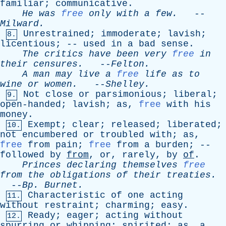
familiar
;
communicative
.
He
was
free
only
with
a
few
.
--
Milward
.
Unrestrained
;
immoderate
;
lavish
;
8.
licentious
; --
used
in
a
bad
sense
.
The
critics
have
been
very
free
in
their
censures
.
--
Felton
.
A
man
may
live
a
free
life
as
to
wine
or
women
.
--
Shelley
.
Not
close
or
parsimonious
;
liberal
;
9.
open-handed
;
lavish
;
as
,
free
with
his
money
.
Exempt
;
clear
;
released
;
liberated
;
10.
not
encumbered
or
troubled
with
;
as
,
free
from
pain
;
free
from
a
burden
; --
followed
by
from
,
or
,
rarely
,
by
of
.
Princes
declaring
themselves
free
from
the
obligations
of
their
treaties
.
--
Bp
.
Burnet
.
Characteristic
of
one
acting
11.
without
restraint
;
charming
;
easy
.
Ready
;
eager
;
acting
without
12.
spurring
or
whipping
;
spirited
;
as
,
a