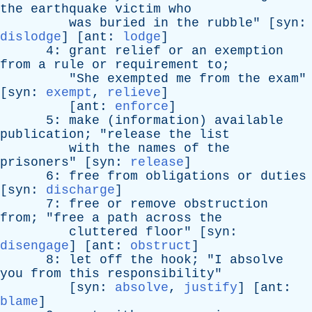
the
earthquake
victim
who
was
buried
in
the
rubble
" [
syn
:
dislodge
] [
ant
:
lodge
]
4:
grant
relief
or
an
exemption
from
a
rule
or
requirement
to
;
"
She
exempted
me
from
the
exam
"
[
syn
:
exempt
,
relieve
]
[
ant
:
enforce
]
5:
make
(
information
)
available
publication
; "
release
the
list
with
the
names
of
the
prisoners
" [
syn
:
release
]
6:
free
from
obligations
or
duties
[
syn
:
discharge
]
7:
free
or
remove
obstruction
from
; "
free
a
path
across
the
cluttered
floor
" [
syn
:
disengage
] [
ant
:
obstruct
]
8:
let
off
the
hook
; "
I
absolve
you
from
this
responsibility
"
[
syn
:
absolve
,
justify
] [
ant
:
blame
]