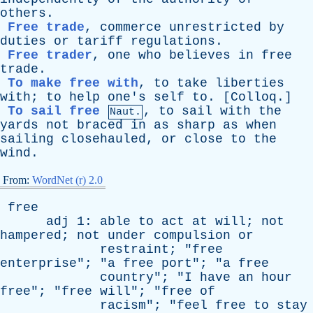
others
.
Free trade
,
commerce
unrestricted
by
duties
or
tariff
regulations
.
Free trader
,
one
who
believes
in
free
trade
.
To make free with
,
to
take
liberties
with
;
to
help
one's
self
to
. [
Colloq
.]
To sail free
,
to
sail
with
the
Naut.
yards
not
braced
in
as
sharp
as
when
sailing
closehauled
,
or
close
to
the
wind
.
From:
WordNet (r) 2.0
free
adj
1:
able
to
act
at
will
;
not
hampered
;
not
under
compulsion
or
restraint
; "
free
enterprise
"; "
a
free
port
"; "
a
free
country
"; "
I
have
an
hour
free
"; "
free
will
"; "
free
of
racism
"; "
feel
free
to
stay