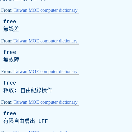
From:
Taiwan MOE computer dictionary
free
無誤差
From:
Taiwan MOE computer dictionary
free
無故障
From:
Taiwan MOE computer dictionary
free
釋放; 自由紀錄操作
From:
Taiwan MOE computer dictionary
free
有限自由扇出
LFF