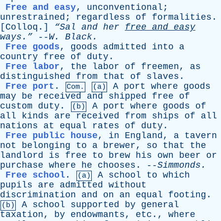
Free and easy
,
unconventional
;
unrestrained
;
regardless
of
formalities
.
[
Colloq
.]
“Sal
and
her
free
and
easy
ways.”
--
W
.
Black
.
Free goods
,
goods
admitted
into
a
country
free
of
duty
.
Free labor
,
the
labor
of
freemen
,
as
distinguished
from
that
of
slaves
.
Free port
.
A
port
where
goods
Com.
(a)
may
be
received
and
shipped
free
of
custom
duty
.
A
port
where
goods
of
(b)
all
kinds
are
received
from
ships
of
all
nations
at
equal
rates
of
duty
.
Free public house
,
in
England
,
a
tavern
not
belonging
to
a
brewer
,
so
that
the
landlord
is
free
to
brew
his
own
beer
or
purchase
where
he
chooses
. --
Simmonds
.
Free school
.
A
school
to
which
(a)
pupils
are
admitted
without
discrimination
and
on
an
equal
footing
.
A
school
supported
by
general
(b)
taxation
,
by
endowmants
,
etc
.,
where