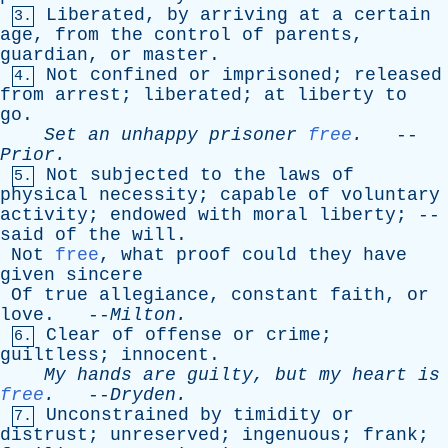
Liberated
,
by
arriving
at
a
certain
3.
age
,
from
the
control
of
parents
,
guardian
,
or
master
.
Not
confined
or
imprisoned
;
released
4.
from
arrest
;
liberated
;
at
liberty
to
go
.
Set
an
unhappy
prisoner
free
.
--
Prior
.
Not
subjected
to
the
laws
of
5.
physical
necessity
;
capable
of
voluntary
activity
;
endowed
with
moral
liberty
; --
said
of
the
will
.
Not
free
,
what
proof
could
they
have
given
sincere
Of
true
allegiance
,
constant
faith
,
or
love
. --
Milton
.
Clear
of
offense
or
crime
;
6.
guiltless
;
innocent
.
My
hands
are
guilty
,
but
my
heart
is
free
.
--
Dryden
.
Unconstrained
by
timidity
or
7.
distrust
;
unreserved
;
ingenuous
;
frank
;