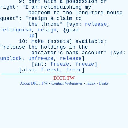
9:
part
with
a
possession
or
right
; "
I
am
relinquishing
my
bedroom
to
the
long-term
house
guest
"; "
resign
a
claim
to
the
throne
" [
syn
:
release
,
relinquish
,
resign
, {
give
up
]
10:
make
(
assets
)
available
;
"
release
the
holdings
in
the
dictator's
bank
account
" [
syn
:
unblock
,
unfreeze
,
release
]
[
ant
:
freeze
,
freeze
]
[
also
:
freest
,
freer
]
DICT.TW
About DICT.TW
•
Contact Webmaster
•
Index
•
Links