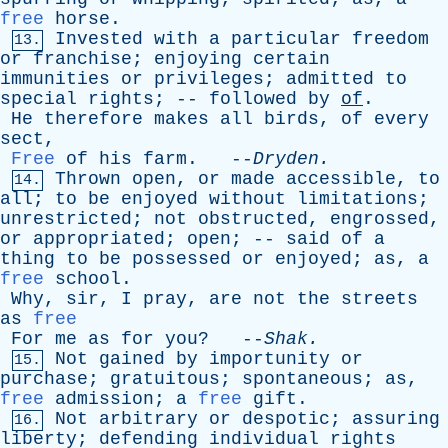
free
horse
.
Invested
with
a
particular
freedom
13.
or
franchise
;
enjoying
certain
immunities
or
privileges
;
admitted
to
special
rights
; --
followed
by
of
.
He
therefore
makes
all
birds
,
of
every
sect
,
Free
of
his
farm
. --
Dryden
.
Thrown
open
,
or
made
accessible
,
to
14.
all
;
to
be
enjoyed
without
limitations
;
unrestricted
;
not
obstructed
,
engrossed
,
or
appropriated
;
open
; --
said
of
a
thing
to
be
possessed
or
enjoyed
;
as
,
a
free
school
.
Why
,
sir
,
I
pray
,
are
not
the
streets
as
free
For
me
as
for
you
? --
Shak
.
Not
gained
by
importunity
or
15.
purchase
;
gratuitous
;
spontaneous
;
as
,
free
admission
;
a
free
gift
.
Not
arbitrary
or
despotic
;
assuring
16.
liberty
;
defending
individual
rights