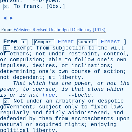
person
. --
Dryden
.
To
frank
. [
Obs
.]
3.
◄
►
From:
Webster's Revised Unabridged Dictionary (1913)
Free
[
Freer
Freest
]
a.
Compar.
superl.
Exempt
from
subjection
to
the
will
1.
of
others
;
not
under
restraint
,
control
,
or
compulsion
;
able
to
follow
one's
own
impulses
,
desires
,
or
inclinations
;
determining
one's
own
course
of
action
;
not
dependent
;
at
liberty
.
That
which
has
the
power
,
or
not
the
power
,
to
operate
,
is
that
alone
which
is
or
is
not
free
.
--
Locke
.
Not
under
an
arbitrary
or
despotic
2.
government
;
subject
only
to
fixed
laws
regularly
and
fairly
administered
,
and
defended
by
them
from
encroachments
upon
natural
or
acquired
rights
;
enjoying
political
liberty
.