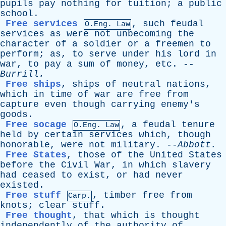
pupils
pay
nothing
for
tuition
;
a
public
school
.
Free services
,
such
feudal
O.Eng. Law
services
as
were
not
unbecoming
the
character
of
a
soldier
or
a
freemen
to
perform
;
as
,
to
serve
under
his
lord
in
war
,
to
pay
a
sum
of
money
,
etc
. --
Burrill
.
Free ships
,
ships
of
neutral
nations
,
which
in
time
of
war
are
free
from
capture
even
though
carrying
enemy's
goods
.
Free socage
,
a
feudal
tenure
O.Eng. Law
held
by
certain
services
which
,
though
honorable
,
were
not
military
. --
Abbott
.
Free States
,
those
of
the
United
States
before
the
Civil
War
,
in
which
slavery
had
ceased
to
exist
,
or
had
never
existed
.
Free stuff
,
timber
free
from
Carp.
knots
;
clear
stuff
.
Free thought
,
that
which
is
thought
independently
of
the
authority
of