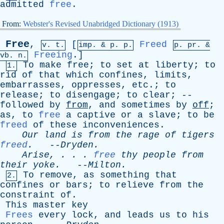
admitted
free
.
From:
Webster's Revised Unabridged Dictionary (1913)
Free
,
[
Freed
v. t.
imp. &
p
. p.
p.
pr
. &
Freeing
.]
vb
. n.
To
make
free
;
to
set
at
liberty
;
to
1.
rid
of
that
which
confines
,
limits
,
embarrasses
,
oppresses
,
etc
.;
to
release
;
to
disengage
;
to
clear
; --
followed
by
from
,
and
sometimes
by
off
;
as
,
to
free
a
captive
or
a
slave
;
to
be
freed
of
these
inconveniences
.
Our
land
is
from
the
rage
of
tigers
freed
.
--
Dryden
.
Arise
, . . .
free
thy
people
from
their
yoke
.
--
Milton
.
To
remove
,
as
something
that
2.
confines
or
bars
;
to
relieve
from
the
constraint
of
.
This
master
key
Frees
every
lock
,
and
leads
us
to
his