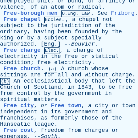
unemployed
unit
,
or
bond
,
of
affinity
or
valence
,
of
an
atom
or
radical
.
Free-borough men
.
See
Friborg
.
O.Eng. Law
Free chapel
,
a
chapel
not
Eccles.
subject
to
the
jurisdiction
of
the
ordinary
,
having
been
founded
by
the
king
or
by
a
subject
specially
authorized
. [
Eng
.] --
Bouvier
.
Free charge
,
a
charge
of
Elec.
electricity
in
the
free
or
statical
condition
;
free
electricity
.
Free church
.
A
church
whose
(a)
sittings
are
for
all
and
without
charge
.
An
ecclesiastical
body
that
left
the
(b)
Church
of
Scotland
,
in
1843,
to
be
free
from
control
by
the
government
in
spiritual
matters
.
Free city
,
or
Free town
,
a
city
or
town
independent
in
its
government
and
franchises
,
as
formerly
those
of
the
Hanseatic
league
.
Free cost
,
freedom
from
charges
or
expenses
. --
South
.