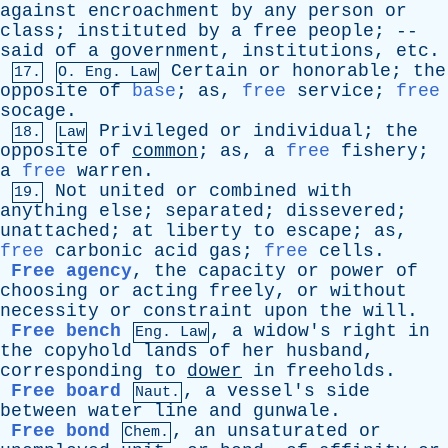
against
encroachment
by
any
person
or
class
;
instituted
by
a
free
people
; --
said
of
a
government
,
institutions
,
etc
.
Certain
or
honorable
;
the
17.
O.
Eng
. Law
opposite
of
base
;
as
,
free
service
;
free
socage
.
Privileged
or
individual
;
the
18.
Law
opposite
of
common
;
as
,
a
free
fishery
;
a
free
warren
.
Not
united
or
combined
with
19.
anything
else
;
separated
;
dissevered
;
unattached
;
at
liberty
to
escape
;
as
,
free
carbonic
acid
gas
;
free
cells
.
Free agency
,
the
capacity
or
power
of
choosing
or
acting
freely
,
or
without
necessity
or
constraint
upon
the
will
.
Free bench
,
a
widow's
right
in
Eng. Law
the
copyhold
lands
of
her
husband
,
corresponding
to
dower
in
freeholds
.
Free board
,
a
vessel's
side
Naut.
between
water
line
and
gunwale
.
Free bond
,
an
unsaturated
or
Chem.