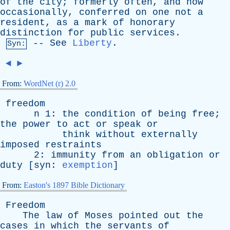
of
the
city
;
formerly
often
,
and
now
occasionally
,
conferred
on
one
not
a
resident
,
as
a
mark
of
honorary
distinction
for
public
services
.
--
See
Liberty
.
Syn:
◄
►
From:
WordNet (r) 2.0
freedom
n
1:
the
condition
of
being
free
;
the
power
to
act
or
speak
or
think
without
externally
imposed
restraints
2:
immunity
from
an
obligation
or
duty
[
syn
:
exemption
]
From:
Easton's 1897 Bible Dictionary
Freedom
The
law
of
Moses
pointed
out
the
cases
in
which
the
servants
of