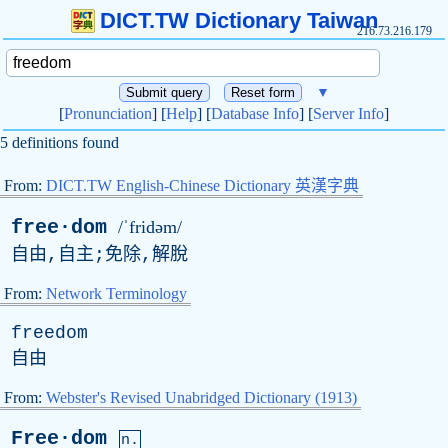
DICT.TW Dictionary Taiwan
216.73.216.179
▼
[
Pronunciation
] [
Help
] [
Database Info
] [
Server Info
]
5 definitions found
From:
DICT.TW English-Chinese Dictionary 英漢字典
free·dom
/ˈfridəm/
自由,自主;免除,解脫
From:
Network Terminology
freedom
自由
From:
Webster's Revised Unabridged Dictionary (1913)
Free·dom
n.