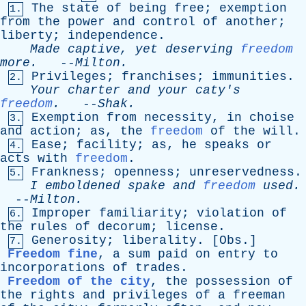
The
state
of
being
free
;
exemption
1.
from
the
power
and
control
of
another
;
liberty
;
independence
.
Made
captive
,
yet
deserving
freedom
more
.
--
Milton
.
Privileges
;
franchises
;
immunities
.
2.
Your
charter
and
your
caty's
freedom
.
--
Shak
.
Exemption
from
necessity
,
in
choise
3.
and
action
;
as
,
the
freedom
of
the
will
.
Ease
;
facility
;
as
,
he
speaks
or
4.
acts
with
freedom
.
Frankness
;
openness
;
unreservedness
.
5.
I
emboldened
spake
and
freedom
used
.
--
Milton
.
Improper
familiarity
;
violation
of
6.
the
rules
of
decorum
;
license
.
Generosity
;
liberality
. [
Obs
.]
7.
Freedom fine
,
a
sum
paid
on
entry
to
incorporations
of
trades
.
Freedom of the city
,
the
possession
of
the
rights
and
privileges
of
a
freeman