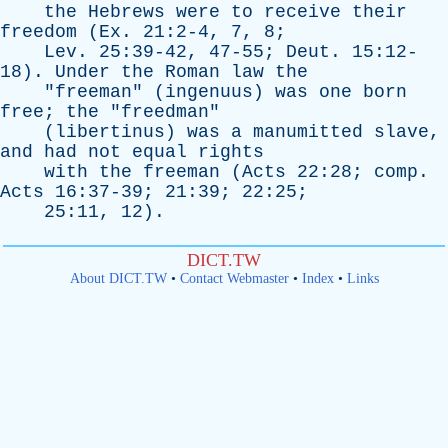
the
Hebrews
were
to
receive
their
freedom
(
Ex
. 21:2-4, 7, 8;
Lev
. 25:39-42, 47-55;
Deut
. 15:12-
18).
Under
the
Roman
law
the
"
freeman
" (
ingenuus
)
was
one
born
free
;
the
"
freedman
"
(
libertinus
)
was
a
manumitted
slave
,
and
had
not
equal
rights
with
the
freeman
(
Acts
22:28;
comp
.
Acts
16:37-39; 21:39; 22:25;
25:11, 12).
DICT.TW
About DICT.TW
•
Contact Webmaster
•
Index
•
Links