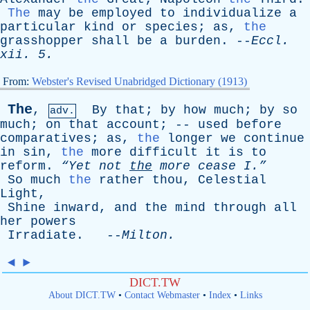
The
may
be
employed
to
individualize
a
particular
kind
or
species
;
as
,
the
grasshopper
shall
be
a
burden
. --
Eccl
.
xii
. 5.
From:
Webster's Revised Unabridged Dictionary (1913)
The
,
By
that
;
by
how
much
;
by
so
adv.
much
;
on
that
account
; --
used
before
comparatives
;
as
,
the
longer
we
continue
in
sin
,
the
more
difficult
it
is
to
reform
.
“Yet
not
the
more
cease
I.”
So
much
the
rather
thou
,
Celestial
Light
,
Shine
inward
,
and
the
mind
through
all
her
powers
Irradiate
. --
Milton
.
◄
►
DICT.TW
About DICT.TW
•
Contact Webmaster
•
Index
•
Links