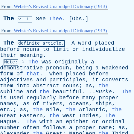
From:
Webster's Revised Unabridged Dictionary (1913)
The
See
Thee
. [
Obs
.]
v. i.
From:
Webster's Revised Unabridged Dictionary (1913)
The
A
word
placed
definite article.
before
nouns
to
limit
or
individualize
their
meaning
.
☞
The
was
originally
a
Note:
demonstrative
pronoun
,
being
a
weakened
form
of
that
.
When
placed
before
adjectives
and
participles
,
it
converts
them
into
abstract
nouns
;
as
,
the
sublime
and
the
beautiful
. --
Burke
.
The
is
used
regularly
before
many
proper
names
,
as
of
rivers
,
oceans
,
ships
,
etc
.;
as
,
the
Nile
,
the
Atlantic
,
the
Great
Eastern
,
the
West
Indies
,
The
Hague
.
The
with
an
epithet
or
ordinal
number
often
follows
a
proper
name
;
as
,
Alexander
the
Great
;
Napoleon
the
Third
.