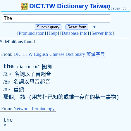
DICT.TW Dictionary Taiwan
216.73.216.177
▼
[
Pronunciation
] [
Help
] [
Database Info
] [
Server Info
]
5 definitions found
From:
DICT.TW English-Chinese Dictionary 英漢字典
the
/ðə, ðɪ, ði/
冠詞
/ðə/
名詞以子音起音
/ðɪ/
名詞以母音起音
/ði/
重讀
那個, 該 (用於指已知的或維一存在的某一事物)
From:
Network Terminology
the
*