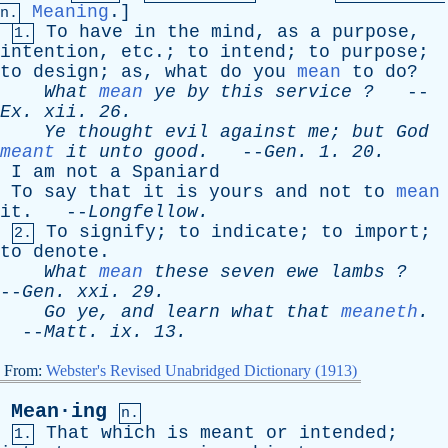
Meaning
.]
n.
To
have
in
the
mind
,
as
a
purpose
,
1.
intention
,
etc
.;
to
intend
;
to
purpose
;
to
design
;
as
,
what
do
you
mean
to
do
?
What
mean
ye
by
this
service
?
--
Ex
.
xii
. 26.
Ye
thought
evil
against
me
;
but
God
meant
it
unto
good
.
--
Gen
. 1. 20.
I
am
not
a
Spaniard
To
say
that
it
is
yours
and
not
to
mean
it
. --
Longfellow
.
To
signify
;
to
indicate
;
to
import
;
2.
to
denote
.
What
mean
these
seven
ewe
lambs
?
--
Gen
.
xxi
. 29.
Go
ye
,
and
learn
what
that
meaneth
.
--
Matt
.
ix
. 13.
From:
Webster's Revised Unabridged Dictionary (1913)
Mean·ing
n.
That
which
is
meant
or
intended
;
1.