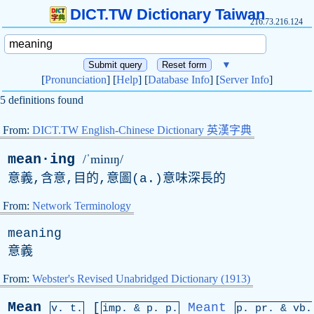
DICT.TW Dictionary Taiwan
216.73.216.124
▼
[
Pronunciation
] [
Help
] [
Database Info
] [
Server Info
]
5 definitions found
From:
DICT.TW English-Chinese Dictionary 英漢字典
mean·ing
/ˈminɪŋ/
意義,含意,目的,意圖(
a
.)意味深長的
From:
Network Terminology
meaning
意義
From:
Webster's Revised Unabridged Dictionary (1913)
Mean
[
Meant
v. t.
imp. &
p
. p.
p.
pr
. &
vb
.