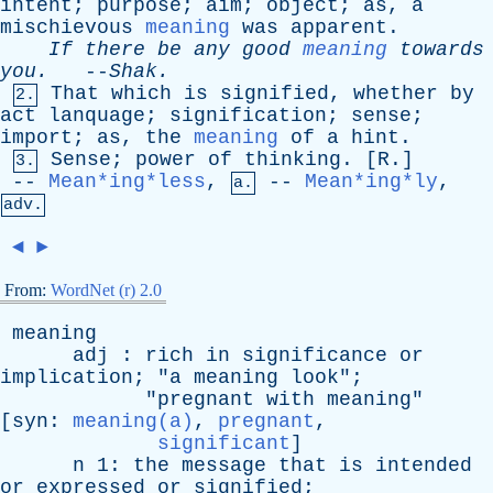
intent
;
purpose
;
aim
;
object
;
as
,
a
mischievous
meaning
was
apparent
.
If
there
be
any
good
meaning
towards
you
.
--
Shak
.
That
which
is
signified
,
whether
by
2.
act
lanquage
;
signification
;
sense
;
import
;
as
,
the
meaning
of
a
hint
.
Sense
;
power
of
thinking
. [
R
.]
3.
--
Mean*ing*less
,
--
Mean*ing*ly
,
a.
adv.
◄
►
From:
WordNet (r) 2.0
meaning
adj
:
rich
in
significance
or
implication
; "
a
meaning
look
";
"
pregnant
with
meaning
"
[
syn
:
meaning(a)
,
pregnant
,
significant
]
n
1:
the
message
that
is
intended
or
expressed
or
signified
;