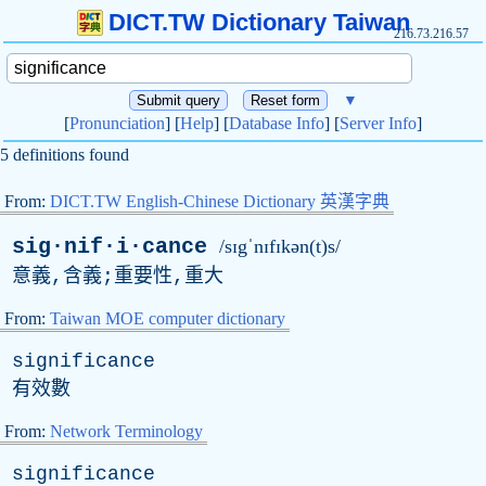
DICT.TW Dictionary Taiwan
216.73.216.57
▼
[
Pronunciation
] [
Help
] [
Database Info
] [
Server Info
]
5 definitions found
From:
DICT.TW English-Chinese Dictionary 英漢字典
sig·nif·i·cance
/sɪgˈnɪfɪkən(t)s/
意義,含義;重要性,重大
From:
Taiwan MOE computer dictionary
significance
有效數
From:
Network Terminology
significance