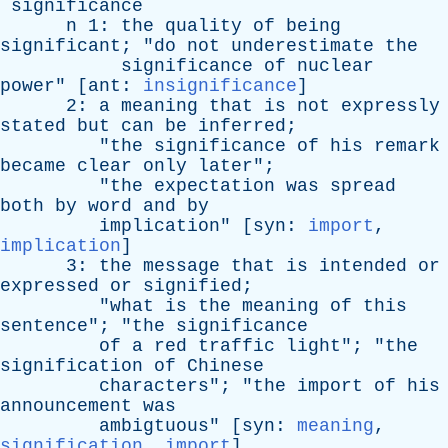
significance
n
1:
the
quality
of
being
significant
; "
do
not
underestimate
the
significance
of
nuclear
power
" [
ant
:
insignificance
]
2:
a
meaning
that
is
not
expressly
stated
but
can
be
inferred
;
"
the
significance
of
his
remark
became
clear
only
later
";
"
the
expectation
was
spread
both
by
word
and
by
implication
" [
syn
:
import
,
implication
]
3:
the
message
that
is
intended
or
expressed
or
signified
;
"
what
is
the
meaning
of
this
sentence
"; "
the
significance
of
a
red
traffic
light
"; "
the
signification
of
Chinese
characters
"; "
the
import
of
his
announcement
was
ambigtuous
" [
syn
:
meaning
,
signification
,
import
]