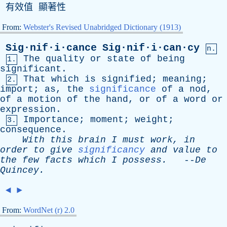
有效值 顯著性
From:
Webster's Revised Unabridged Dictionary (1913)
Sig·nif·i·cance
Sig·nif·i·can·cy
n.
The
quality
or
state
of
being
1.
significant
.
That
which
is
signified
;
meaning
;
2.
import
;
as
,
the
significance
of
a
nod
,
of
a
motion
of
the
hand
,
or
of
a
word
or
expression
.
Importance
;
moment
;
weight
;
3.
consequence
.
With
this
brain
I
must
work
,
in
order
to
give
significancy
and
value
to
the
few
facts
which
I
possess
.
--
De
Quincey
.
◄
►
From:
WordNet (r) 2.0