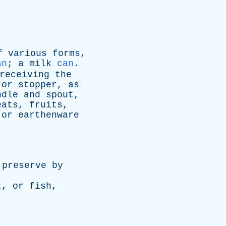
f
various
forms
,
an
;
a
milk
can
.
receiving
the
or
stopper
,
as
ndle
and
spout
,
eats
,
fruits
,
or
earthenware
preserve
by
t
,
or
fish
,