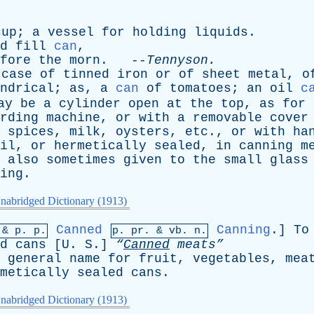
cup
;
a
vessel
for
holding
liquids
.
d
fill
can
,
fore
the
morn
. --
Tennyson
.
case
of
tinned
iron
or
of
sheet
metal
,
o
ndrical
;
as
,
a
can
of
tomatoes
;
an
oil
c
ay
be
a
cylinder
open
at
the
top
,
as
for
rding
machine
,
or
with
a
removable
cover
,
spices
,
milk
,
oysters
,
etc
.,
or
with
ha
il
,
or
hermetically
sealed
,
in
canning
m
also
sometimes
given
to
the
small
glass
ing
.
nabridged Dictionary (1913)
Canned
Canning
.]
To
 &
p
. p.
p.
pr
. &
vb
. n.
d
cans
[
U
.
S
.]
“
Canned
meats”
general
name
for
fruit
,
vegetables
,
mea
metically
sealed
cans
.
nabridged Dictionary (1913)