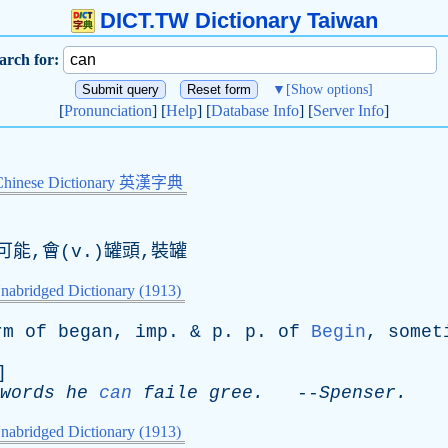
DICT.TW Dictionary Taiwan
arch for:
▼
[Show options]
[
Pronunciation
] [
Help
] [
Database Info
] [
Server Info
]
Chinese Dictionary 英漢字典
可能,會(v.)罐頭,裝罐
nabridged Dictionary (1913)
rm
of
began
,
imp
. &
p
.
p
.
of
Begin
,
somet
]
words
he
can
faile
gree
.
--
Spenser
.
nabridged Dictionary (1913)