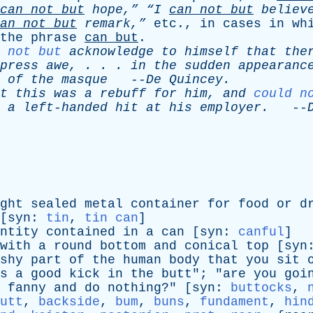
can
not
but
hope,”
“I
can
not
but
believ
an
not
but
remark,”
etc
.,
in
cases
in
wh
the
phrase
can
but
.
 not but
acknowledge
to
himself
that
the
press
awe
, . . .
in
the
sudden
appearanc
.
of
the
masque
--
De
Quincey
.
t
this
was
a
rebuff
for
him
,
and
could n
a
left-handed
hit
at
his
employer
.
--
ght
sealed
metal
container
for
food
or
d
[
syn
:
tin
,
tin can
]
ntity
contained
in
a
can
[
syn
:
canful
]
with
a
round
bottom
and
conical
top
[
syn
shy
part
of
the
human
body
that
you
sit
s
a
good
kick
in
the
butt
"; "
are
you
goi
fanny
and
do
nothing
?" [
syn
:
buttocks
,
utt
,
backside
,
bum
,
buns
,
fundament
,
hin