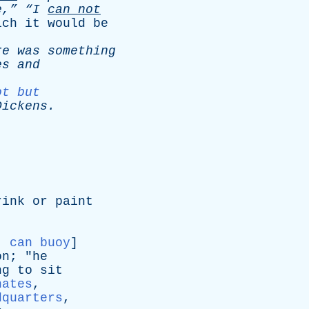
e,”
“I
can
not
ich
it
would
be
re
was
something
es
and
ot but
Dickens
.
rink
or
paint
:
can buoy
]
on
; "
he
ng
to
sit
nates
,
dquarters
,