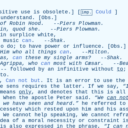
sitive
use
is
obsolete
.] [
Could
]
imp.
understand
. [
Obs
.]
of
Robin
Hood
.
--
Piers
Plowman
.
in
,
quod
she
.
--
Piers
Plowman
.
in
surplice
white
,
music
can
. --
Shak
.
to
do
;
to
have
power
or
influence
. [
Obs
.]
Him
who
all
things
can
.
--
Milton
.
as
,
can
these
my
single
arms?
--
Shak
.
Agrippa
,
who
can
most
with
Cæsar.
--
Be
 --
followed
by
an
infinitive
without
to
to
.
,
Can not but
.
It
is
an
error
to
use
the
e
sens
requires
the
latter
.
If
we
say
,
“
means
only
,
and
denotes
that
this
is
all
.
When
the
apostle
Peter
said
.
“We
can
no
we
have
seen
and
heard.”
he
referred
to
cessety
which
rested
upon
him
and
his
as
,
We
cannot
help
speaking
,
We
cannot
refr
dea
of
a
moral
necessity
or
constraint
i
is
also
expressed
in
the
phrase
,
“I
can