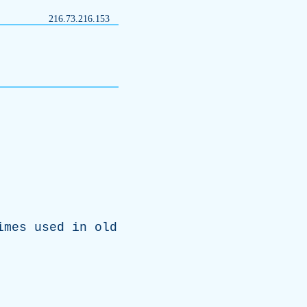
216.73.216.153
imes
used
in
old