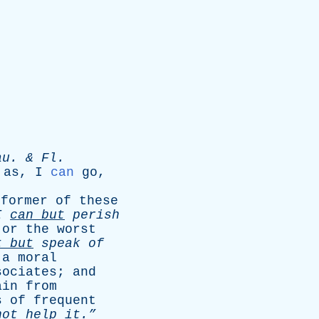
au
. &
Fl
.
;
as
,
I
can
go
,
former
of
these
I
can
but
perish
or
the
worst
t
but
speak
of
a
moral
sociates
;
and
ain
from
s
of
frequent
not
help
it.”