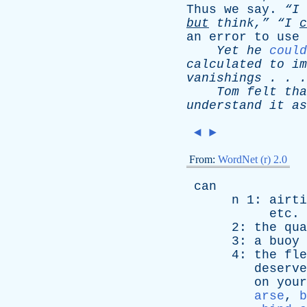
Thus
we
say
.
“I
but
think,”
“I
c
an
error
to
use
Yet
he
could
calculated
to
im
vanishings
. . 
Tom
felt
tha
understand
it
as
◄
►
From:
WordNet (r) 2.0
can
n
1:
airti
etc
. 
2:
the
qua
3:
a
buoy
4:
the
fle
deserve
on
your
arse
,
b