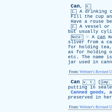
Can
,
n.
A
drinking
1.
Fill
the
cup
an
Have
a
rouse
be
A
vessel
or
2.
but
usually
cyli
☞
A
can
m
Note:
sliver
from
a
ca
for
holding
tea
as
for
holding
o
etc
.
The
name
is
jar
used
in
cann
From:
Webster's Revised U
Can
[
v. t.
imp.
putting
in
seale
Canned goods
,
a
preserved
in
her
From:
Webster's Revised U