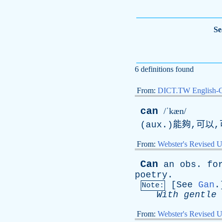
Se
6 definitions found
From:
DICT.TW English-
can
/ˈkæn/
(aux.)能夠,可以,
From:
Webster's Revised U
Can
an
obs
.
fo
poetry
.
[
See
Gan
.
Note:
With
gentle
From:
Webster's Revised U