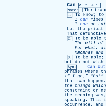
Can
v.
t
. & i.
[
The
tran
Note:
To
know
;
to
1.
I
can
rimes
I
can
no
Lat
Let
the
priest
That
defunctive
To
be
able
2.
The
will
of
For
what
,
al
Mæcænas
and
To
be
able
;
3.
but
do
not
wish
--
Can but
Syn:
phrases
where
th
if
I
go,”
“But”
that
can
happen
the
things
which
constraint
or
ne
the
meaning
was
speaking
.
This
i
occurrence
,
and