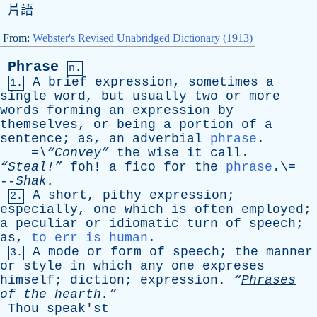
片語
From:
Webster's Revised Unabridged Dictionary (1913)
Phrase
n.
A
brief
expression
,
sometimes
a
1.
single
word
,
but
usually
two
or
more
words
forming
an
expression
by
themselves
,
or
being
a
portion
of
a
sentence
;
as
,
an
adverbial
phrase
.
=\“Convey”
the
wise
it
call
.
“Steal!”
foh
!
a
fico
for
the
phrase
.\=
--
Shak
.
A
short
,
pithy
expression
;
2.
especially
,
one
which
is
often
employed
;
a
peculiar
or
idiomatic
turn
of
speech
;
as
,
to err is human
.
A
mode
or
form
of
speech
;
the
manner
3.
or
style
in
which
any
one
expreses
himself
;
diction
;
expression
.
“
Phrases
of
the
hearth.”
Thou
speak'st