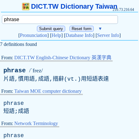
DICT.TW Dictionary Taiwan
216.73.216.64
▼
[
Pronunciation
] [
Help
] [
Database Info
] [
Server Info
]
7 definitions found
From:
DICT.TW English-Chinese Dictionary 英漢字典
phrase
/ˈfrez/
片語,慣用語,成語,措辭(
vt
.)用短語表達
From:
Taiwan MOE computer dictionary
phrase
短語;成語
From:
Network Terminology
phrase