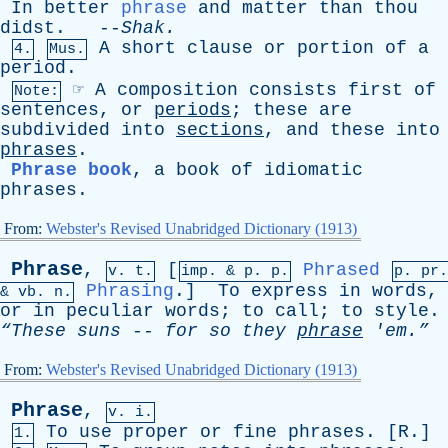
In
better
phrase
and
matter
than
thou
didst
. --
Shak
.
A
short
clause
or
portion
of
a
4.
Mus.
period
.
☞
A
composition
consists
first
of
Note:
sentences
,
or
periods
;
these
are
subdivided
into
sections
,
and
these
into
phrases
.
Phrase book
,
a
book
of
idiomatic
phrases
.
From:
Webster's Revised Unabridged Dictionary (1913)
Phrase
,
[
Phrased
v. t.
imp. &
p
. p.
p.
pr
.
Phrasing
.]
To
express
in
words
,
&
vb
. n.
or
in
peculiar
words
;
to
call
;
to
style
.
“These
suns
--
for
so
they
phrase
'em.”
From:
Webster's Revised Unabridged Dictionary (1913)
Phrase
,
v. i.
To
use
proper
or
fine
phrases
. [
R
.]
1.