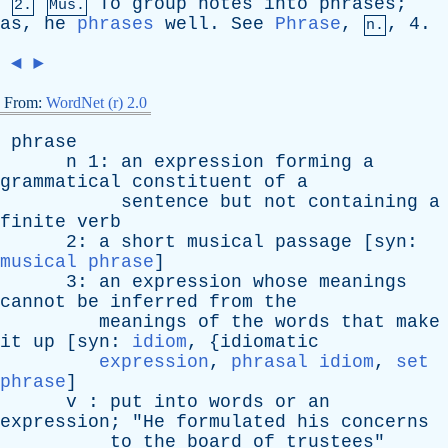
To
group
notes
into
phrases
;
2.
Mus.
as
,
he
phrases
well
.
See
Phrase
,
, 4.
n.
◄
►
From:
WordNet (r) 2.0
phrase
n
1:
an
expression
forming
a
grammatical
constituent
of
a
sentence
but
not
containing
a
finite
verb
2:
a
short
musical
passage
[
syn
:
musical phrase
]
3:
an
expression
whose
meanings
cannot
be
inferred
from
the
meanings
of
the
words
that
make
it
up
[
syn
:
idiom
, {
idiomatic
expression
,
phrasal idiom
,
set
phrase
]
v
:
put
into
words
or
an
expression
; "
He
formulated
his
concerns
to
the
board
of
trustees
"