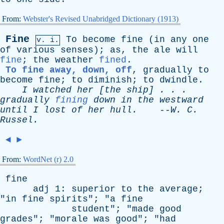
From:
Webster's Revised Unabridged Dictionary (1913)
Fine
To
become
fine
(
in
any
one
v. i.
of
various
senses
);
as
,
the
ale
will
fine
;
the
weather
fined
.
To fine
away, down, off
,
gradually
to
become
fine
;
to
diminish
;
to
dwindle
.
I
watched
her
[
the
ship
] . . .
gradually
fining
down
in
the
westward
until
I
lost
of
her
hull
.
--
W
.
C
.
Russel
.
◄
►
From:
WordNet (r) 2.0
fine
adj
1:
superior
to
the
average
;
"
in
fine
spirits
"; "
a
fine
student
"; "
made
good
grades
"; "
morale
was
good
"; "
had