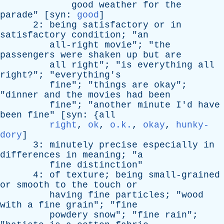
good
weather
for
the
parade
" [
syn
:
good
]
2:
being
satisfactory
or
in
satisfactory
condition
; "
an
all-right
movie
"; "
the
passengers
were
shaken
up
but
are
all
right
"; "
is
everything
all
right
?"; "
everything's
fine
"; "
things
are
okay
";
"
dinner
and
the
movies
had
been
fine
"; "
another
minute
I'd
have
been
fine
" [
syn
: {
all
right
,
ok
,
o.k.
,
okay
,
hunky-
dory
]
3:
minutely
precise
especially
in
differences
in
meaning
; "
a
fine
distinction
"
4:
of
texture
;
being
small-grained
or
smooth
to
the
touch
or
having
fine
particles
; "
wood
with
a
fine
grain
"; "
fine
powdery
snow
"; "
fine
rain
";