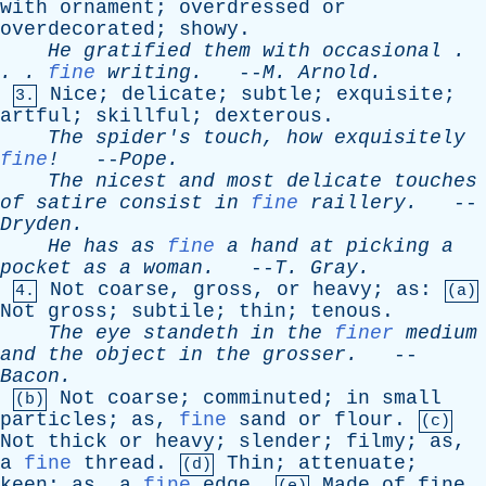
with
ornament
;
overdressed
or
overdecorated
;
showy
.
He
gratified
them
with
occasional
.
. .
fine
writing
.
--
M
.
Arnold
.
Nice
;
delicate
;
subtle
;
exquisite
;
3.
artful
;
skillful
;
dexterous
.
The
spider's
touch
,
how
exquisitely
fine
!
--
Pope
.
The
nicest
and
most
delicate
touches
of
satire
consist
in
fine
raillery
.
--
Dryden
.
He
has
as
fine
a
hand
at
picking
a
pocket
as
a
woman
.
--
T
.
Gray
.
Not
coarse
,
gross
,
or
heavy
;
as
:
4.
(a)
Not
gross
;
subtile
;
thin
;
tenous
.
The
eye
standeth
in
the
finer
medium
and
the
object
in
the
grosser
.
--
Bacon
.
Not
coarse
;
comminuted
;
in
small
(b)
particles
;
as
,
fine
sand
or
flour
.
(c)
Not
thick
or
heavy
;
slender
;
filmy
;
as
,
a
fine
thread
.
Thin
;
attenuate
;
(d)
keen
;
as
,
a
fine
edge
.
Made
of
fine