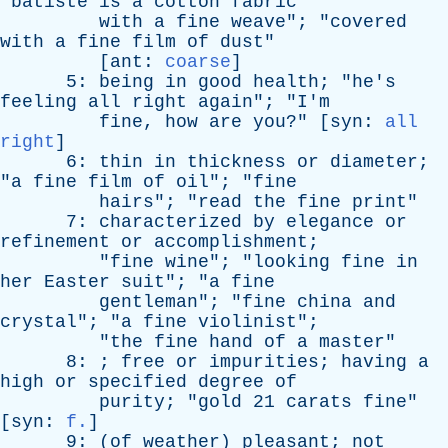
"
batiste
is
a
cotton
fabric
with
a
fine
weave
"; "
covered
with
a
fine
film
of
dust
"
[
ant
:
coarse
]
5:
being
in
good
health
; "
he's
feeling
all
right
again
"; "
I'm
fine
,
how
are
you
?" [
syn
:
all
right
]
6:
thin
in
thickness
or
diameter
;
"
a
fine
film
of
oil
"; "
fine
hairs
"; "
read
the
fine
print
"
7:
characterized
by
elegance
or
refinement
or
accomplishment
;
"
fine
wine
"; "
looking
fine
in
her
Easter
suit
"; "
a
fine
gentleman
"; "
fine
china
and
crystal
"; "
a
fine
violinist
";
"
the
fine
hand
of
a
master
"
8: ;
free
or
impurities
;
having
a
high
or
specified
degree
of
purity
; "
gold
21
carats
fine
"
[
syn
:
f.
]
9: (
of
weather
)
pleasant
;
not