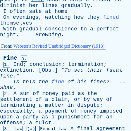
Naut.
diminish
her
lines
gradually
.
I
often
sate
at
home
On
evenings
,
watching
how
they
fined
themselves
With
gradual
conscience
to
a
perfect
night
. --
Browning
.
From:
Webster's Revised Unabridged Dictionary (1913)
Fine
n.
End
;
conclusion
;
termination
;
1.
extinction
. [
Obs
.]
“To
see
their
fatal
fine
.”
Is
this
the
fine
of
his
fines?
--
Shak
.
A
sum
of
money
paid
as
the
2.
settlement
of
a
claim
,
or
by
way
of
terminating
a
matter
in
dispute
;
especially
,
a
payment
of
money
imposed
upon
a
party
as
a
punishment
for
an
offense
;
a
mulct
.
A
final
agreement
3.
Law
(a)
Feudal Law