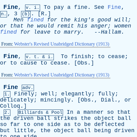
Fine
,
To
pay
a
fine
.
See
Fine
,
v. i.
, 3
. [
R
.]
n.
(b)
Men
fined
for
the
king's
good
will
;
or
that
he
would
remit
his
anger
;
women
fined
for
leave
to
marry
.
--
Hallam
.
From:
Webster's Revised Unabridged Dictionary (1913)
Fine
,
To
finish
;
to
cease
;
v.
t
. & i.
or
to
cause
to
cease
. [
Obs
.]
From:
Webster's Revised Unabridged Dictionary (1913)
Fine
adv.
Finely
;
well
;
elegantly
;
fully
;
1.
delicately
;
mincingly
. [
Obs
.,
Dial
.,
or
Colloq
.]
In
a
manner
so
that
2.
Billiards & Pool
the
driven
ball
strikes
the
object
ball
so
far
to
one
side
as
to
be
deflected
but
little
,
the
object
ball
being
driven
to
one
side
.