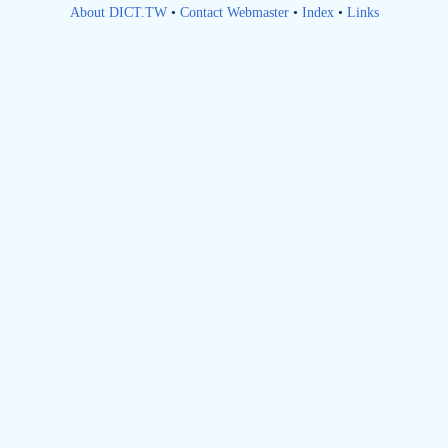
About DICT.TW
•
Contact Webmaster
•
Index
•
Links