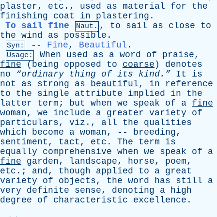
plaster
,
etc
.,
used
as
material
for
the
finishing
coat
in
plastering
.
To sail fine
,
to
sail
as
close
to
Naut.
the
wind
as
possible
.
--
Fine
,
Beautiful
.
Syn:
When
used
as
a
word
of
praise
,
Usage:
fine
(
being
opposed
to
coarse
)
denotes
no
“ordinary
thing
of
its
kind.”
It
is
not
as
strong
as
beautiful
,
in
reference
to
the
single
attribute
implied
in
the
latter
term
;
but
when
we
speak
of
a
fine
woman
,
we
include
a
greater
variety
of
particulars
,
viz
.,
all
the
qualities
which
become
a
woman
, --
breeding
,
sentiment
,
tact
,
etc
.
The
term
is
equally
comprehensive
when
we
speak
of
a
fine
garden
,
landscape
,
horse
,
poem
,
etc
.;
and
,
though
applied
to
a
great
variety
of
objects
,
the
word
has
still
a
very
definite
sense
,
denoting
a
high
degree
of
characteristic
excellence
.