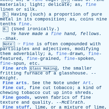
(e)
materials
;
light
;
delicate
;
as
,
fine
linen
or
silk
.
Having
(
such
)
a
proportion
of
pure
5.
metal
in
its
composition
;
as
,
coins
nine
tenths
fine
.
(
Used
ironically
.)
6.
Ye
have
made
a
fine
hand
,
fellows
.
--
Shak
.
☞
Fine
is
often
compounded
with
Note:
participles
and
adjectives
,
modifying
them
adverbially
;
a
,
fine
-drawn,
fine
-
featured,
fine
-grained,
fine
-spoken,
fine
-spun,
etc
.
Fine arch
,
the
smaller
Glass Making
fritting
furnace
of
a
glasshouse
. --
Knight
.
Fine arts
.
See
the
Note
under
Art
.
Fine cut
,
fine
cut
tobacco
;
a
kind
of
chewing
tobacco
cut
up
into
shreds
.
Fine goods
,
woven
fabrics
of
fine
texture
and
quality
. --
McElrath
.
Fine stuff
,
lime
,
or
a
mixture
of
lime
,