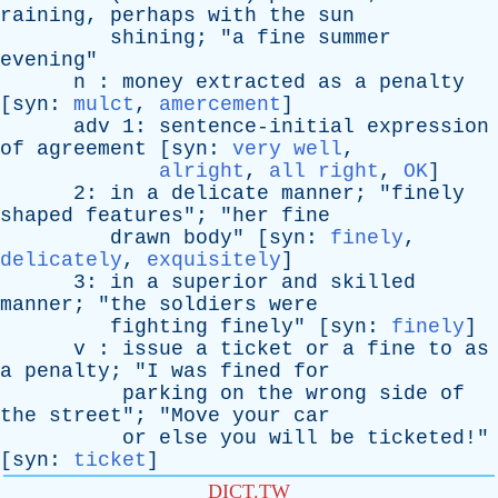
raining
,
perhaps
with
the
sun
shining
; "
a
fine
summer
evening
"
n
:
money
extracted
as
a
penalty
[
syn
:
mulct
,
amercement
]
adv
1:
sentence-initial
expression
of
agreement
[
syn
:
very well
,
alright
,
all right
,
OK
]
2:
in
a
delicate
manner
; "
finely
shaped
features
"; "
her
fine
drawn
body
" [
syn
:
finely
,
delicately
,
exquisitely
]
3:
in
a
superior
and
skilled
manner
; "
the
soldiers
were
fighting
finely
" [
syn
:
finely
]
v
:
issue
a
ticket
or
a
fine
to
as
a
penalty
; "
I
was
fined
for
parking
on
the
wrong
side
of
the
street
"; "
Move
your
car
or
else
you
will
be
ticketed
!"
[
syn
:
ticket
]
DICT.TW