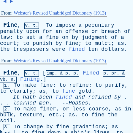
◄
►
From:
Webster's Revised Unabridged Dictionary (1913)
Fine
,
To
impose
a
pecuniary
v. t.
penalty
upon
for
an
offense
or
breach
of
law
;
to
set
a
fine
on
by
judgment
of
a
court
;
to
punish
by
fine
;
to
mulct
;
as
,
the
trespassers
were
fined
ten
dollars
.
From:
Webster's Revised Unabridged Dictionary (1913)
Fine
,
[
Fined
v. t.
imp. &
p
. p.
p.
pr
. &
Fining
.]
vb
. n.
To
make
fine
;
to
refine
;
to
purify
,
1.
to
clarify
;
as
,
to
fine
gold
.
It
hath
been
fined
and
refined
by
.
. .
learned
men
.
--
Hobbes
.
To
make
finer
,
or
less
coarse
,
as
in
2.
bulk
,
texture
,
etc
.;
as
.
to
fine
the
soil
.
To
change
by
fine
gradations
;
as
3.
,
to
fine
down
a
ship's
lines
,
to