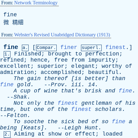
From:
Network Terminology
fine
微 精細
From:
Webster's Revised Unabridged Dictionary (1913)
fine
[
finer
finest
.]
a.
Compar.
superl.
Finished
;
brought
to
perfection
;
1.
refined
;
hence
,
free
from
impurity
;
excellent
;
superior
;
elegant
;
worthy
of
admiration
;
accomplished
;
beautiful
.
The
gain
thereof
[
is
better
]
than
fine
gold
.
--
Prov
.
iii
. 14.
A
cup
of
wine
that's
brisk
and
fine
.
--
Shak
.
Not
only
the
finest
gentleman
of
his
time
,
but
one
of
the
finest
scholars
.
--
Felton
.
To
soothe
the
sick
bed
of
so
fine
a
being
[Keats].
--
Leigh
Hunt
.
Aiming
at
show
or
effect
;
loaded
2.