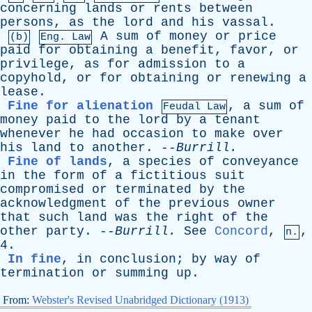
concerning
lands
or
rents
between
persons
,
as
the
lord
and
his
vassal
.
A
sum
of
money
or
price
(b)
Eng. Law
paid
for
obtaining
a
benefit
,
favor
,
or
privilege
,
as
for
admission
to
a
copyhold
,
or
for
obtaining
or
renewing
a
lease
.
Fine for alienation
,
a
sum
of
Feudal Law
money
paid
to
the
lord
by
a
tenant
whenever
he
had
occasion
to
make
over
his
land
to
another
. --
Burrill
.
Fine of lands
,
a
species
of
conveyance
in
the
form
of
a
fictitious
suit
compromised
or
terminated
by
the
acknowledgment
of
the
previous
owner
that
such
land
was
the
right
of
the
other
party
. --
Burrill
.
See
Concord
,
,
n.
4.
In fine
,
in
conclusion
;
by
way
of
termination
or
summing
up
.
From:
Webster's Revised Unabridged Dictionary (1913)