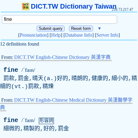
DICT.TW Dictionary Taiwan
216.73.217.47
▼
[
Pronunciation
] [
Help
] [
Database Info
] [
Server Info
]
12 definitions found
From:
DICT.TW English-Chinese Dictionary 英漢字典
fine
/ˈfaɪn/
罰款,罰金,晴天(a.)好的,晴朗的,健康的,細小的,精
細的(vt.)罰款,精煉
From:
DICT.TW English-Chinese Medical Dictionary 英漢醫學字
典
fine
/ˈfaɪn/
形容詞
細微的,精製的,好的,罰金