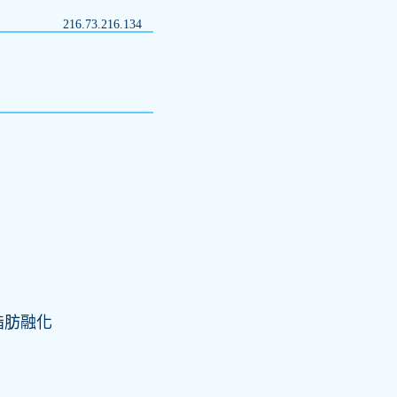
216.73.216.134
脂肪融化