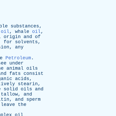
ble
substances
,
oil
,
whale
oil
,
l
origin
and
of
,
for
solvents
,
sion
,
any
e
Petroleum
.
see
under
he
animal
oils
and
fats
consist
ganic
acids
,
tively
stearin
,
e
solid
oils
and
tallow
,
and
itin
,
and
sperm
leave
the
mplex
oil