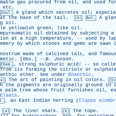
mable
gas
procured
from
oil
,
and
used
fo
,
etc
.
A
gland
which
secretes
oil
;
especia
Zool.
at
the
base
of
the
tail
.
A
gla
(b)
Bot.
g
oil
.
le
yellowish
green
,
like
oil
.
mpyreumatic
oil
obtained
by
subjecting
a
ion
at
a
high
temperature
, --
used
by
la
emery
by
which
stones
and
gems
are
sawn
nostrum
made
of
calcined
talc
,
and
famou
metic
. [
Obs
.] --
B
.
Jonson
.
,
strong
sulphuric
acid
; --
so
calle
Chem.
from
its
forming
the
vitriols
or
sulphat
anthic
ether
.
See
under
Œnanthic
.
The
art
of
painting
in
oil
colors
.
(a)
(b)
h
the
pigments
are
originally
ground
in
a
palm
tree
whose
fruit
furnishes
oil
,
e
Elaeis
.
,
an
East
Indian
herring
(
Clupea scombr
l.
The
liver
shark
.
The
tope
.
(a)
(b)