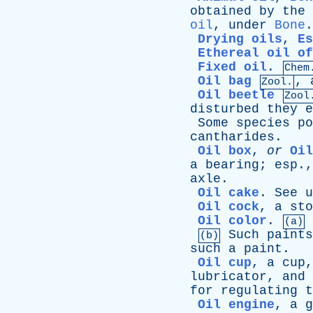
obtained
by
the
oil
,
under
Bone
.
Drying oils
,
Es
Ethereal oil of
Fixed oil
.
Chem
Oil bag
,
Zool.
Oil beetle
Zool
disturbed
they
e
Some
species
po
cantharides
.
Oil box
,
or
Oil
a
bearing
;
esp
.
axle
.
Oil cake
.
See
u
Oil cock
,
a
sto
Oil color
.
(a)
Such
paints
(b)
such
a
paint
.
Oil cup
,
a
cup
lubricator
,
and
for
regulating
t
Oil engine
,
a
g