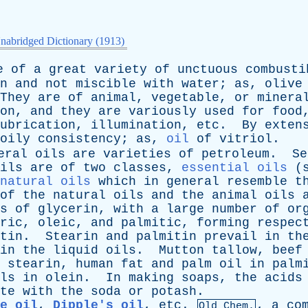
nabridged Dictionary (1913)
e
of
a
great
variety
of
unctuous
combusti
n
and
not
miscible
with
water
;
as
,
olive
They
are
of
animal
,
vegetable
,
or
minera
on
,
and
they
are
variously
used
for
food
ubrication
,
illumination
,
etc
.
By
exten
oily
consistency
;
as
,
oil
of
vitriol
.
eral
oils
are
varieties
of
petroleum
.
Se
ils
are
of
two
classes
,
essential oils
(
natural oils
which
in
general
resemble
t
of
the
natural
oils
and
the
animal
oils
s
of
glycerin
,
with
a
large
number
of
or
ric
,
oleic
,
and
palmitic
,
forming
respec
tin
.
Stearin
and
palmitin
prevail
in
th
in
the
liquid
oils
.
Mutton
tallow
,
beef
stearin
,
human
fat
and
palm
oil
in
palm
ls
in
olein
.
In
making
soaps
,
the
acids
te
with
the
soda
or
potash
.
e oil
,
Dipple's oil
,
etc
.
,
a
co
Old Chem.