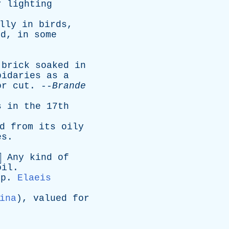
r
lighting
lly
in
birds
,
nd
,
in
some
brick
soaked
in
pidaries
as
a
or
cut
. --
Brande
s
in
the
17th
d
from
its
oily
es
.
Any
kind
of
oil
.
sp
.
Elaeis
ina
),
valued
for