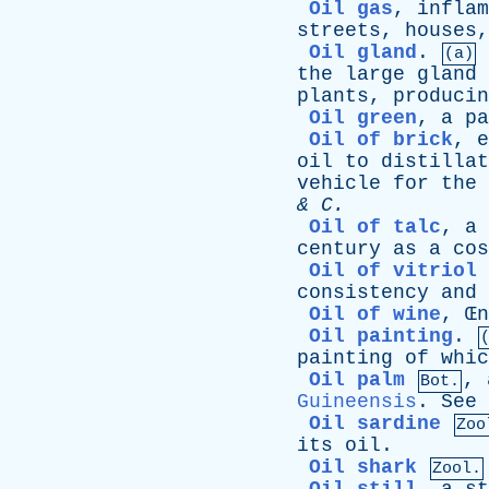
Oil gas
,
inflam
streets
,
houses
Oil gland
.
(a)
the
large
gland
plants
,
producin
Oil green
,
a
pa
Oil of brick
,
e
oil
to
distillat
vehicle
for
the
&
C
.
Oil of talc
,
a
century
as
a
cos
Oil of vitriol
consistency
and
Oil of wine
, Œ
n
Oil painting
.
painting
of
whic
Oil palm
,
Bot.
Guineensis
.
See
Oil sardine
Zoo
its
oil
.
Oil shark
Zool.