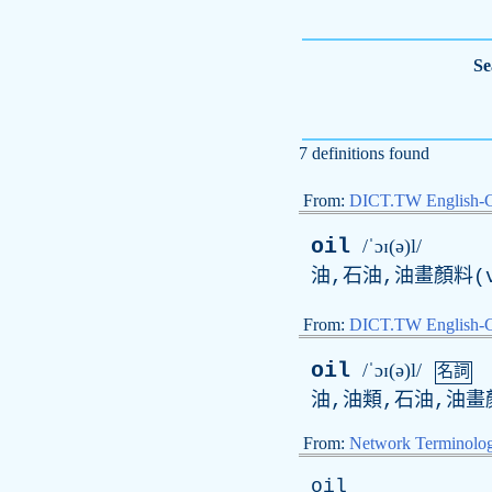
Se
7 definitions found
From:
DICT.TW English-
oil
/ˈɔɪ(ə)l/
油,石油,油畫顏料(v
From:
DICT.TW English
oil
/ˈɔɪ(ə)l/
名詞
油,油類,石油,油畫
From:
Network Terminolo
oil