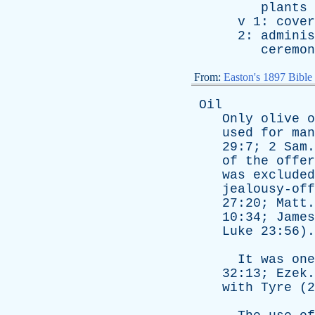
plants
v
1:
cover
2:
adminis
ceremon
From:
Easton's 1897 Bible
Oil
Only
olive
o
used
for
man
29:7; 2
Sam
of
the
offer
was
excluded
jealousy-off
27:20;
Matt
10:34;
James
Luke
23:56).
It
was
one
32:13;
Ezek
with
Tyre
(2