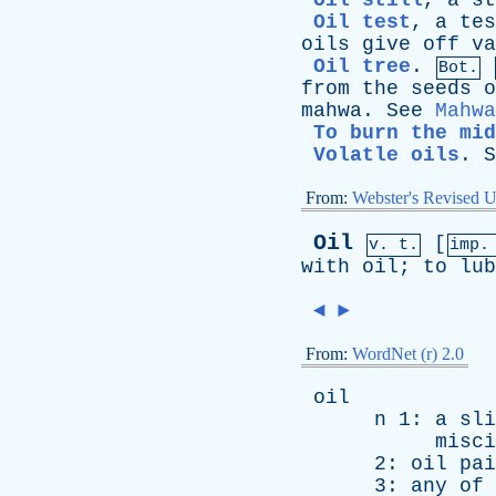
Oil still
,
a
st
Oil test
,
a
tes
oils
give
off
va
Oil tree
.
Bot.
from
the
seeds
o
mahwa
.
See
Mahwa
To burn the mid
Volatle oils
.
S
From:
Webster's Revised U
Oil
[
v. t.
imp.
with
oil
;
to
lub
◄
►
From:
WordNet (r) 2.0
oil
n
1:
a
sli
misci
2:
oil
pai
3:
any
of