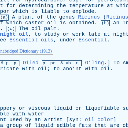
ill
for
hydrocarbons
,
esp
.
for
petroleum
t
for
determining
the
temperature
at
whi
por
which
is
liable
to
explode
.
A
plant
of
the
genus
Ricinus
(
Ricinu
(a)
f
which
castor
oil
is
obtained
.
An
I
(b)
.
The
oil
palm
.
(c)
night oil
,
to
study
or
work
late
at
nigh
ee
Essential oils
,
under
Essential
.
nabridged Dictionary (1913)
Oiled
Oiling
.]
To
s
 &
p
. p.
p.
pr
. &
vb
. n.
ricate
with
oil
;
to
anoint
with
oil
.
ppery
or
viscous
liquid
or
liquefiable
s
ble
with
water
nt
used
by
an
artist
[
syn
:
oil color
]
a
group
of
liquid
edible
fats
that
are
o