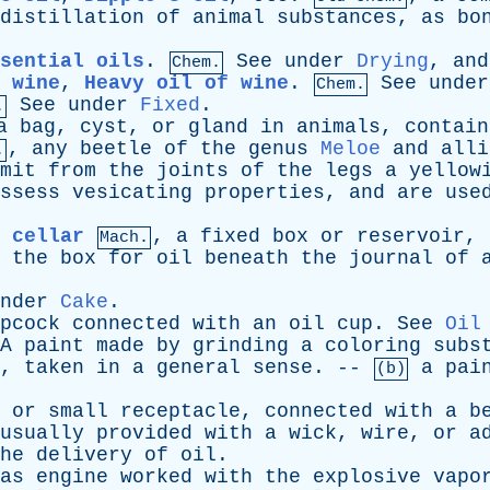
distillation
of
animal
substances
,
as
bo
sential oils
.
See
under
Drying
,
and
Chem.
 wine
,
Heavy oil of wine
.
See
under
Chem.
See
under
Fixed
.
.
a
bag
,
cyst
,
or
gland
in
animals
,
contain
,
any
beetle
of
the
genus
Meloe
and
alli
.
mit
from
the
joints
of
the
legs
a
yellow
ssess
vesicating
properties
,
and
are
use
 cellar
,
a
fixed
box
or
reservoir
,
Mach.
,
the
box
for
oil
beneath
the
journal
of
nder
Cake
.
pcock
connected
with
an
oil
cup
.
See
Oil
A
paint
made
by
grinding
a
coloring
subs
,
taken
in
a
general
sense
. --
a
pai
(b)
,
or
small
receptacle
,
connected
with
a
b
usually
provided
with
a
wick
,
wire
,
or
a
he
delivery
of
oil
.
as
engine
worked
with
the
explosive
vapo