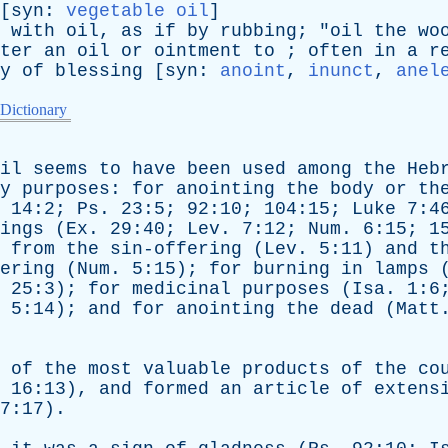
[
syn
:
vegetable oil
]
with
oil
,
as
if
by
rubbing
; "
oil
the
wo
ter
an
oil
or
ointment
to
;
often
in
a
r
y
of
blessing
[
syn
:
anoint
,
inunct
,
anel
 Dictionary
il
seems
to
have
been
used
among
the
Heb
y
purposes
:
for
anointing
the
body
or
th
. 14:2;
Ps
. 23:5; 92:10; 104:15;
Luke
7:4
ings
(
Ex
. 29:40;
Lev
. 7:12;
Num
. 6:15; 1
from
the
sin-offering
(
Lev
. 5:11)
and
t
ering
(
Num
. 5:15);
for
burning
in
lamps
. 25:3);
for
medicinal
purposes
(
Isa
. 1:
5:14);
and
for
anointing
the
dead
(
Matt
of
the
most
valuable
products
of
the
co
. 16:13),
and
formed
an
article
of
extens
7:17).