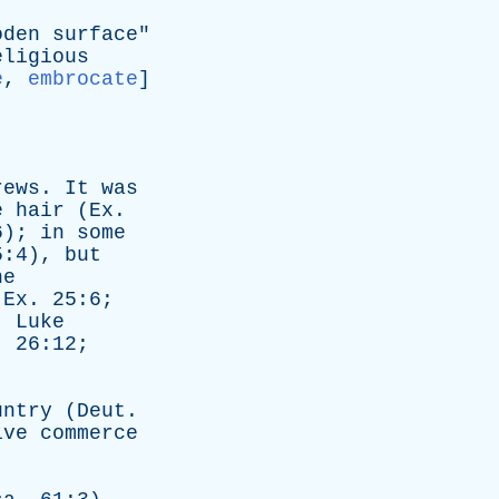
oden
surface
"
eligious
e
,
embrocate
]
rews
.
It
was
e
hair
(
Ex
.
6);
in
some
5:4),
but
he
(
Ex
. 25:6;
6;
Luke
. 26:12;
untry
(
Deut
.
ive
commerce