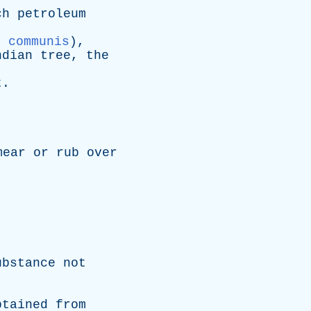
.
ch
petroleum
s communis
),
ndian
tree
,
the
t
.
mear
or
rub
over
ubstance
not
btained
from