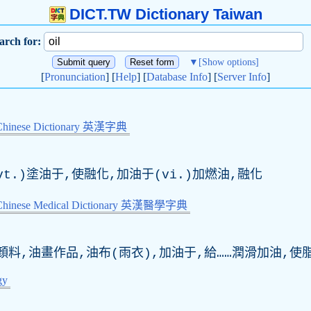
DICT.TW Dictionary Taiwan
arch for:
▼
[Show options]
[
Pronunciation
] [
Help
] [
Database Info
] [
Server Info
]
Chinese Dictionary 英漢字典
t.)塗油于,使融化,加油于(vi.)加燃油,融化
-Chinese Medical Dictionary 英漢醫學字典
顏料,油畫作品,油布(雨衣),加油于,給……潤滑加油,使
gy