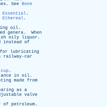
nes
.
See
Bone
Essential
.
Ethereal
.
ing
oil
.
ed
genera
.
When
ish
oily
liquor
.
d
instead
of
for
lubricating
a
railway-car
 cup
.
tance
in
oil
.
nting
made
from
earing
as
a
djustable
valve
r
of
petroleum
.