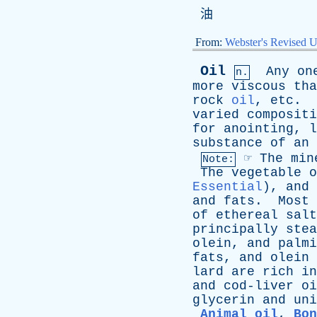
油
From:
Webster's Revised U
Oil
Any
on
n.
more
viscous
tha
rock
oil
,
etc
.
varied
compositi
for
anointing
,
l
substance
of
an
☞
The
min
Note:
The
vegetable
o
Essential
),
and
and
fats
.
Most
of
ethereal
salt
principally
stea
olein
,
and
palmi
fats
,
and
olein
lard
are
rich
in
and
cod-liver
oi
glycerin
and
uni
Animal oil
,
Bon