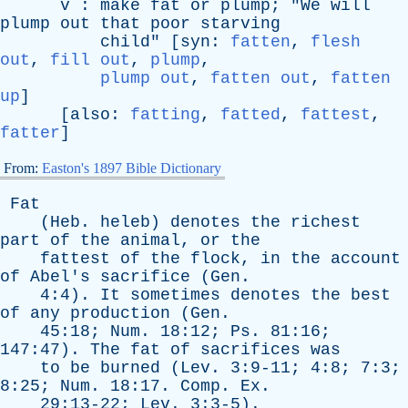
v
:
make
fat
or
plump
; "
We
will
plump
out
that
poor
starving
child
" [
syn
:
fatten
,
flesh
out
,
fill out
,
plump
,
plump out
,
fatten out
,
fatten
up
]
[
also
:
fatting
,
fatted
,
fattest
,
fatter
]
From:
Easton's 1897 Bible Dictionary
Fat
(
Heb
.
heleb
)
denotes
the
richest
part
of
the
animal
,
or
the
fattest
of
the
flock
,
in
the
account
of
Abel's
sacrifice
(
Gen
.
4:4).
It
sometimes
denotes
the
best
of
any
production
(
Gen
.
45:18;
Num
. 18:12;
Ps
. 81:16;
147:47).
The
fat
of
sacrifices
was
to
be
burned
(
Lev
. 3:9-11; 4:8; 7:3;
8:25;
Num
. 18:17.
Comp
.
Ex
.
29:13-22;
Lev
. 3:3-5).