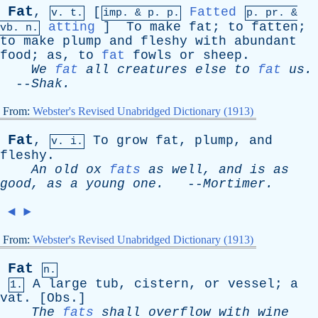
Fat
,
[
Fatted
v. t.
imp. &
p
. p.
p.
pr
. &
atting
]
To
make
fat
;
to
fatten
;
vb
. n.
to
make
plump
and
fleshy
with
abundant
food
;
as
,
to
fat
fowls
or
sheep
.
We
fat
all
creatures
else
to
fat
us
.
--
Shak
.
From:
Webster's Revised Unabridged Dictionary (1913)
Fat
,
To
grow
fat
,
plump
,
and
v. i.
fleshy
.
An
old
ox
fats
as
well
,
and
is
as
good
,
as
a
young
one
.
--
Mortimer
.
◄
►
From:
Webster's Revised Unabridged Dictionary (1913)
Fat
n.
A
large
tub
,
cistern
,
or
vessel
;
a
1.
vat
. [
Obs
.]
The
fats
shall
overflow
with
wine