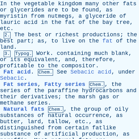
In
the
vegetable
kingdom
many
other
fats
or
glycerides
are
to
be
found
,
as
myristin
from
nutmegs
,
a
glyceride
of
lauric
acid
in
the
fat
of
the
bay
tree
,
etc
.
The
best
or
richest
productions
;
the
2.
best
part
;
as
,
to
live
on
the
fat
of
the
land
.
Work
.
containing
much
blank
,
3.
Typog.
or
its
equivalent
,
and
,
therefore
,
profitable
to
the
compositor
.
Fat acid
.
See
Sebacic acid
,
under
Chem.
Sebacic
.
Fat series
,
Fatty series
,
the
Chem.
series
of
the
paraffine
hydrocarbons
and
their
derivatives
;
the
marsh
gas
or
methane
series
.
Natural fats
,
the
group
of
oily
Chem.
substances
of
natural
occurrence
,
as
butter
,
lard
,
tallow
,
etc
.,
as
distinguished
from
certain
fatlike
substance
of
artificial
production
,
as