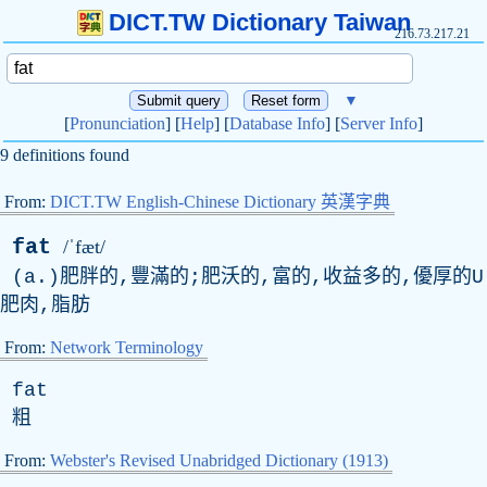
DICT.TW Dictionary Taiwan
216.73.217.21
▼
[
Pronunciation
] [
Help
] [
Database Info
] [
Server Info
]
9 definitions found
From:
DICT.TW English-Chinese Dictionary 英漢字典
fat
/ˈfæt/
(a.)肥胖的,豐滿的;肥沃的,富的,收益多的,優厚的U
肥肉,脂肪
From:
Network Terminology
fat
粗
From:
Webster's Revised Unabridged Dictionary (1913)