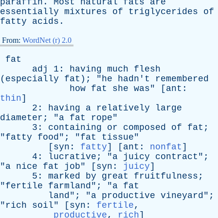
paraffin
.
Most
natural
fats
are
essentially
mixtures
of
triglycerides
of
fatty
acids
.
From:
WordNet (r) 2.0
fat
adj
1:
having
much
flesh
(
especially
fat
); "
he
hadn't
remembered
how
fat
she
was
" [
ant
:
thin
]
2:
having
a
relatively
large
diameter
; "
a
fat
rope
"
3:
containing
or
composed
of
fat
;
"
fatty
food
"; "
fat
tissue
"
[
syn
:
fatty
] [
ant
:
nonfat
]
4:
lucrative
; "
a
juicy
contract
";
"
a
nice
fat
job
" [
syn
:
juicy
]
5:
marked
by
great
fruitfulness
;
"
fertile
farmland
"; "
a
fat
land
"; "
a
productive
vineyard
";
"
rich
soil
" [
syn
:
fertile
,
productive
,
rich
]