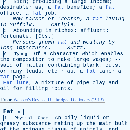
Rich
;
producing
a
large
income
;
4.
desirable
;
as
,
a
fat
benefice
;
a
fat
office
;
a
fat
job
.
Now
parson
of
Troston
,
a
fat
living
in
Suffolk
.
--
Carlyle
.
Abounding
in
riches
;
affluent
;
5.
fortunate
. [
Obs
.]
Persons
grown
fat
and
wealthy
by
long
impostures
.
--
Swift
.
Of
a
character
which
enables
6.
Typog.
the
compositor
to
make
large
wages
; --
said
of
matter
containing
blank
,
cuts
,
or
many
leads
,
etc
.;
as
,
a
fat
take
;
a
fat
page
.
Fat lute
,
a
mixture
of
pipe
clay
and
oil
for
filling
joints
.
From:
Webster's Revised Unabridged Dictionary (1913)
Fat
n.
An
oily
liquid
or
1.
Physiol. Chem.
greasy
substance
making
up
the
main
bulk
of
the
adipose
tissue
of
animals
,
and