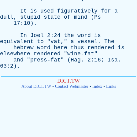
It
is
used
figuratively
for
a
dull
,
stupid
state
of
mind
(
Ps
17:10).
In
Joel
2:24
the
word
is
equivalent
to
"
vat
,"
a
vessel
.
The
hebrew
word
here
thus
rendered
is
elsewhere
rendered
"
wine-fat
"
and
"
press-fat
" (
Hag
. 2:16;
Isa
.
63:2).
DICT.TW
About DICT.TW
•
Contact Webmaster
•
Index
•
Links