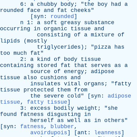
6:
a
chubby
body
; "
the
boy
had
a
rounded
face
and
fat
cheeks
"
[
syn
:
rounded
]
n
1:
a
soft
greasy
substance
occurring
in
organic
tissue
and
consisting
of
a
mixture
of
lipids
(
mostly
triglycerides
); "
pizza
has
too
much
fat
"
2:
a
kind
of
body
tissue
containing
stored
fat
that
serves
as
a
source
of
energy
;
adipose
tissue
also
cushions
and
insulates
vital
organs
; "
fatty
tissue
protected
them
from
the
severe
cold
" [
syn
:
adipose
tissue
,
fatty tissue
]
3:
excess
bodily
weight
; "
she
found
fatness
disgusting
in
herself
as
well
as
in
others
"
[
syn
:
fatness
,
blubber
,
avoirdupois
] [
ant
:
leanness
]