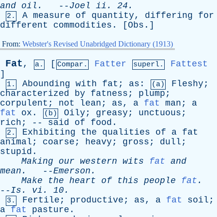
and
oil
.
--
Joel
ii
. 24.
A
measure
of
quantity
,
differing
for
2.
different
commodities
. [
Obs
.]
From:
Webster's Revised Unabridged Dictionary (1913)
Fat
,
[
Fatter
Fattest
a.
Compar.
superl.
]
Abounding
with
fat
;
as
:
Fleshy
;
1.
(a)
characterized
by
fatness
;
plump
;
corpulent
;
not
lean
;
as
,
a
fat
man
;
a
fat
ox
.
Oily
;
greasy
;
unctuous
;
(b)
rich
; --
said
of
food
.
Exhibiting
the
qualities
of
a
fat
2.
animal
;
coarse
;
heavy
;
gross
;
dull
;
stupid
.
Making
our
western
wits
fat
and
mean
.
--
Emerson
.
Make
the
heart
of
this
people
fat
.
--
Is
.
vi
. 10.
Fertile
;
productive
;
as
,
a
fat
soil
;
3.
a
fat
pasture
.