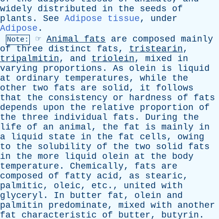
widely
distributed
in
the
seeds
of
plants
.
See
Adipose tissue
,
under
Adipose
.
☞
Animal
fats
are
composed
mainly
Note:
of
three
distinct
fats
,
tristearin
,
tripalmitin
,
and
triolein
,
mixed
in
varying
proportions
.
As
olein
is
liquid
at
ordinary
temperatures
,
while
the
other
two
fats
are
solid
,
it
follows
that
the
consistency
or
hardness
of
fats
depends
upon
the
relative
proportion
of
the
three
individual
fats
.
During
the
life
of
an
animal
,
the
fat
is
mainly
in
a
liquid
state
in
the
fat
cells
,
owing
to
the
solubility
of
the
two
solid
fats
in
the
more
liquid
olein
at
the
body
temperature
.
Chemically
,
fats
are
composed
of
fatty
acid
,
as
stearic
,
palmitic
,
oleic
,
etc
.,
united
with
glyceryl
.
In
butter
fat
,
olein
and
palmitin
predominate
,
mixed
with
another
fat
characteristic
of
butter
,
butyrin
.