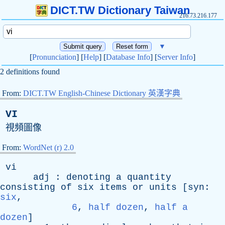
DICT.TW Dictionary Taiwan
216.73.216.177
▼
[
Pronunciation
] [
Help
] [
Database Info
] [
Server Info
]
2 definitions found
From:
DICT.TW English-Chinese Dictionary 英漢字典
VI
視頻圖像
From:
WordNet (r) 2.0
vi
adj
:
denoting
a
quantity
consisting
of
six
items
or
units
[
syn
:
six
,
6
,
half dozen
,
half a
dozen
]