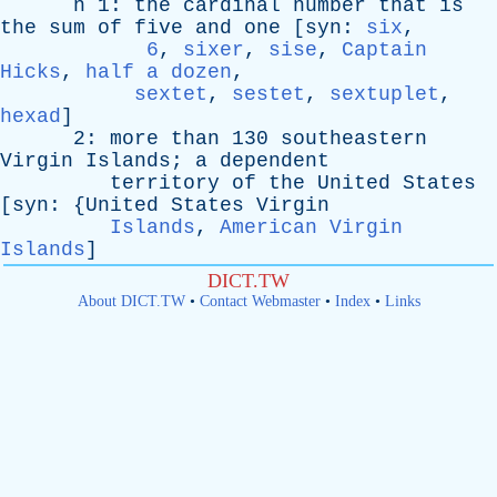
n
1:
the
cardinal
number
that
is
the
sum
of
five
and
one
[
syn
:
six
,
6
,
sixer
,
sise
,
Captain
Hicks
,
half a dozen
,
sextet
,
sestet
,
sextuplet
,
hexad
]
2:
more
than
130
southeastern
Virgin
Islands
;
a
dependent
territory
of
the
United
States
[
syn
: {
United
States
Virgin
Islands
,
American Virgin
Islands
]
DICT.TW
About DICT.TW
•
Contact Webmaster
•
Index
•
Links