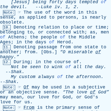
[Jesus]
being
forty
days
tempted
of
the
devil
.
--
Luke
iv
. 1, 2.
☞
The
use
of
the
word
in
this
Note:
sense
,
as
applied
to
persons
,
is
nearly
obsolete
.
Denoting
relation
to
place
or
time
;
10.
belonging
to
,
or
connected
with
;
as
,
men
of
Athens
;
the
people
of
the
Middle
Ages
;
in
the
days
of
Herod
.
Denoting
passage
from
one
state
to
11.
another
;
from
. [
Obs
.]
“O
miserable
of
happy.”
During
;
in
the
course
of
.
12.
Not
be
seen
to
wink
of
all
the
day
.
--
Shak
.
My
custom
always
of
the
afternoon
.
--
Shak
.
☞
Of
may
be
used
in
a
subjective
Note:
or
an
objective
sense
.
“The
love
of
God”
may
mean
,
our
love
for
God
,
or
God's
love
for
us
.
☞
From
is
the
primary
sense
of
Note: