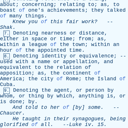
about
;
concerning
;
relating
to
;
as
,
to
boast
of
one's
achievements
;
they
talked
of
many
things
.
Knew
you
of
this
fair
work?
--
Shak
.
Denoting
nearness
or
distance
,
7.
either
in
space
or
time
;
from
;
as
,
within
a
league
of
the
town
;
within
an
hour
of
the
appointed
time
.
Denoting
identity
or
equivalence
; --
8.
used
with
a
name
or
appellation
,
and
equivalent
to
the
relation
of
apposition
;
as
,
the
continent
of
America
;
the
city
of
Rome
;
the
Island
of
Cuba
.
Denoting
the
agent
,
or
person
by
9.
whom
,
or
thing
by
which
,
anything
is
,
or
is
done
;
by
.
And
told
to
her
of
[
by
]
some
.
--
Chaucer
.
He
taught
in
their
synagogues
,
being
glorified
of
all
.
--
Luke
iv
. 15.