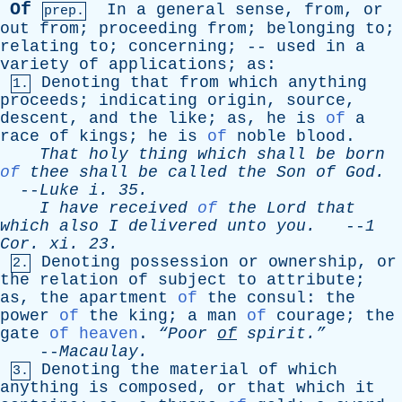
Of
In
a
general
sense
,
from
,
or
prep.
out
from
;
proceeding
from
;
belonging
to
;
relating
to
;
concerning
; --
used
in
a
variety
of
applications
;
as
:
Denoting
that
from
which
anything
1.
proceeds
;
indicating
origin
,
source
,
descent
,
and
the
like
;
as
,
he
is
of
a
race
of
kings
;
he
is
of
noble
blood
.
That
holy
thing
which
shall
be
born
of
thee
shall
be
called
the
Son
of
God
.
--
Luke
i
. 35.
I
have
received
of
the
Lord
that
which
also
I
delivered
unto
you
.
--
1
Cor
.
xi
. 23.
Denoting
possession
or
ownership
,
or
2.
the
relation
of
subject
to
attribute
;
as
,
the
apartment
of
the
consul
:
the
power
of
the
king
;
a
man
of
courage
;
the
gate
of heaven
.
“Poor
of
spirit.”
--
Macaulay
.
Denoting
the
material
of
which
3.
anything
is
composed
,
or
that
which
it