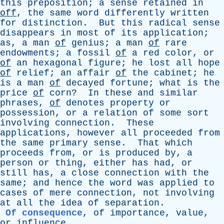
this
preposition
;
a
sense
retained
in
off
,
the
same
word
differently
written
for
distinction
.
But
this
radical
sense
disappears
in
most
of
its
application
;
as
,
a
man
of
genius
;
a
man
of
rare
endowments
;
a
fossil
of
a
red
color
,
or
of
an
hexagonal
figure
;
he
lost
all
hope
of
relief
;
an
affair
of
the
cabinet
;
he
is
a
man
of
decayed
fortune
;
what
is
the
price
of
corn
?
In
these
and
similar
phrases
,
of
denotes
property
or
possession
,
or
a
relation
of
some
sort
involving
connection
.
These
applications
,
however
all
proceeded
from
the
same
primary
sense
.
That
which
proceeds
from
,
or
is
produced
by
,
a
person
or
thing
,
either
has
had
,
or
still
has
,
a
close
connection
with
the
same
;
and
hence
the
word
was
applied
to
cases
of
mere
connection
,
not
involving
at
all
the
idea
of
separation
.
Of consequence
,
of
importance
,
value
,
or
influence
.