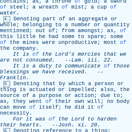
contains
;
as
,
a
throne
of
gold
;
a
sword
of
steel
;
a
wreath
of
mist
;
a
cup
of
water
.
Denoting
part
of
an
aggregate
or
4.
whole
;
belonging
to
a
number
or
quantity
mentioned
;
out
of
;
from
amongst
;
as
,
of
this
little
he
had
some
to
spare
;
some
of
the
mines
were
unproductive
;
most
of
the
company
.
It
is
of
the
Lord's
mercies
that
we
are
not
consumed
.
--
Lam
.
iii
. 22.
It
is
a
duty
to
communicate
of
those
blessings
we
have
received
.
--
Franklin
.
Denoting
that
by
which
a
person
or
5.
thing
is
actuated
or
impelled
;
also
,
the
source
of
a
purpose
or
action
;
due
to
;
as
,
they
went
of
their
own
will
;
no
body
can
move
of
itself
;
he
did
it
of
necessity
.
For
it
was
of
the
Lord
to
harden
their
hearts
.
--
Josh
.
xi
. 20.
Denoting
reference
to
a
thing
;
6.