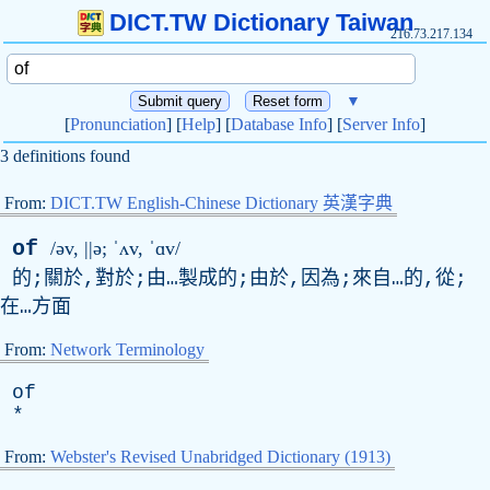
DICT.TW Dictionary Taiwan
216.73.217.134
▼
[
Pronunciation
] [
Help
] [
Database Info
] [
Server Info
]
3 definitions found
From:
DICT.TW English-Chinese Dictionary 英漢字典
of
/əv, ||ə; ˈʌ
v
, ˈɑv/
的;關於,對於;由…製成的;由於,因為;來自…的,從;
在…方面
From:
Network Terminology
of
*
From:
Webster's Revised Unabridged Dictionary (1913)