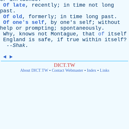
Of late
,
recently
;
in
time
not
long
past
.
Of old
,
formerly
;
in
time
long
past
.
Of one's self
,
by
one's
self
;
without
help
or
prompting
;
spontaneously
.
Why
,
knows
not
Montague
,
that
of
itself
England
is
safe
,
if
true
within
itself
?
--
Shak
.
◄
►
DICT.TW
About DICT.TW
•
Contact Webmaster
•
Index
•
Links