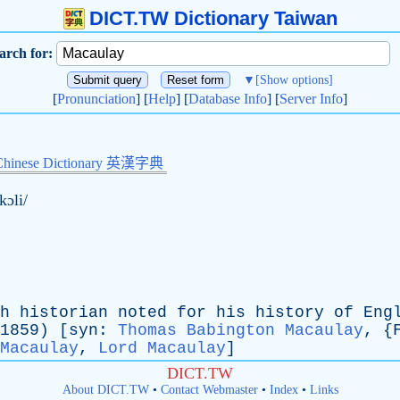
DICT.TW Dictionary Taiwan
arch for:
▼
[Show options]
[
Pronunciation
] [
Help
] [
Database Info
] [
Server Info
]
Chinese Dictionary 英漢字典
kɔli/
h
historian
noted
for
his
history
of
Eng
9) [
syn
:
Thomas Babington Macaulay
, {
Macaulay
,
Lord Macaulay
]
DICT.TW
About DICT.TW
•
Contact Webmaster
•
Index
•
Links