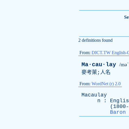
Se
2 definitions found
From:
DICT.TW English-
Ma·cau·lay
/məˈ
麥考萊;人名
From:
WordNet (r) 2.0
Macaulay
n
:
Englis
(1800-185
Baron 