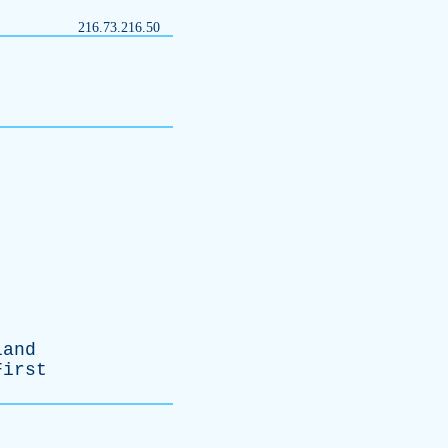
216.73.216.50
land
First