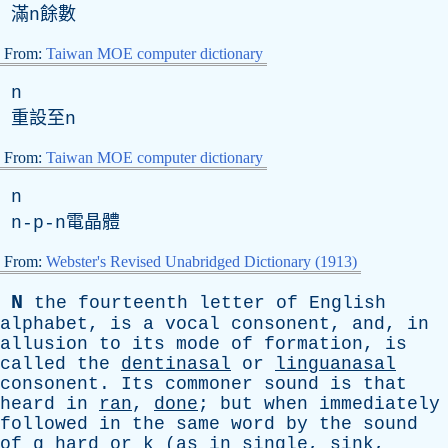
滿
n
餘數
From:
Taiwan MOE computer dictionary
n
重設至
n
From:
Taiwan MOE computer dictionary
n
n-p-n
電晶體
From:
Webster's Revised Unabridged Dictionary (1913)
N
the
fourteenth
letter
of
English
alphabet
,
is
a
vocal
consonent
,
and
,
in
allusion
to
its
mode
of
formation
,
is
called
the
dentinasal
or
linguanasal
consonent
.
Its
commoner
sound
is
that
heard
in
ran
,
done
;
but
when
immediately
followed
in
the
same
word
by
the
sound
of
g
hard
or
k
(
as
in
single
,
sink
,