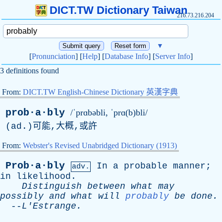
DICT.TW Dictionary Taiwan
216.73.216.204
▼
[
Pronunciation
] [
Help
] [
Database Info
] [
Server Info
]
3 definitions found
From:
DICT.TW English-Chinese Dictionary 英漢字典
prob·a·bly
/ˈprɑbəbli, ˈprɑ(b)bli/
(
ad
.)可能,大概,或許
From:
Webster's Revised Unabridged Dictionary (1913)
Prob·a·bly
In
a
probable
manner
;
adv.
in
likelihood
.
Distinguish
between
what
may
possibly
and
what
will
probably
be
done
.
--
L'Estrange
.