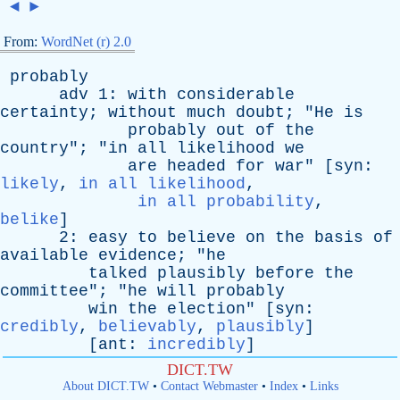
◄
►
From:
WordNet (r) 2.0
probably
adv
1:
with
considerable
certainty
;
without
much
doubt
; "
He
is
probably
out
of
the
country
"; "
in
all
likelihood
we
are
headed
for
war
" [
syn
:
likely
,
in all likelihood
,
in all probability
,
belike
]
2:
easy
to
believe
on
the
basis
of
available
evidence
; "
he
talked
plausibly
before
the
committee
"; "
he
will
probably
win
the
election
" [
syn
:
credibly
,
believably
,
plausibly
]
[
ant
:
incredibly
]
DICT.TW
About DICT.TW
•
Contact Webmaster
•
Index
•
Links