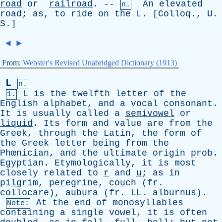
road
or
railroad
. --
An
elevated
n.
road
;
as
,
to
ride
on
the
L
. [
Colloq
.,
U
.
S
.]
◄
►
From:
Webster's Revised Unabridged Dictionary (1913)
L
n.
L
is
the
twelfth
letter
of
the
1.
English
alphabet
,
and
a
vocal
consonant
.
It
is
usually
called
a
semivowel
or
liquid
.
Its
form
and
value
are
from
the
Greek
,
through
the
Latin
,
the
form
of
the
Greek
letter
being
from
the
Phœnician,
and
the
ultimate
origin
prob
.
Egyptian
.
Etymologically
,
it
is
most
closely
related
to
r
and
u
;
as
in
pi
l
grim, pe
r
egrine, co
u
ch (
fr
.
co
ll
ocare), a
u
bura (
fr
.
LL
. a
l
burnus).
At
the
end
of
monosyllables
Note:
containing
a
single
vowel
,
it
is
often