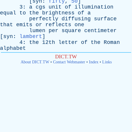
[
syn
:
fifty
,
50
]
3:
a
cgs
unit
of
illumination
equal
to
the
brightness
of
a
perfectly
diffusing
surface
that
emits
or
reflects
one
lumen
per
square
centimeter
[
syn
:
lambert
]
4:
the
12th
letter
of
the
Roman
alphabet
DICT.TW
About DICT.TW
•
Contact Webmaster
•
Index
•
Links