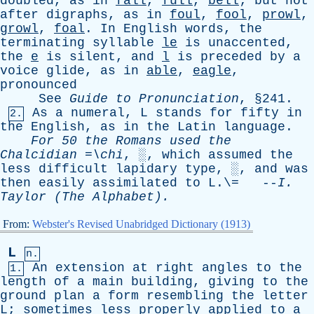
doubled
,
as
in
fall
,
full
,
bell
;
but
not
after
digraphs
,
as
in
foul
,
fool
,
prowl
,
growl
,
foal
.
In
English
words
,
the
terminating
syllable
le
is
unaccented
,
the
e
is
silent
,
and
l
is
preceded
by
a
voice
glide
,
as
in
able
,
eagle
,
pronounced
See
Guide
to
Pronunciation
, §241.
As
a
numeral
,
L
stands
for
fifty
in
2.
the
English
,
as
in
the
Latin
language
.
For
50
the
Romans
used
the
Chalcidian
=\
chi
, ░,
which
assumed
the
less
difficult
lapidary
type
, ░,
and
was
then
easily
assimilated
to
L
.\= --
I
.
Taylor
(
The
Alphabet).
From:
Webster's Revised Unabridged Dictionary (1913)
L
n.
An
extension
at
right
angles
to
the
1.
length
of
a
main
building
,
giving
to
the
ground
plan
a
form
resembling
the
letter
L
;
sometimes
less
properly
applied
to
a