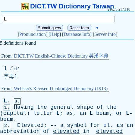
DICT.TW Dictionary Taiwan
216.73.217.110
▼
[
Pronunciation
] [
Help
] [
Database Info
] [
Server Info
]
5 definitions found
From:
DICT.TW English-Chinese Dictionary 英漢字典
l
/ˈɛl/
字母
l
From:
Webster's Revised Unabridged Dictionary (1913)
L
,
a.
Having
the
general
shape
of
the
1.
(
capital
)
letter
L
;
as
,
an
L
beam
,
or
L
-
beam.
Elevated
; --
a
symbol
for
el.
as
an
2.
abbreviation
of
elevated
in
elevated