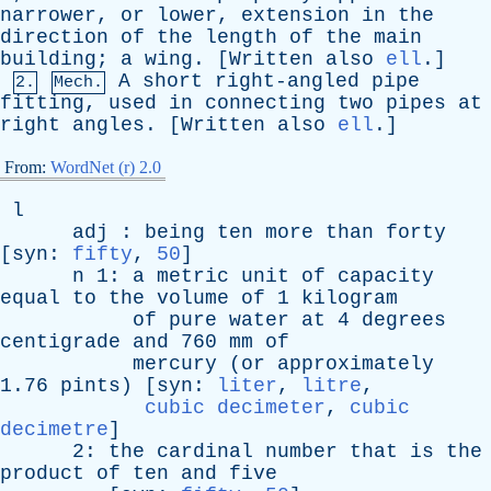
narrower
,
or
lower
,
extension
in
the
direction
of
the
length
of
the
main
building
;
a
wing
. [
Written
also
ell
.]
A
short
right-angled
pipe
2.
Mech.
fitting
,
used
in
connecting
two
pipes
at
right
angles
. [
Written
also
ell
.]
From:
WordNet (r) 2.0
l
adj
:
being
ten
more
than
forty
[
syn
:
fifty
,
50
]
n
1:
a
metric
unit
of
capacity
equal
to
the
volume
of
1
kilogram
of
pure
water
at
4
degrees
centigrade
and
760
mm
of
mercury
(
or
approximately
1.76
pints
) [
syn
:
liter
,
litre
,
cubic decimeter
,
cubic
decimetre
]
2:
the
cardinal
number
that
is
the
product
of
ten
and
five