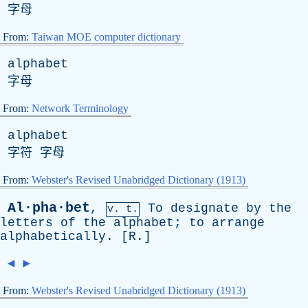
字母
From:
Taiwan MOE computer dictionary
alphabet
字母
From:
Network Terminology
alphabet
字符 字母
From:
Webster's Revised Unabridged Dictionary (1913)
Al·pha·bet
,
To
designate
by
the
v. t.
letters
of
the
alphabet
;
to
arrange
alphabetically
. [
R
.]
◄
►
From:
Webster's Revised Unabridged Dictionary (1913)