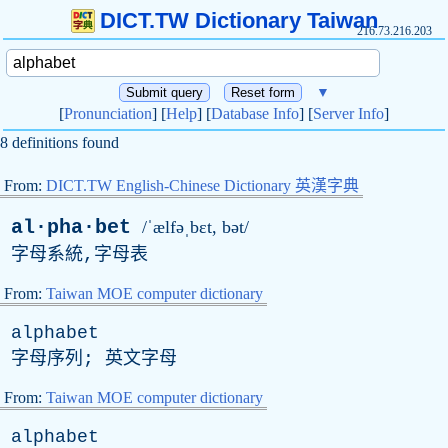
DICT.TW Dictionary Taiwan
216.73.216.203
▼
[
Pronunciation
] [
Help
] [
Database Info
] [
Server Info
]
8 definitions found
From:
DICT.TW English-Chinese Dictionary 英漢字典
al·pha·bet
/ˈælfəˌbɛt, bət/
字母系統,字母表
From:
Taiwan MOE computer dictionary
alphabet
字母序列; 英文字母
From:
Taiwan MOE computer dictionary
alphabet