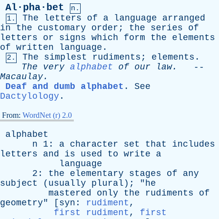
Al·pha·bet
n.
The
letters
of
a
language
arranged
1.
in
the
customary
order
;
the
series
of
letters
or
signs
which
form
the
elements
of
written
language
.
The
simplest
rudiments
;
elements
.
2.
The
very
alphabet
of
our
law
.
--
Macaulay
.
Deaf and dumb alphabet
.
See
Dactylology
.
From:
WordNet (r) 2.0
alphabet
n
1:
a
character
set
that
includes
letters
and
is
used
to
write
a
language
2:
the
elementary
stages
of
any
subject
(
usually
plural
); "
he
mastered
only
the
rudiments
of
geometry
" [
syn
:
rudiment
,
first rudiment
,
first